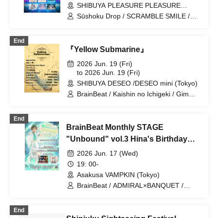
SHIBUYA PLEASURE PLEASURE
(Tokyo)
Sūshoku Drop / SCRAMBLE SMILE /
Nankini! / Luruneige / UNDO / SHINKA↑
/ Drawry. / Noreco / Phil Felice /
End
Hey!Mommy! / mementoa / LUVRiX
『Yellow Submarine』
2026 Jun. 19 (Fri)
to 2026 Jun. 19 (Fri)
SHIBUYA DESEO /DESEO mini (Tokyo)
BrainBeat / Kaishin no Ichigeki / Gimme!
×Gimme! / Sorairo no Namida / Super
Over / Noreco / ponderosa may bloom /
End
may in film / Merry Parade / LUVRiX /
BrainBeat Monthly STAGE
RETRO RAIN
"Unbound" vol.3 Hina's Birthday
Celebration "The Brightest Star! 🌟"
2026 Jun. 17 (Wed)
19: 00-
Asakusa VAMPKIN (Tokyo)
BrainBeat / ADMIRAL×BANQUET /
Noreco
End