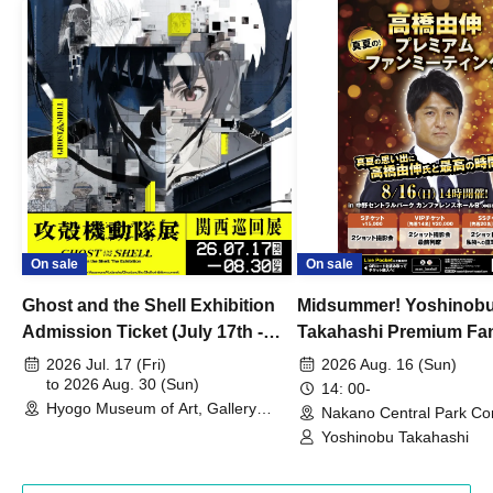
On sale
On sale
Ghost and the Shell Exhibition
Midsummer! Yoshinob
Admission Ticket (July 17th -
Takahashi Premium Fa
August 30th, 2026)
2026 Jul. 17 (Fri)
2026 Aug. 16 (Sun)
to 2026 Aug. 30 (Sun)
14: 00-
Hyogo Museum of Art, Gallery
Nakano Central Park Co
Building, 3rd Floor Gallery (Hyogo)
Hall B (Tokyo)
Yoshinobu Takahashi