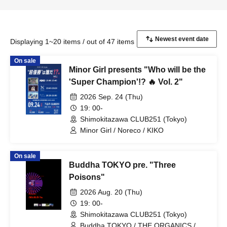
Displaying 1~20 items / out of 47 items
On sale
Minor Girl presents "Who will be the
'Super Champion'!? 🔥 Vol. 2"
2026 Sep. 24 (Thu)
19: 00-
Shimokitazawa CLUB251 (Tokyo)
Minor Girl / Noreco / KIKO
On sale
Buddha TOKYO pre. "Three
Poisons"
2026 Aug. 20 (Thu)
19: 00-
Shimokitazawa CLUB251 (Tokyo)
Buddha TOKYO / THE ORGANICS /