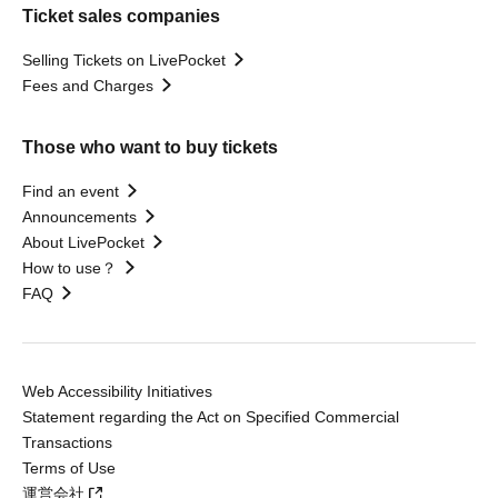
Ticket sales companies
Selling Tickets on LivePocket
Fees and Charges
Those who want to buy tickets
Find an event
Announcements
About LivePocket
How to use？
FAQ
Web Accessibility Initiatives
Statement regarding the Act on Specified Commercial
Transactions
Terms of Use
運営会社