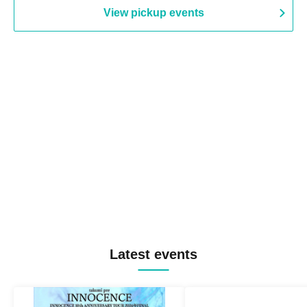
View pickup events
Latest events