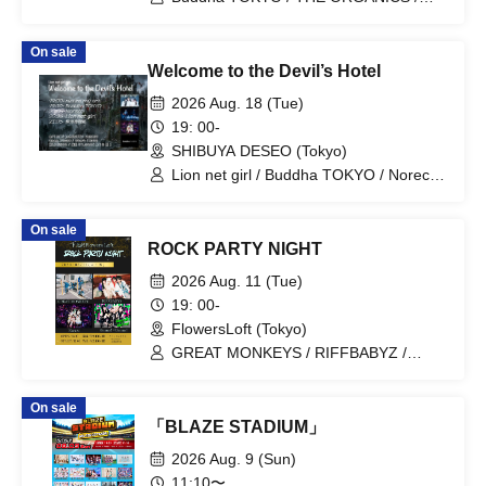
Tonaria / AVACLUB / Noreco
On sale
Welcome to the Devil’s Hotel
2026 Aug. 18 (Tue)
19: 00-
SHIBUYA DESEO (Tokyo)
Lion net girl / Buddha TOKYO / Noreco /
nicora ray ark
On sale
ROCK PARTY NIGHT
2026 Aug. 11 (Tue)
19: 00-
FlowersLoft (Tokyo)
GREAT MONKEYS / RIFFBABYZ /
Noreco
On sale
「BLAZE STADIUM」
2026 Aug. 9 (Sun)
11:10〜