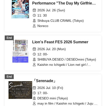
Performance "The Day My Girlfriend
Becomes My Ex-Girlfriend."
2026 Jul. 26 (Sun)
11: 30
Shibuya CLUB CRAWL (Tokyo)
Noreco
End
Lion's Feast FES 2026 Summer
2026 Jul. 20 (Mon)
12: 00-
SHIBUYA DESEO / DESEOmini (Tokyo)
Kaishin no Ichigeki / Lion net girl /
YUGUREMI / XOXO EXTREME /
GREAT MONKEYS / Buddha TOKYO /
End
Neko no Me ni Uchuu / SAZANAMi Λug.
「Serenade」
/ il pleut / Tonaria / Noreco / Kikireirei /
NINGENKYOU / Gimme!×Gimme! /
2026 Jul. 10 (Fri)
Super Over / HATENO / you-show /
17: 00-
LOOPARADE / Shihatsu Machi
DESEO mini (Tokyo)
Underground / ponderosa may bloom /
CUBΣLIC
may in film / Kaishin no Ichigeki / Juju /