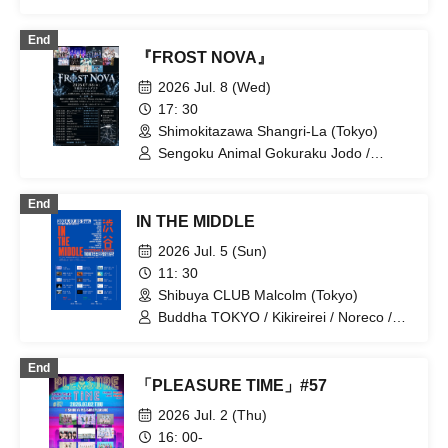
Super Over / Noreco / BrainBeat /
Melody Place / you-show / Yumemiru
End
Adolescence
『FROST NOVA』
2026 Jul. 8 (Wed)
17: 30
Shimokitazawa Shangri-La (Tokyo)
Sengoku Animal Gokuraku Jodo /
Odoru Mayonaka / Meteorite of the
huge ICE / éclatcia / ArmaElla /
End
EMPATHY / UNBS / Xenosymphony /
IN THE MIDDLE
Noreco / NINGENKYOU / Wagamaki /
Precious♡Party
2026 Jul. 5 (Sun)
11: 30
Shibuya CLUB Malcolm (Tokyo)
Buddha TOKYO / Kikireirei / Noreco /
THE ORGANICS / AVACLUB / il pleut /
MID POP / Himitsu Club / Hachikyu /
End
Suisou to Clematis / SAZANAMi Λug. /
「PLEASURE TIME」#57
ponderosa may bloom / ki.o.ku / Lion
net girl / 8° Sekai ga Kawareba,
2026 Jul. 2 (Thu)
16: 00-