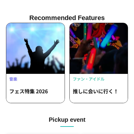
Recommended Features
Pickup event