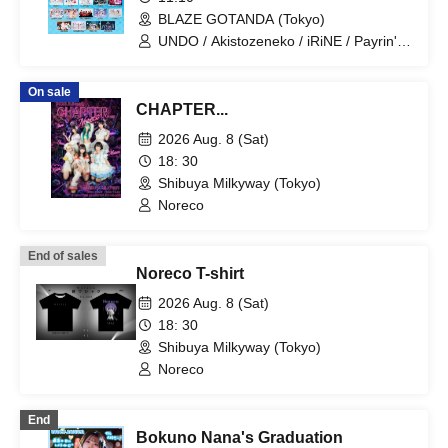
BLAZE GOTANDA (Tokyo)
UNDO / Akistozeneko / iRiNE / Payrin's /
Melodys High / RIFFBABYS / Aurora / il
pleut / COLOR of COLOR /
On sale
GANGDEMIC / Noreco / Panic Monster
CHAPTER...
!n Wonderland / Papimache /
PinkySpice / Makafushigi Henkasha -
2026 Aug. 8 (Sat)
DeathDeath- / MATE×MATE! /
18: 30
Yumemiru Adolescence / LUVRiX / Rea
Shibuya Milkyway (Tokyo)
Lis / Loulouchouchou / Ruruneige /
Odoru Mayonaka / ParaLulu
Noreco
End of sales
Noreco T-shirt
2026 Aug. 8 (Sat)
18: 30
Shibuya Milkyway (Tokyo)
Noreco
End
Bokuno Nana's Graduation