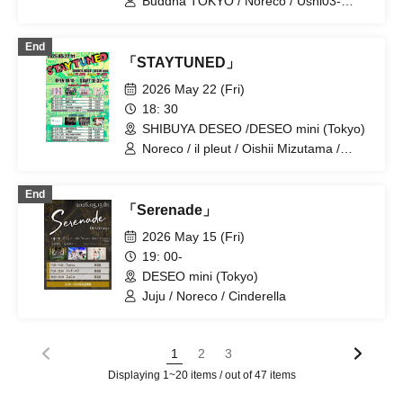
Buddha TOKYO / Noreco / Ushi03-
/ kimikara / Gimme!×Gimme! /
USHIMITSU- / Yumegiwa Lisa / Miss
Kumorinochi. / THE ORGANICS / Super
Reina
Over / Super Babies / SHAKE NA
End
「STAYTUNED」
BABYS / SWANTICK / Sekai City /
demipogune / NINGENKYOU / PANDA
2026 May 22 (Fri)
CLUB / Hirano Yuri / Boku ni wa
18: 30
Tsukanai / Hellzapoppin' / lonlium / I to
U $CREAMing!! / KIKO / EMOE / Ac!u
SHIBUYA DESEO /DESEO mini (Tokyo)
Gromov / Sakumaru. / SUMMER
Noreco / il pleut / Oishii Mizutama /
ROCKET / CoTei / Soleil no Kageboshi /
Gimme!×Gimme! / Scylla / Hellzapoppin'
Magi / pafio / Rōrō Jikan / LABOnes. /
/ MIC RAW RUGA / RIFFBABYZ
neOen
End
「Serenade」
2026 May 15 (Fri)
19: 00-
DESEO mini (Tokyo)
Juju / Noreco / Cinderella
1
2
3
Displaying 1~20 items / out of 47 items