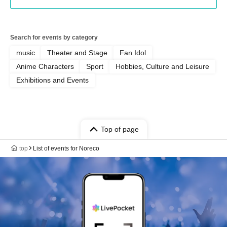
Search for events by category
music
Theater and Stage
Fan Idol
Anime Characters
Sport
Hobbies, Culture and Leisure
Exhibitions and Events
Top of page
top
List of events for Noreco