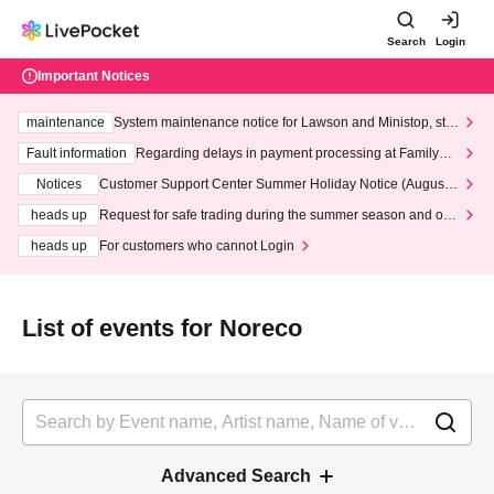
Search
Login
Important Notices
maintenance
System maintenance notice for Lawson and Ministop, star
ting at 3:00 AM on Wednesday (Wed)
Fault information
Regarding delays in payment processing at FamilyMa
rt stores
Notices
Customer Support Center Summer Holiday Notice (August 1
3th - August 14th, 2026)
heads up
Request for safe trading during the summer season and our
response to recent violations of terms and conditions.
heads up
For customers who cannot Login
List of events for Noreco
Advanced Search