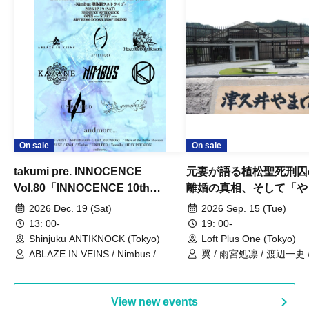
On sale
On sale
takumi pre. INNOCENCE
元妻が語る植松聖死刑囚
Vol.80「INNOCENCE 10th
離婚の真相、そして「や
ANNIVERSARY TOUR」-Nimbus
事件」10年
2026 Dec. 19 (Sat)
2026 Sep. 15 (Tue)
現体制ラストライブ-
13: 00-
19: 00-
Shinjuku ANTIKNOCK (Tokyo)
Loft Plus One (Tokyo)
ABLAZE IN VEINS / Nimbus /
翼 / 雨宮処凛 / 渡辺一史
UNBLEED / KNoL / Haze of the
Bullet Blossom / KAZANE /
AFTERGLOW / Yuzuriha
View new events