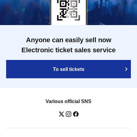
Anyone can easily sell now
Electronic ticket sales service
To sell tickets
Various official SNS