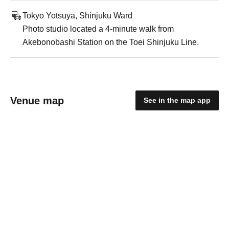
Tokyo Yotsuya, Shinjuku Ward
Photo studio located a 4-minute walk from
Akebonobashi Station on the Toei Shinjuku Line.
Venue map
See in the map app