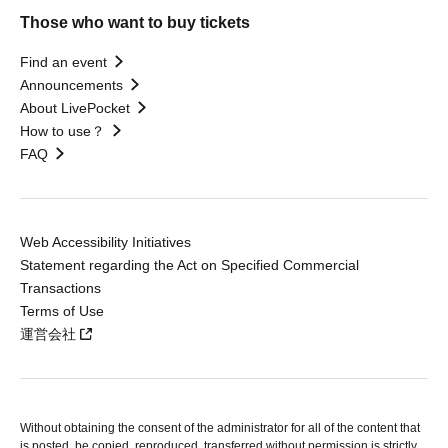
Those who want to buy tickets
Find an event
Announcements
About LivePocket
How to use？
FAQ
Web Accessibility Initiatives
Statement regarding the Act on Specified Commercial
Transactions
Terms of Use
運営会社
Without obtaining the consent of the administrator for all of the content that
is posted, be copied, reproduced, transferred without permission is strictly