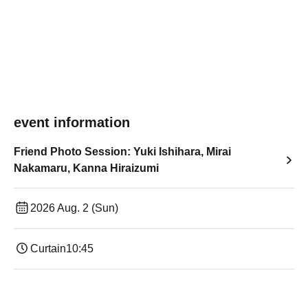
event information
Friend Photo Session: Yuki Ishihara, Mirai
Nakamaru, Kanna Hiraizumi
2026 Aug. 2 (Sun)
Curtain
10:45