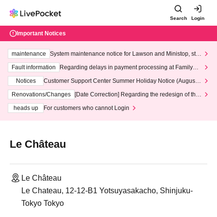
Search
Login
Important Notices
maintenance
System maintenance notice for Lawson and Ministop, star
ting at 3:00 AM on Wednesday (Wed)
Fault information
Regarding delays in payment processing at FamilyMa
rt stores
Notices
Customer Support Center Summer Holiday Notice (August 1
3th - August 14th, 2026)
Renovations/Changes
[Date Correction] Regarding the redesign of the
LivePocket website's top page
heads up
For customers who cannot Login
Le Château
Le Château
Le Chateau, 12-12-B1 Yotsuyasakacho, Shinjuku-
Tokyo Tokyo