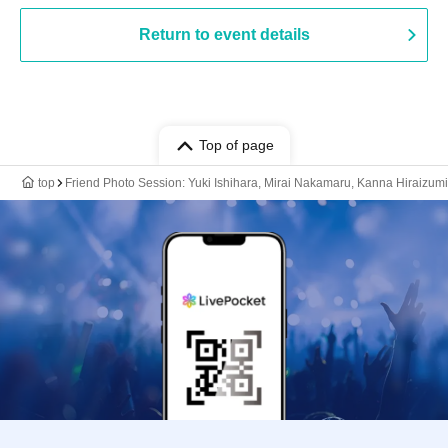
Return to event details
Top of page
top
Friend Photo Session: Yuki Ishihara, Mirai Nakamaru, Kanna Hiraizumi