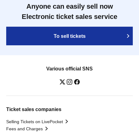
Anyone can easily sell now
Electronic ticket sales service
To sell tickets
Various official SNS
Ticket sales companies
Selling Tickets on LivePocket
Fees and Charges