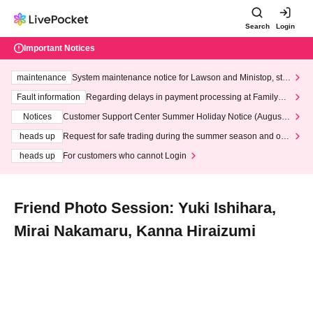
Search
Login
Important Notices
maintenance
System maintenance notice for Lawson and Ministop, star
ting at 3:00 AM on Wednesday (Wed)
Fault information
Regarding delays in payment processing at FamilyMa
rt stores
Notices
Customer Support Center Summer Holiday Notice (August 1
3th - August 14th, 2026)
heads up
Request for safe trading during the summer season and our
response to recent violations of terms and conditions.
heads up
For customers who cannot Login
Friend Photo Session: Yuki Ishihara,
Mirai Nakamaru, Kanna Hiraizumi