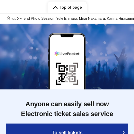
Top of page
top
Friend Photo Session: Yuki Ishihara, Mirai Nakamaru, Kanna Hiraizumi
Anyone can easily sell now
Electronic ticket sales service
To sell tickets