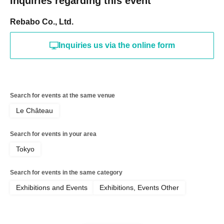
Inquiries regarding this event
Rebabo Co., Ltd.
Inquiries us via the online form
Search for events at the same venue
Le Château
Search for events in your area
Tokyo
Search for events in the same category
Exhibitions and Events
Exhibitions, Events Other