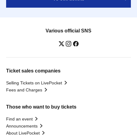
Various official SNS
Ticket sales companies
Selling Tickets on LivePocket
Fees and Charges
Those who want to buy tickets
Find an event
Announcements
About LivePocket