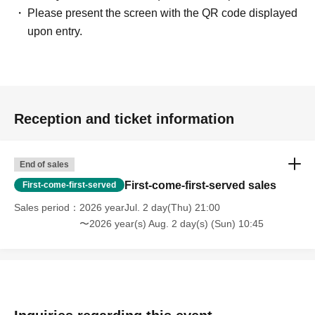
Please present the screen with the QR code displayed
upon entry.
Reception and ticket information
End of sales
First-come-first-served sales
First-come-first-served
Sales period
2026 yearJul. 2 day(Thu) 21:00
〜2026 year(s) Aug. 2 day(s) (Sun) 10:45