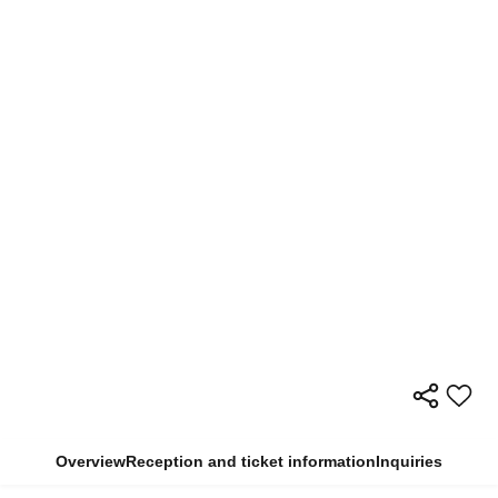
Overview
Reception and ticket information
Inquiries