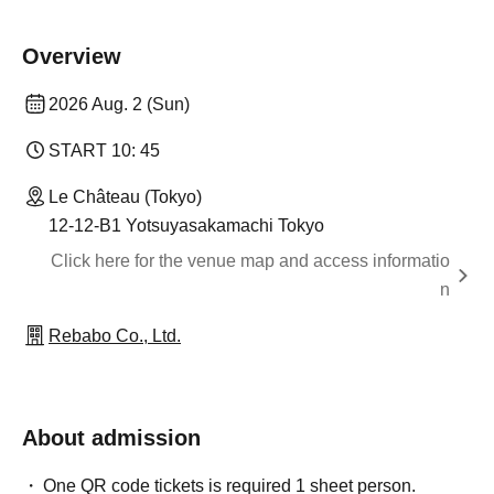
Overview
2026 Aug. 2 (Sun)
START​ ​
10: 45
Le Château (Tokyo)
12-12-B1 Yotsuyasakamachi Tokyo
Click here for the venue map and access informatio
n
Rebabo Co., Ltd.
About admission
One QR code tickets is required 1 sheet person.