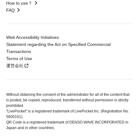
How to use？
FAQ
Web Accessibility Initiatives
Statement regarding the Act on Specified Commercial
Transactions
Terms of Use
運営会社
Without obtaining the consent of the administrator for all of the content that
is posted, be copied, reproduced, transferred without permission is strictly
prohibited.
"LivePocket" is a registered trademark of LivePocket Inc. (Registration No.
5600161).
QR Code is a registered trademark of DENSO WAVE INCORPORATED in
Japan and in other countries.