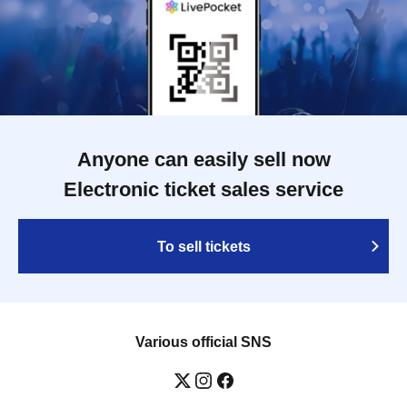
Anyone can easily sell now
Electronic ticket sales service
To sell tickets
Various official SNS