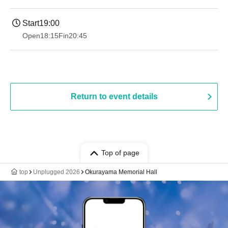
Start
19:00​ ​ ​ ​​ ​​ ​​ ​​ ​​ ​​ ​​ ​​ ​​ ​​ ​​ ​​ ​​ ​​ ​​ ​​ ​​ ​​ ​​ ​​ ​​ ​​ ​​ ​​ ​​ ​​ ​​ ​​ ​​ ​​ ​​ ​​ ​​ ​​ ​​ ​​ ​​ ​​ ​​ ​​ ​​ ​​ ​​ ​​ ​​ ​​ ​​ ​
Open
18:15
Fin
20:45
Return to event details
Top of page
top
Unplugged 2026
Okurayama Memorial Hall