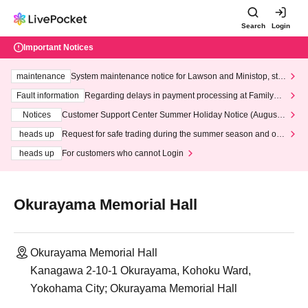
Search
Login
Important Notices
maintenance
System maintenance notice for Lawson and Ministop, star
ting at 3:00 AM on Wednesday (Wed)
Fault information
Regarding delays in payment processing at FamilyMa
rt stores
Notices
Customer Support Center Summer Holiday Notice (August 1
3th - August 14th, 2026)
heads up
Request for safe trading during the summer season and our
response to recent violations of terms and conditions.
heads up
For customers who cannot Login
Okurayama Memorial Hall
Okurayama Memorial Hall
Kanagawa 2-10-1 Okurayama, Kohoku Ward,
Yokohama City; Okurayama Memorial Hall