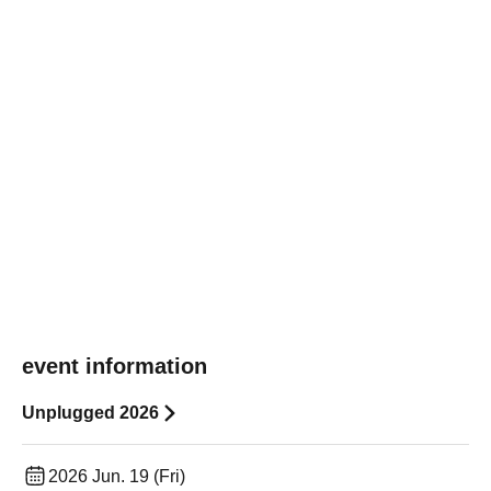
event information
Unplugged 2026
2026 Jun. 19 (Fri)