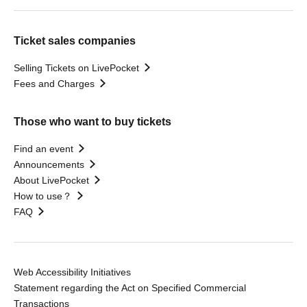
Ticket sales companies
Selling Tickets on LivePocket
Fees and Charges
Those who want to buy tickets
Find an event
Announcements
About LivePocket
How to use？
FAQ
Web Accessibility Initiatives
Statement regarding the Act on Specified Commercial
Transactions