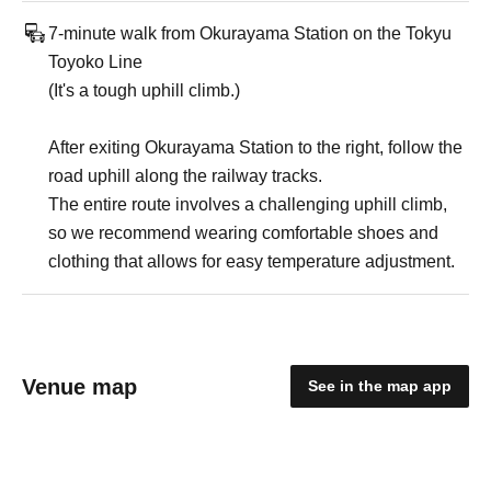
7-minute walk from Okurayama Station on the Tokyu
Toyoko Line
(It's a tough uphill climb.)
After exiting Okurayama Station to the right, follow the
road uphill along the railway tracks.
The entire route involves a challenging uphill climb,
so we recommend wearing comfortable shoes and
clothing that allows for easy temperature adjustment.
Venue map
See in the map app