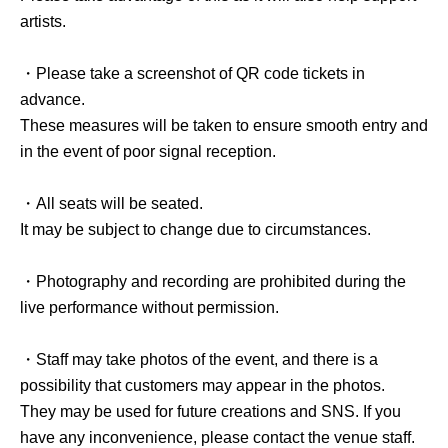
artists.
・Please take a screenshot of QR code tickets in
advance.
These measures will be taken to ensure smooth entry and
in the event of poor signal reception.
・All seats will be seated.
It may be subject to change due to circumstances.
・Photography and recording are prohibited during the
live performance without permission.
・Staff may take photos of the event, and there is a
possibility that customers may appear in the photos.
They may be used for future creations and SNS. If you
have any inconvenience, please contact the venue staff.