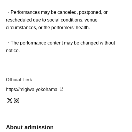
・Performances may be canceled, postponed, or
rescheduled due to social conditions, venue
circumstances, or the performers' health.
・The performance content may be changed without
notice.
Official Link
https://migiwa.yokohama
About admission