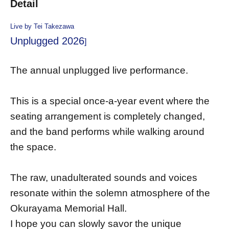
Detail
Live by Tei Takezawa
Unplugged 2026
]
The annual unplugged live performance.
This is a special once-a-year event where the
seating arrangement is completely changed,
and the band performs while walking around
the space.
The raw, unadulterated sounds and voices
resonate within the solemn atmosphere of the
Okurayama Memorial Hall.
I hope you can slowly savor the unique