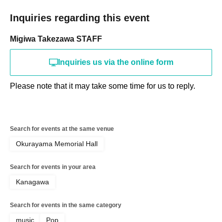
Inquiries regarding this event
Migiwa Takezawa STAFF
Inquiries us via the online form
Please note that it may take some time for us to reply.
Search for events at the same venue
Okurayama Memorial Hall
Search for events in your area
Kanagawa
Search for events in the same category
music
Pop