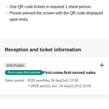
One QR code tickets is required 1 sheet person.
Please present the screen with the QR code displayed
upon entry.
Reception and ticket information
End of sales
First-come-first-served sales
First-come-first-served
Sales period
2026 yearMay 16 day(Sat) 12:00
〜2026 year(s) Jun. 19 day(s) (Fri) 19:00