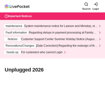
Search
Login
Important Notices
maintenance
System maintenance notice for Lawson and Ministop, star
ting at 3:00 AM on Wednesday (Wed)
Fault information
Regarding delays in payment processing at FamilyMa
rt stores
Notices
Customer Support Center Summer Holiday Notice (August 1
3th - August 14th, 2026)
Renovations/Changes
[Date Correction] Regarding the redesign of the
LivePocket website's top page
heads up
For customers who cannot Login
Unplugged 2026