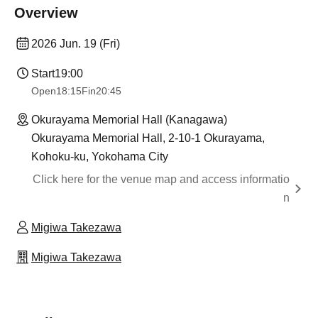
Overview
2026 Jun. 19 (Fri)
Start
19:00
Open
18:15
Fin
20:45
Okurayama Memorial Hall (Kanagawa)
Okurayama Memorial Hall, 2-10-1 Okurayama,
Kohoku-ku, Yokohama City
Click here for the venue map and access informatio
n
Migiwa Takezawa
Migiwa Takezawa