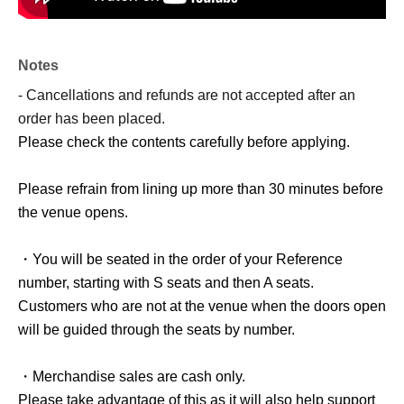
Notes
- Cancellations and refunds are not accepted after an
order has been placed.
Please check the contents carefully before applying.
Please refrain from lining up more than 30 minutes before
the venue opens.
・You will be seated in the order of your Reference
number, starting with S seats and then A seats.
Customers who are not at the venue when the doors open
will be guided through the seats by number.
・Merchandise sales are cash only.
Please take advantage of this as it will also help support