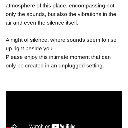
atmosphere of this place, encompassing not
only the sounds, but also the vibrations in the
air and even the silence itself.
A night of silence, where sounds seem to rise
up right beside you.
Please enjoy this intimate moment that can
only be created in an unplugged setting.