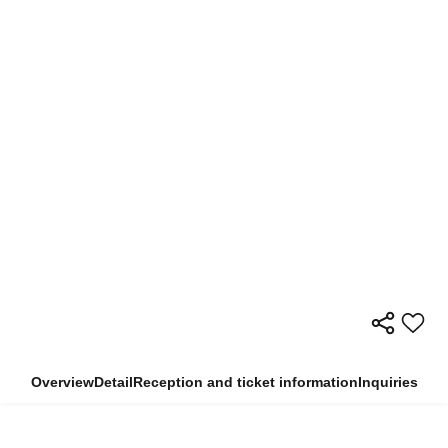
Overview
Detail
Reception and ticket information
Inquiries