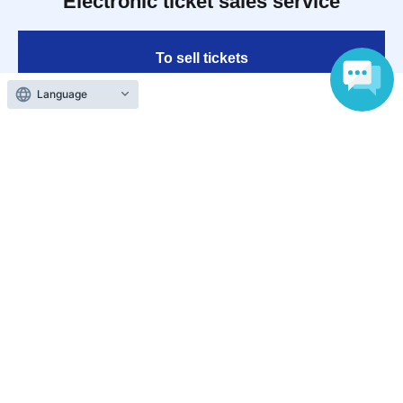
Electronic ticket sales service
To sell tickets
Language
Various official SNS
Ticket sales companies
Selling Tickets on LivePocket
Fees and Charges
Those who want to buy tickets