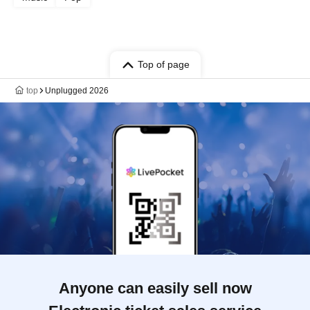
Top of page
top
Unplugged 2026
Anyone can easily sell now