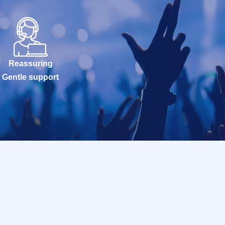
Reassuring
Gentle support