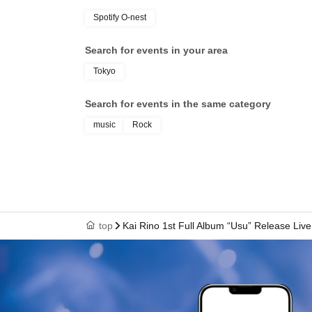
Spotify O-nest
Search for events in your area
Tokyo
Search for events in the same category
music
Rock
top
Kai Rino 1st Full Album “Usu” Release Live