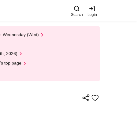
Search
Login
 on Wednesday (Wed)
th, 2026)
's top page