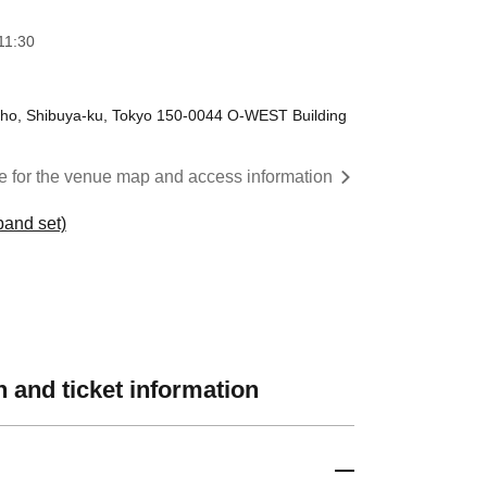
11:30
ho, Shibuya-ku, Tokyo 150-0044 O-WEST Building
re for the venue map and access information
and set)
 and ticket information