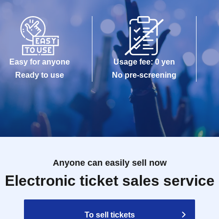
Easy for anyone
Usage fee: 0 yen
Ready to use
No pre-screening
Anyone can easily sell now
Electronic ticket sales service
To sell tickets