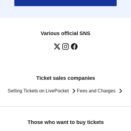
Various official SNS
Ticket sales companies
Selling Tickets on LivePocket
Fees and Charges
Those who want to buy tickets