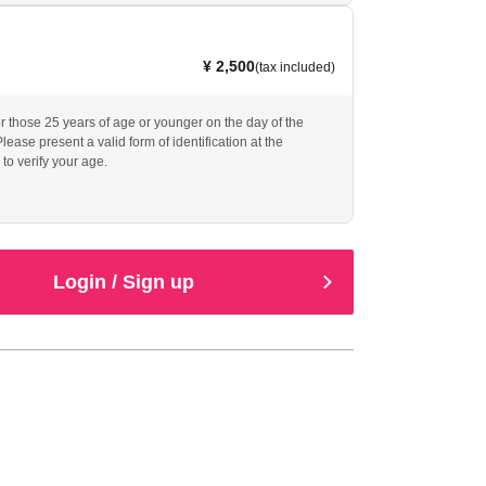
¥ 2,500
(tax included)
or those 25 years of age or younger on the day of the
ease present a valid form of identification at the
to verify your age.
Login / Sign up