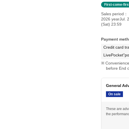
First-come-fir
Sales period
2026 yearJul. 
(Sat) 23:59
Payment met
Credit card tr
LivePocket"po
Convenience 
before End o
General Adv
On sale
These are adva
the performan