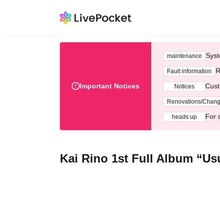
Syst
maintenance
R
Fault information
Important Notices
Cust
Notices
Renovations/Chan
For 
heads up
Kai Rino 1st Full Album “Us