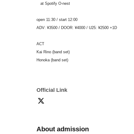
at Spotify O-nest
open 11:30 / start 12:00
ADV: ¥3500 / DOOR: ¥4000 / U25: ¥2500 +1D
ACT
Kai Rino (band set)
Honoka (band set)
Official Link
About admission