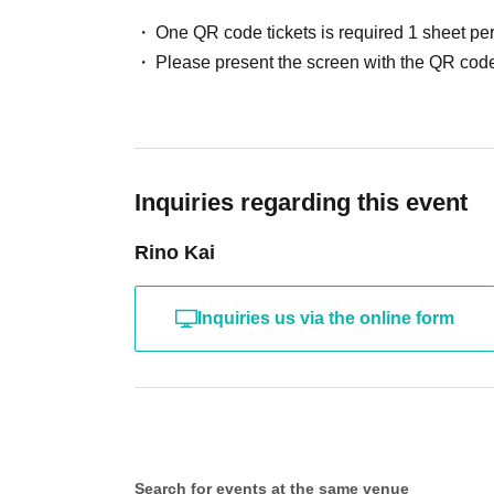
One QR code tickets is required 1 sheet pe
Please present the screen with the QR code
Inquiries regarding this event
Rino Kai
Inquiries us via the online form
Search for events at the same venue