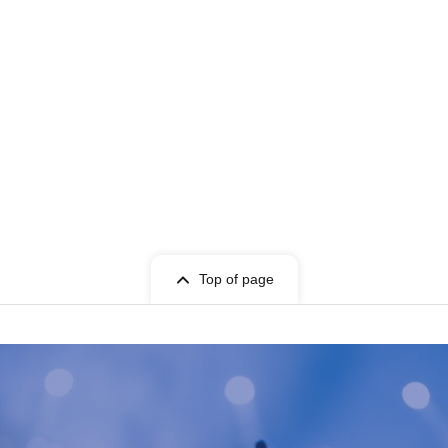
Top of page