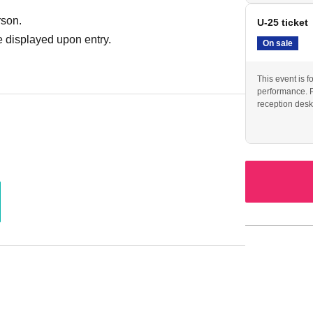
rson.
U-25 ticket
 displayed upon entry.
On sale
This event is f
performance. Pl
reception desk 