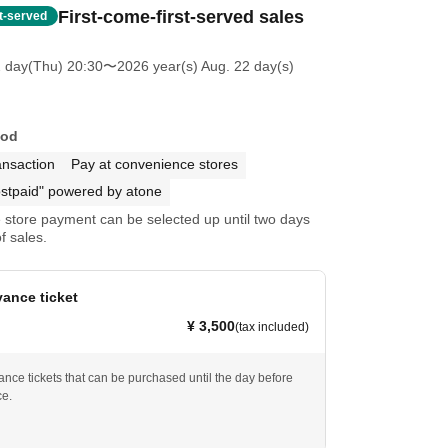
First-come-first-served sales
st-served
2 day(Thu) 20:30
〜2026 year(s) Aug. 22 day(s)
hod
ansaction
Pay at convenience stores
stpaid" powered by atone
store payment can be selected up until two days
f sales.
ance ticket
¥ 3,500
(tax included)
nce tickets that can be purchased until the day before
ce.