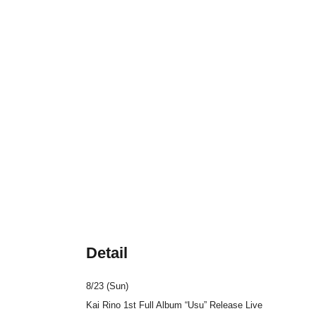
Detail
8/23 (Sun)
Kai Rino 1st Full Album “Usu” Release Live