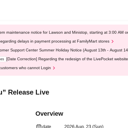
em maintenance notice for Lawson and Ministop, starting at 3:00 AM
egarding delays in payment processing at FamilyMart stores
omer Support Center Summer Holiday Notice (August 13th - August 14
[Date Correction] Regarding the redesign of the LivePocket website
ges
customers who cannot Login
u” Release Live
Overview
date
2026 Aug. 23 (Sun)