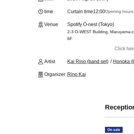
time
Curtain time
12:00
Opening hours
Venue
Spotify O-nest (Tokyo)
2-3 O-WEST Building, Maruyama-c
6F
Click he
Artist
Kai Rino (band set)
Honoka (b
Organizer
Rino Kai
Reception
On sale