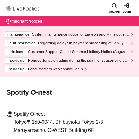
Search
Login
Important Notices
maintenance
System maintenance notice for Lawson and Ministop, star
ting at 3:00 AM on Wednesday (Wed)
Fault information
Regarding delays in payment processing at FamilyMa
rt stores
Notices
Customer Support Center Summer Holiday Notice (August 1
3th - August 14th, 2026)
heads up
Request for safe trading during the summer season and our
response to recent violations of terms and conditions.
heads up
For customers who cannot Login
Spotify O-nest
Spotify O-nest
Tokyo〒150-0044, Shibuya-ku Tokyo 2-3
Maruyamacho, O-WEST Building 6F