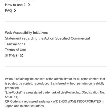
How to use？
FAQ
Web Accessibility Initiatives
Statement regarding the Act on Specified Commercial
Transactions
Terms of Use
運営会社
Without obtaining the consent of the administrator for all of the content that
is posted, be copied, reproduced, transferred without permission is strictly
prohibited.
"LivePocket" is a registered trademark of LivePocket Inc. (Registration No.
5600161).
QR Code is a registered trademark of DENSO WAVE INCORPORATED in
Japan and in other countries.