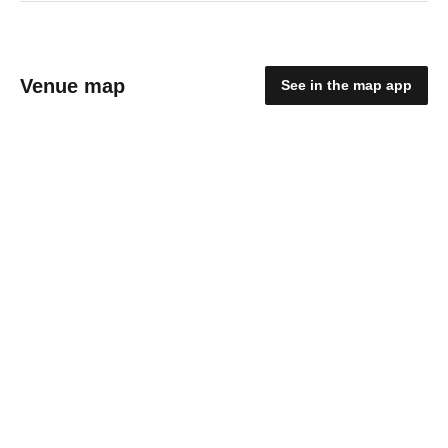
Venue map
See in the map app