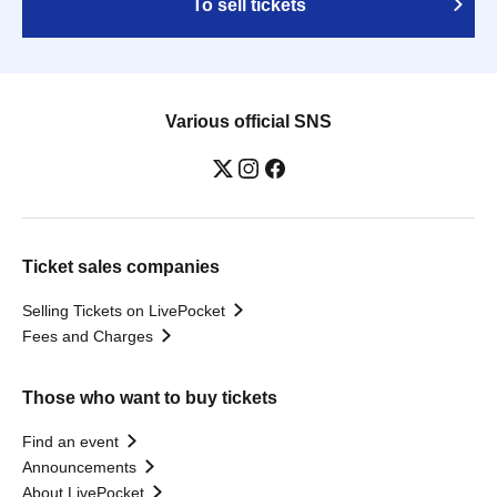
To sell tickets
Various official SNS
Ticket sales companies
Selling Tickets on LivePocket
Fees and Charges
Those who want to buy tickets
Find an event
Announcements
About LivePocket