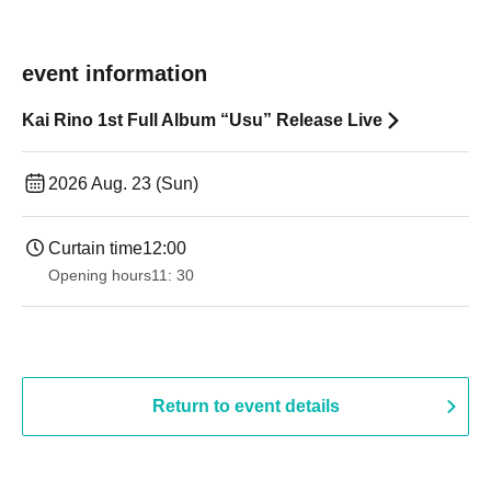
event information
Kai Rino 1st Full Album “Usu” Release Live
2026 Aug. 23 (Sun)
Curtain time
12:00
Opening hours
11: 30
Return to event details