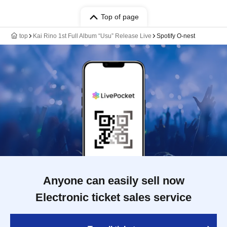
Top of page
top
Kai Rino 1st Full Album “Usu” Release Live
Spotify O-nest
Anyone can easily sell now
Electronic ticket sales service