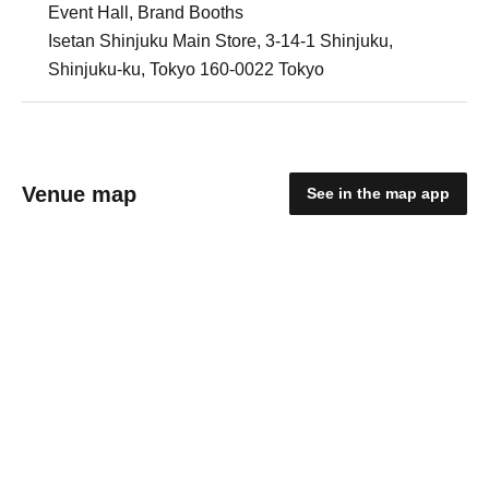
Event Hall, Brand Booths
Isetan Shinjuku Main Store, 3-14-1 Shinjuku,
Shinjuku-ku, Tokyo 160-0022 Tokyo
Venue map
See in the map app