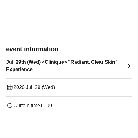
event information
Jul. 29th (Wed) <Clinique> "Radiant, Clear Skin"
Experience
2026 Jul. 29 (Wed)
Curtain time
11:00