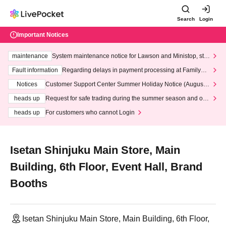
Search
Login
Important Notices
maintenance
System maintenance notice for Lawson and Ministop, star
ting at 3:00 AM on Wednesday (Wed)
Fault information
Regarding delays in payment processing at FamilyMa
rt stores
Notices
Customer Support Center Summer Holiday Notice (August 1
3th - August 14th, 2026)
heads up
Request for safe trading during the summer season and our
response to recent violations of terms and conditions.
heads up
For customers who cannot Login
Isetan Shinjuku Main Store, Main
Building, 6th Floor, Event Hall, Brand
Booths
Isetan Shinjuku Main Store, Main Building, 6th Floor,