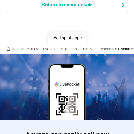
Return to event details
Top of page
top
Jul. 29th (Wed) <Clinique> "Radiant, Clear Skin" Experience
Isetan S