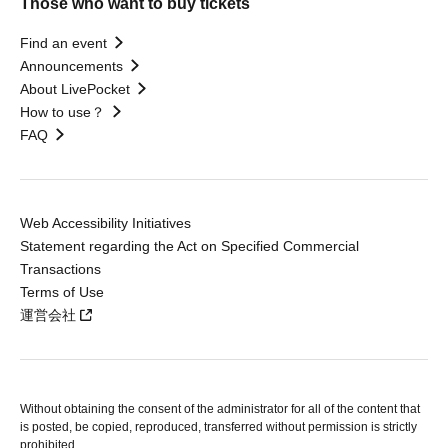
Those who want to buy tickets
Find an event
Announcements
About LivePocket
How to use？
FAQ
Web Accessibility Initiatives
Statement regarding the Act on Specified Commercial
Transactions
Terms of Use
運営会社
Without obtaining the consent of the administrator for all of the content that
is posted, be copied, reproduced, transferred without permission is strictly
prohibited.