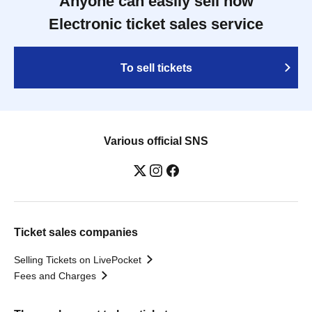
Anyone can easily sell now
Electronic ticket sales service
To sell tickets
Various official SNS
Ticket sales companies
Selling Tickets on LivePocket
Fees and Charges