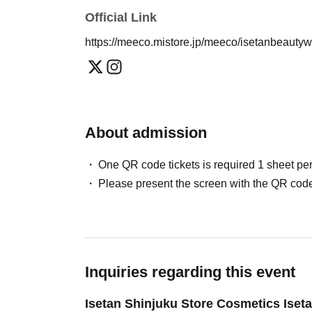
Official Link
https://meeco.mistore.jp/meeco/isetanbeauty
About admission
One QR code tickets is required 1 sheet pe
Please present the screen with the QR code
Inquiries regarding this event
Isetan Shinjuku Store Cosmetics Iset