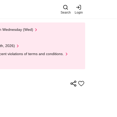
Search
Login
 on Wednesday (Wed)
th, 2026)
nt violations of terms and conditions.