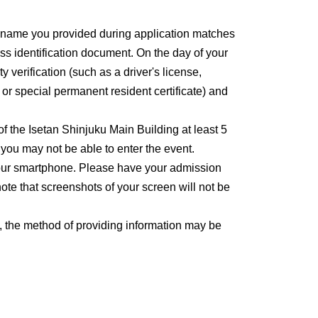
e name you provided during application matches
ss identification document. On the day of your
y verification (such as a driver's license,
, or special permanent resident certificate) and
 of the Isetan Shinjuku Main Building at least 5
, you may not be able to enter the event.
 your smartphone. Please have your admission
ote that screenshots of your screen will not be
, the method of providing information may be