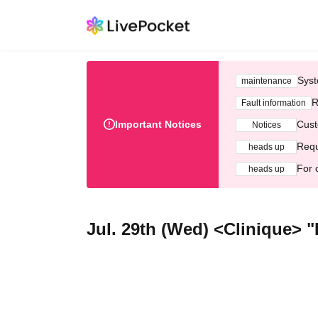
Syst
maintenance
R
Fault information
Important Notices
Cust
Notices
Requ
heads up
For 
heads up
Jul. 29th (Wed) <Clinique> "