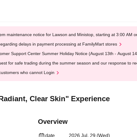
em maintenance notice for Lawson and Ministop, starting at 3:00 AM
egarding delays in payment processing at FamilyMart stores
omer Support Center Summer Holiday Notice (August 13th - August 14
est for safe trading during the summer season and our response to rece
customers who cannot Login
Radiant, Clear Skin" Experience
Overview
date
2026 Jul. 29 (Wed)