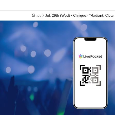
top
Jul. 29th (Wed) <Clinique> "Radiant, Clear