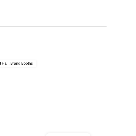
t Hall, Brand Booths