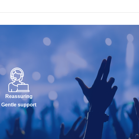
Reassuring
Gentle support