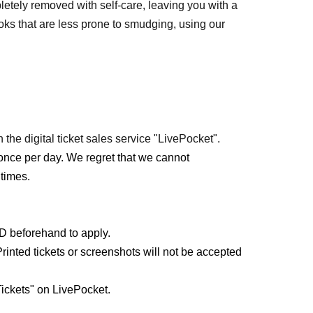
etely removed with self-care, leaving you with a
s that are less prone to smudging, using our
 the digital ticket sales service "LivePocket".
once per day. We regret that we cannot
times.
ID beforehand to apply.
rinted tickets or screenshots will not be accepted
ickets" on LivePocket.