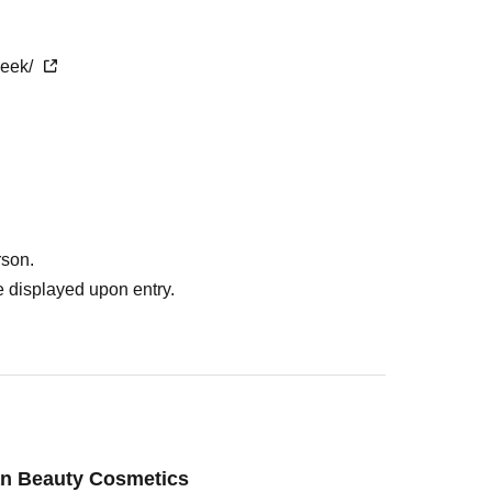
week/
rson.
 displayed upon entry.
an Beauty Cosmetics