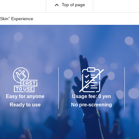
Top of page
 Skin" Experience
Easy for anyone
Usage fee: 0 yen
Ready to use
No pre-screening