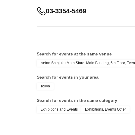
03-3354-5469
Search for events at the same venue
Isetan Shinjuku Main Store, Main Building, 6th Floor, Even
Search for events in your area
Tokyo
Search for events in the same category
Exhibitions and Events
Exhibitions, Events Other