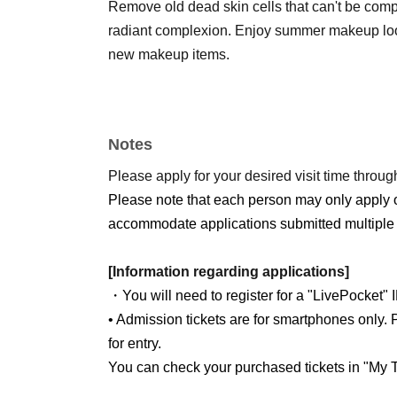
Remove old dead skin cells that can't be compl
radiant complexion. Enjoy summer makeup look
new makeup items.
Notes
Please apply for your desired visit time through
Please note that each person may only apply 
accommodate applications submitted multiple 
[Information regarding applications]
・You will need to register for a "LivePocket" 
• Admission tickets are for smartphones only. P
for entry.
You can check your purchased tickets in "My T