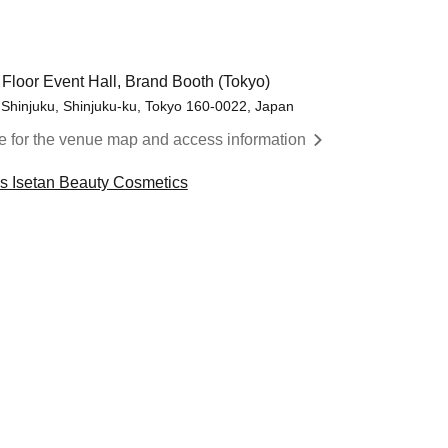
 Floor Event Hall, Brand Booth (Tokyo)
 Shinjuku, Shinjuku-ku, Tokyo 160-0022, Japan
re for the venue map and access information
cs Isetan Beauty Cosmetics