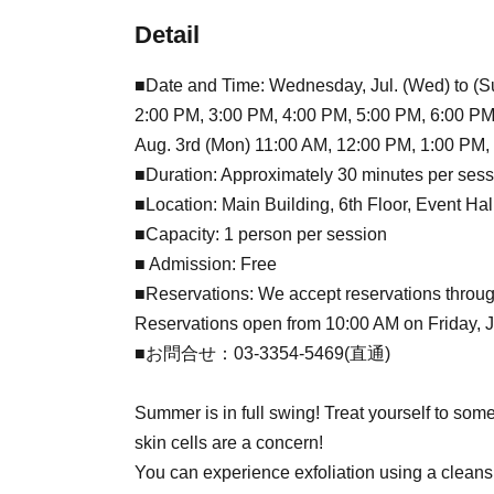
Detail
■Date and Time: Wednesday, Jul. (Wed) to (Su
2:00 PM, 3:00 PM, 4:00 PM, 5:00 PM, 6:00 PM
Aug. 3rd (Mon) 11:00 AM, 12:00 PM, 1:00 PM,
■Duration: Approximately 30 minutes per sess
■Location: Main Building, 6th Floor, Event Ha
■Capacity: 1 person per session
■ Admission: Free
■Reservations: We accept reservations throug
Reservations open from 10:00 AM on Friday, Jul
■お問合せ：03-3354-5469(直通)
Summer is in full swing! Treat yourself to som
skin cells are a concern!
You can experience exfoliation using a cleans