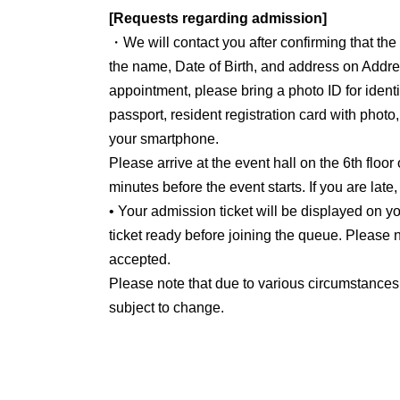
[Requests regarding admission]
・We will contact you after confirming that th
the name, Date of Birth, and address on Addre
appointment, please bring a photo ID for identit
passport, resident registration card with photo
your smartphone.
Please arrive at the event hall on the 6th floor
minutes before the event starts. If you are late
• Your admission ticket will be displayed on
ticket ready before joining the queue. Please n
accepted.
Please note that due to various circumstances
subject to change.