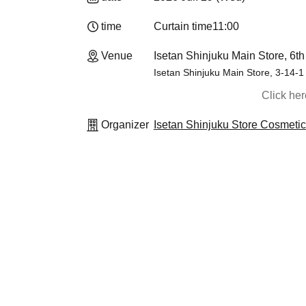
time
Curtain time
11:00
Venue
Isetan Shinjuku Main Store, 6th
Isetan Shinjuku Main Store, 3-14-1
Click he
Organizer
Isetan Shinjuku Store Cosmeti