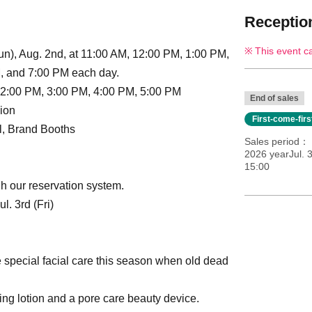
Reception
This event c
n), Aug. 2nd, at 11:00 AM, 12:00 PM, 1:00 PM,
, and 7:00 PM each day.
 2:00 PM, 3:00 PM, 4:00 PM, 5:00 PM
End of sales
ion
First-come-fir
ll, Brand Booths
Sales period
2026 yearJul. 3
15:00
h our reservation system.
. 3rd (Fri)
e special facial care this season when old dead
ing lotion and a pore care beauty device.