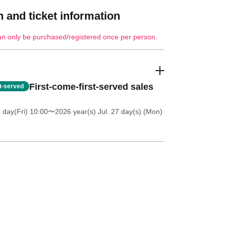
 and ticket information
an only be purchased/registered once per person.
First-come-first-served sales
st-served
 day(Fri) 10:00
〜2026 year(s) Jul. 27 day(s) (Mon)