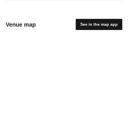
Venue map
See in the map app