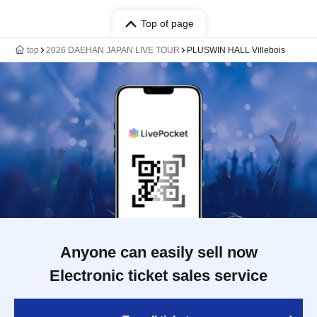
Top of page
top
2026 DAEHAN JAPAN LIVE TOUR
PLUSWIN HALL Villebois
Anyone can easily sell now
Electronic ticket sales service