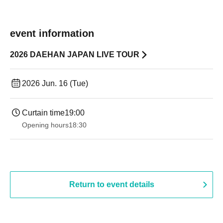
event information
2026 DAEHAN JAPAN LIVE TOUR
2026 Jun. 16 (Tue)
Curtain time
19:00​ ​ ​ ​​ ​​ ​​ ​​ ​​ ​​ ​​ ​​ ​​ ​​ ​​ ​​ ​​ ​​ ​​ ​​ ​​ ​​ ​​ ​​ ​​ ​​ ​​ ​​ ​​ ​​ ​​ ​​ ​​ ​​ ​​ ​​ ​​ ​​ ​​ ​​ ​​ ​​ ​​ ​​ ​​ ​​ ​​ ​​ ​​ ​​ ​​ ​
Opening hours
18:30
Return to event details