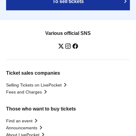
To sell tickets
Various official SNS
Ticket sales companies
Selling Tickets on LivePocket
Fees and Charges
Those who want to buy tickets
Find an event
Announcements
About LivePocket