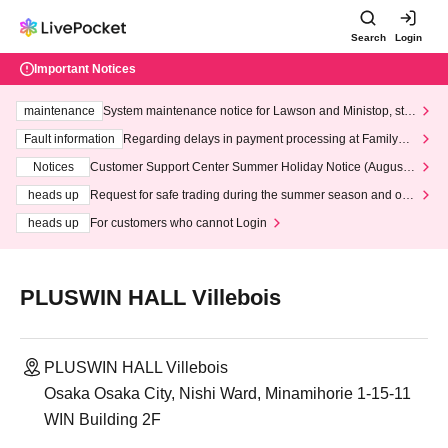
Search
Login
Important Notices
maintenance
System maintenance notice for Lawson and Ministop, star
ting at 3:00 AM on Wednesday (Wed)
Fault information
Regarding delays in payment processing at FamilyMa
rt stores
Notices
Customer Support Center Summer Holiday Notice (August 1
3th - August 14th, 2026)
heads up
Request for safe trading during the summer season and our
response to recent violations of terms and conditions.
heads up
For customers who cannot Login
PLUSWIN HALL Villebois
PLUSWIN HALL Villebois
Osaka Osaka City, Nishi Ward, Minamihorie 1-15-11
WIN Building 2F