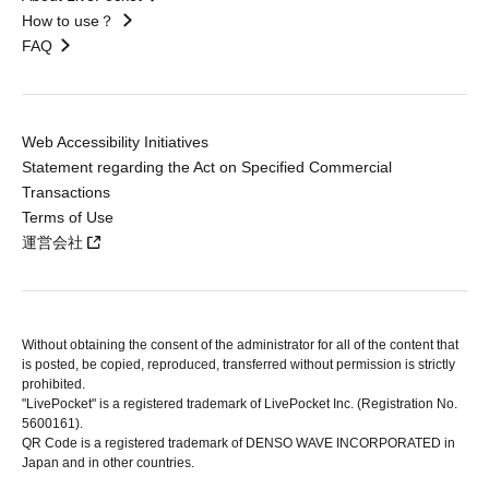
How to use？
FAQ
Web Accessibility Initiatives
Statement regarding the Act on Specified Commercial
Transactions
Terms of Use
運営会社
Without obtaining the consent of the administrator for all of the content that
is posted, be copied, reproduced, transferred without permission is strictly
prohibited.
"LivePocket" is a registered trademark of LivePocket Inc. (Registration No.
5600161).
QR Code is a registered trademark of DENSO WAVE INCORPORATED in
Japan and in other countries.