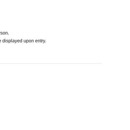
rson.
 displayed upon entry.