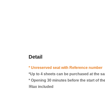
Detail
* Unreserved seat with Reference number
*Up to 4 sheets can be purchased at the s
* Opening 30 minutes before the start of t
※tax included