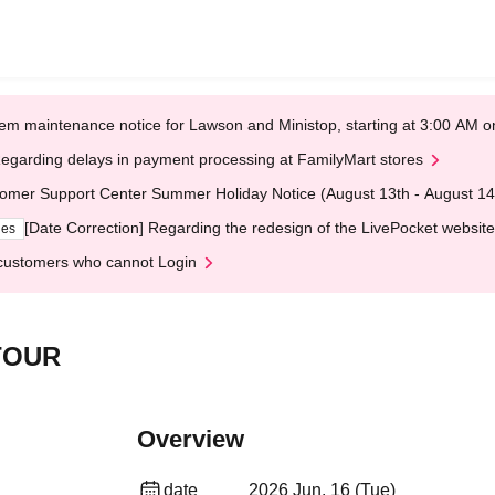
em maintenance notice for Lawson and Ministop, starting at 3:00 AM
egarding delays in payment processing at FamilyMart stores
omer Support Center Summer Holiday Notice (August 13th - August 14
[Date Correction] Regarding the redesign of the LivePocket website
ges
customers who cannot Login
TOUR
Overview
date
2026 Jun. 16 (Tue)