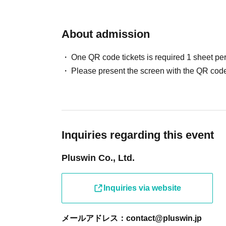
About admission
One QR code tickets is required 1 sheet pe
Please present the screen with the QR code
Inquiries regarding this event
Pluswin Co., Ltd.
Inquiries via website
メールアドレス：contact@pluswin.jp