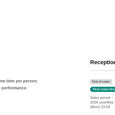
Reception
ame time per person.
End of sales
he performance
First-come-fir
Sales period
2026 yearMay 
(Mon) 23:59