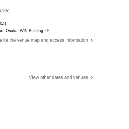
18:30
ka)
ku, Osaka, WIN Building 2F
re for the venue map and access information
View other dates and venues