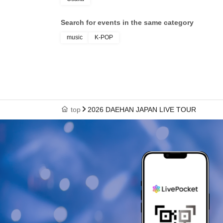
Search for events in the same category
music
K-POP
top
2026 DAEHAN JAPAN LIVE TOUR