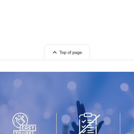
Top of page