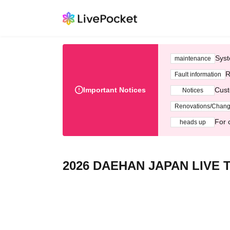
Syst
maintenance
R
Fault information
Important Notices
Cust
Notices
Renovations/Chan
For 
heads up
2026 DAEHAN JAPAN LIVE 