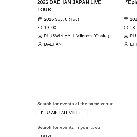
2026 DAEHAN JAPAN LIVE
『Epic
TOUR
2026 Sep. 8 (Tue)
202
19: 00-
13:
PLUSWIN HALL Villebois (Osaka)
PL
DAEHAN
EP
Search for events at the same venue
PLUSWIN HALL Villebois
Search for events in your area
Osaka