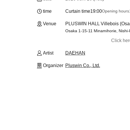
time
Curtain time
19:00
Opening hours
Venue
PLUSWIN HALL Villebois (Osa
Osaka 1-15-11 Minamihorie, Nishi-
Click he
Artist
DAEHAN
Organizer
Pluswin Co., Ltd.