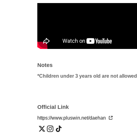
Notes
*Children under 3 years old are not allowed
Official Link
https://www.pluswin.net/daehan