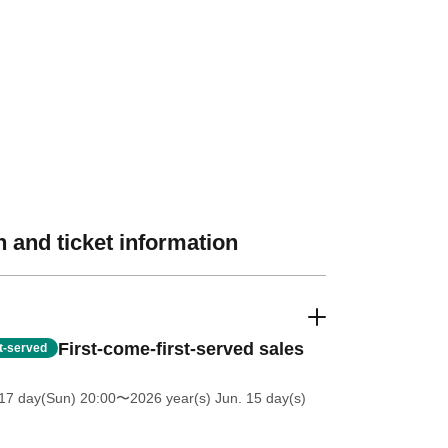
 and ticket information
First-come-first-served sales
st-served
17 day(Sun) 20:00
〜2026 year(s) Jun. 15 day(s)