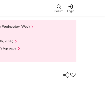
Search
Login
 on Wednesday (Wed)
th, 2026)
's top page