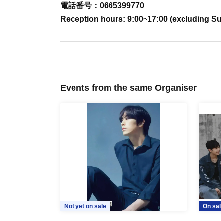
電話番号：0665399770
Reception hours: 9:00~17:00 (excluding S
Events from the same Organiser
Not yet on sale
On sal