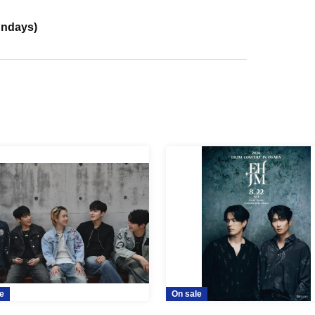
undays)
e
On sale