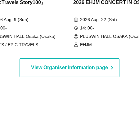
Travels Story100』
2026 EHJM CONCERT IN 
6 Aug. 9 (Sun)
2026 Aug. 22 (Sat)
 00-
14: 00-
USWIN HALL Osaka (Osaka)
PLUSWIN HALL OSAKA (Osa
TS / EPIC TRAVELS
EHJM
View Organiser information page