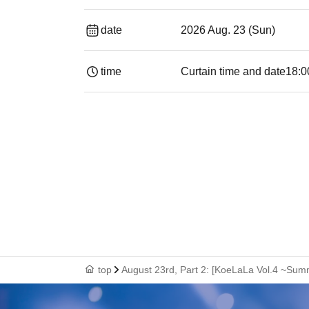
date
2026 Aug. 23 (Sun)
time
Curtain time and date
18:0
top
August 23rd, Part 2: [KoeLaLa Vol.4 ~Su