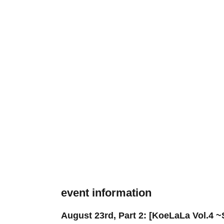
event information
August 23rd, Part 2: [KoeLaLa Vol.4