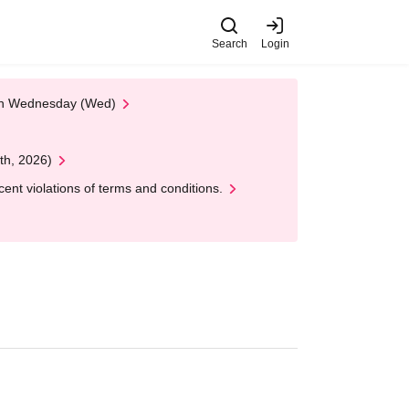
Search
Login
 on Wednesday (Wed)
th, 2026)
nt violations of terms and conditions.