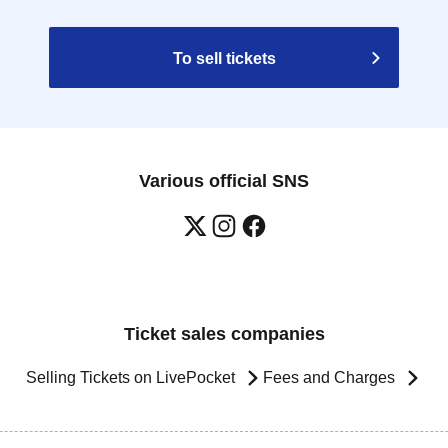
To sell tickets
Various official SNS
Ticket sales companies
Selling Tickets on LivePocket
Fees and Charges