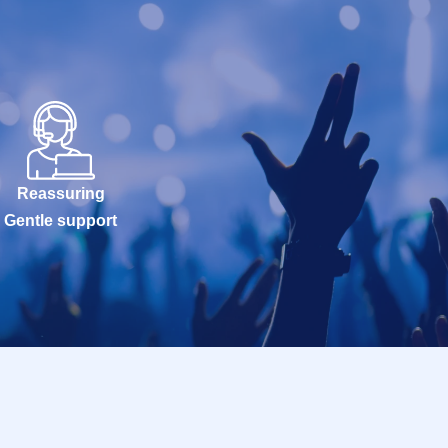
Reassuring
Gentle support