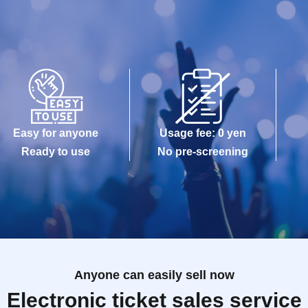
Easy for anyone
Usage fee: 0 yen
Ready to use
No pre-screening
Anyone can easily sell now
Electronic ticket sales service