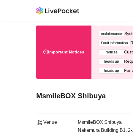
Syst
maintenance
R
Fault information
Important Notices
Cust
Notices
Requ
heads up
For 
heads up
MsmileBOX Shibuya
Venue
MsmileBOX Shibuya
Nakamura Building B1, 2-