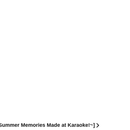
 ~Summer Memories Made at Karaoke!~]