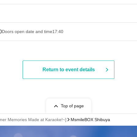
0
Doors open date and time
17:40
Return to event details
Top of page
mmer Memories Made at Karaoke!~]
MsmileBOX Shibuya