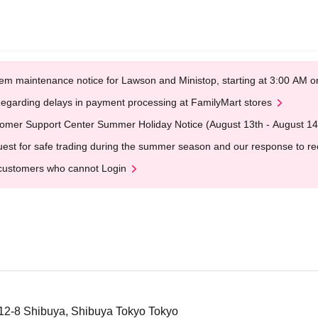
em maintenance notice for Lawson and Ministop, starting at 3:00 AM
egarding delays in payment processing at FamilyMart stores
omer Support Center Summer Holiday Notice (August 13th - August 14
est for safe trading during the summer season and our response to rece
customers who cannot Login
12-8 Shibuya, Shibuya Tokyo Tokyo