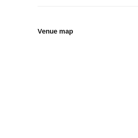
Venue map