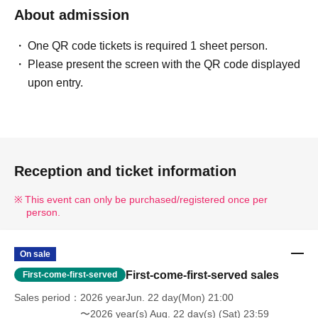
About admission
One QR code tickets is required 1 sheet person.
Please present the screen with the QR code displayed
upon entry.
Reception and ticket information
This event can only be purchased/registered once per
person.
On sale
First-come-first-served sales
First-come-first-served
Sales period
2026 yearJun. 22 day(Mon) 21:00
〜2026 year(s) Aug. 22 day(s) (Sat) 23:59