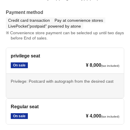
Payment method
Credit card transaction
Pay at convenience stores
LivePocket"postpaid" powered by atone
Convenience store payment can be selected up until two days
before End of sales.
privilege seat
¥ 8,000
On sale
(tax included)
Privilege: Postcard with autograph from the desired cast
Regular seat
¥ 4,000
On sale
(tax included)