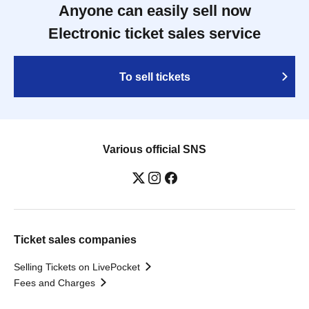
Anyone can easily sell now
Electronic ticket sales service
To sell tickets
Various official SNS
Ticket sales companies
Selling Tickets on LivePocket
Fees and Charges