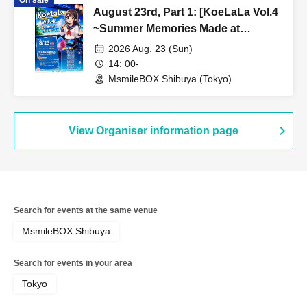
August 23rd, Part 1: [KoeLaLa Vol.4
~Summer Memories Made at
Karaoke!~]
2026 Aug. 23 (Sun)
14: 00-
MsmileBOX Shibuya (Tokyo)
View Organiser information page
Search for events at the same venue
MsmileBOX Shibuya
Search for events in your area
Tokyo