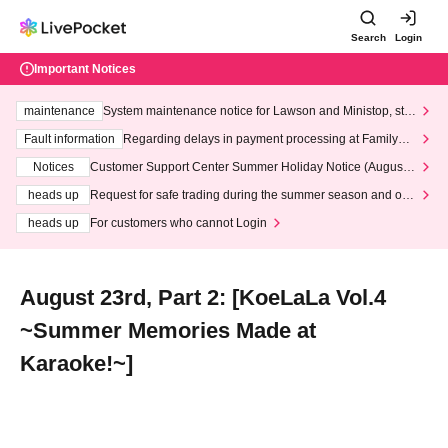
Search
Login
Important Notices
maintenance
System maintenance notice for Lawson and Ministop, star
ting at 3:00 AM on Wednesday (Wed)
Fault information
Regarding delays in payment processing at FamilyMa
rt stores
Notices
Customer Support Center Summer Holiday Notice (August 1
3th - August 14th, 2026)
heads up
Request for safe trading during the summer season and our
response to recent violations of terms and conditions.
heads up
For customers who cannot Login
August 23rd, Part 2: [KoeLaLa Vol.4
~Summer Memories Made at
Karaoke!~]