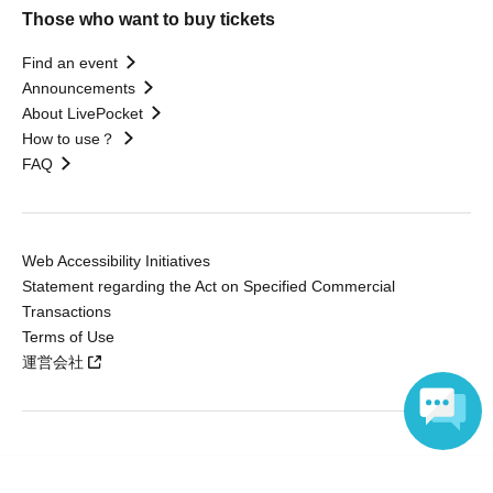
Those who want to buy tickets
Find an event
Announcements
About LivePocket
How to use？
FAQ
Web Accessibility Initiatives
Statement regarding the Act on Specified Commercial
Transactions
Terms of Use
運営会社
Without obtaining the consent of the administrator for all of the content that
Language
is posted, be copied, reproduced, transferred without permission is strictly