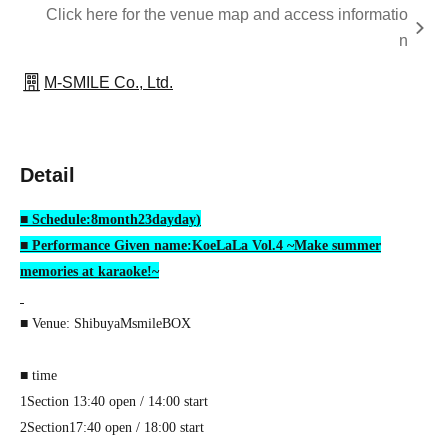
Click here for the venue map and access informatio
n
M-SMILE Co., Ltd.
Detail
■ Schedule:
8
month
23
day
day
)
■ Performance Given name:
KoeLaLa Vol.4
~Make summer
memories at karaoke!~
■ Venue: Shibuya
MsmileBOX
■ time
1
Section
13:40 open / 14:00 start
2
Section
17:40 open / 18:00 start