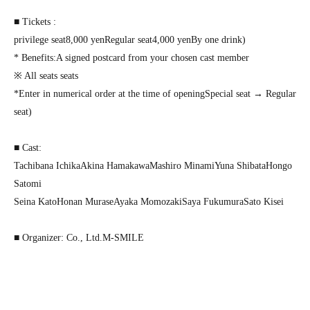
■ Tickets :
privilege seat
8,000
yen
Regular seat
4,000
yen
By one drink
)
* Benefits
:
A signed postcard from your chosen cast member
※ All seats seats
*Enter in numerical order at the time of opening
Special seat → Regular
seat
)
■ Cast:
Tachibana Ichika
Akina Hamakawa
Mashiro Minami
Yuna Shibata
Hongo
Satomi
Seina Kato
Honan Murase
Ayaka Momozaki
Saya Fukumura
Sato Kisei
■ Organizer: Co., Ltd.
M-SMILE