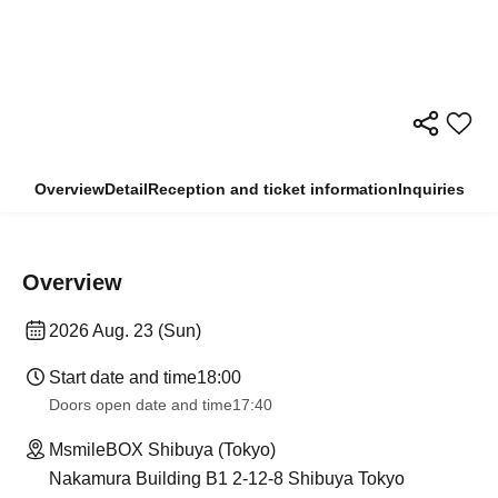
Overview
Detail
Reception and ticket information
Inquiries
Overview
2026 Aug. 23 (Sun)
Start date and time
18:00
Doors open date and time
17:40
MsmileBOX Shibuya (Tokyo)
Nakamura Building B1 2-12-8 Shibuya Tokyo