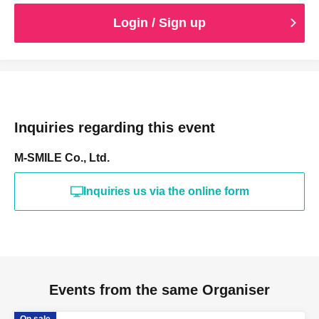
Login / Sign up
Inquiries regarding this event
M-SMILE Co., Ltd.
Inquiries us via the online form
Events from the same Organiser
On sale