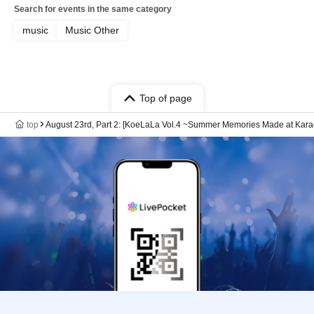
Search for events in the same category
music
Music Other
Top of page
top
August 23rd, Part 2: [KoeLaLa Vol.4 ~Summer Memories Made at Kara