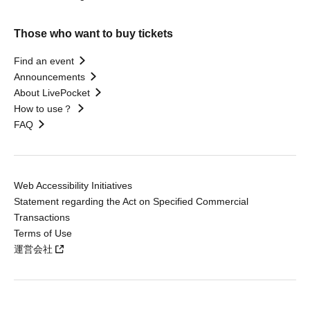
Those who want to buy tickets
Find an event
Announcements
About LivePocket
How to use？
FAQ
Web Accessibility Initiatives
Statement regarding the Act on Specified Commercial
Transactions
Terms of Use
運営会社