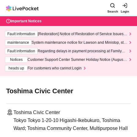
Search
Login
Important Notices
Fault information
[Restoration] Notice of Restoration of Service Issues R
elated to Credit Card and Convenience store payment
maintenance
System maintenance notice for Lawson and Ministop, star
ting at 3:00 AM on Wednesday (Wed)
Fault information
Regarding delays in payment processing at FamilyMa
rt stores
Notices
Customer Support Center Summer Holiday Notice (August 1
3th - August 14th, 2026)
heads up
For customers who cannot Login
Toshima Civic Center
Toshima Civic Center
Tokyo Tokyo 1-20-10 Higashi-Ikebukuro, Toshima
Ward; Toshima Community Center, Multipurpose Hall