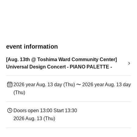
event information
[Aug. 13th @ Toshima Ward Community Center]
Universal Design Concert - PIANO PALETTE -
2026 year Aug. 13 day (Thu) 〜 2026 year Aug. 13 day
(Thu)
Doors open 13:00 Start 13:30
2026 Aug. 13 (Thu)