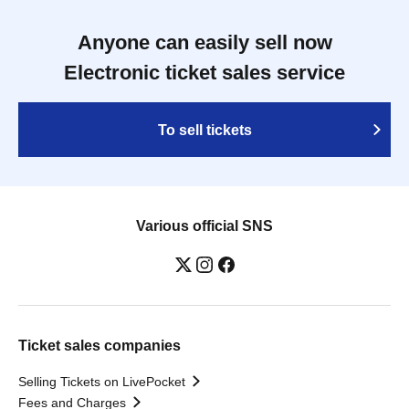
Anyone can easily sell now
Electronic ticket sales service
To sell tickets
Various official SNS
Ticket sales companies
Selling Tickets on LivePocket
Fees and Charges