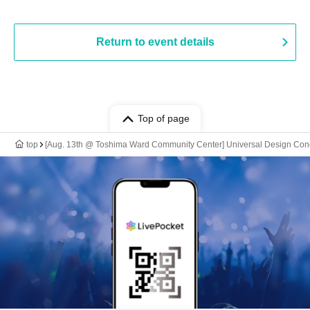
Return to event details
Top of page
top
[Aug. 13th @ Toshima Ward Community Center] Universal Design Con