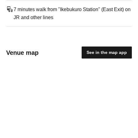
7 minutes walk from "Ikebukuro Station" (East Exit) on
JR and other lines
Venue map
See in the map app