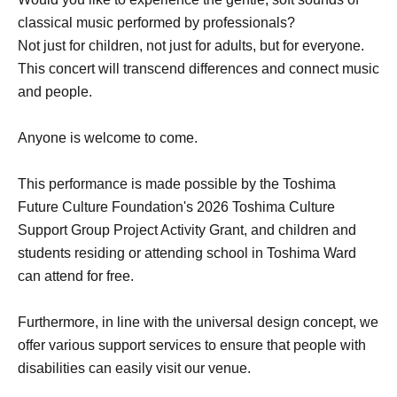
classical music performed by professionals?
Not just for children, not just for adults, but for everyone.
This concert will transcend differences and connect music
and people.
Anyone is welcome to come.
This performance is made possible by the Toshima
Future Culture Foundation's 2026 Toshima Culture
Support Group Project Activity Grant, and children and
students residing or attending school in Toshima Ward
can attend for free.
Furthermore, in line with the universal design concept, we
offer various support services to ensure that people with
disabilities can easily visit our venue.