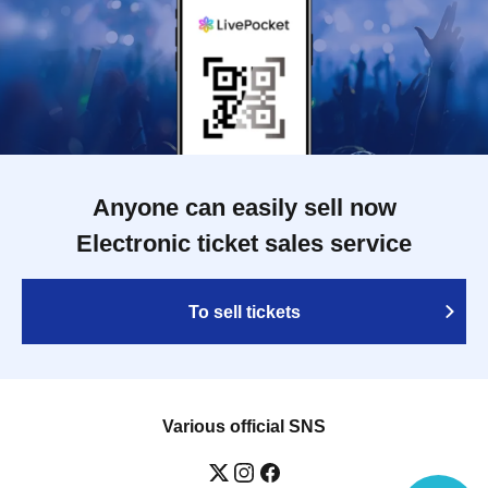
Anyone can easily sell now
Electronic ticket sales service
To sell tickets
Various official SNS