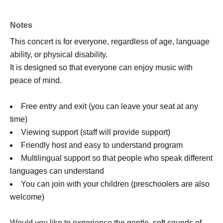
Notes
This concert is for everyone, regardless of age, language
ability, or physical disability.
It is designed so that everyone can enjoy music with
peace of mind.
Free entry and exit (you can leave your seat at any
time)
Viewing support (staff will provide support)
Friendly host and easy to understand program
Multilingual support so that people who speak different
languages can understand
You can join with your children (preschoolers are also
welcome)
Would you like to experience the gentle, soft sounds of