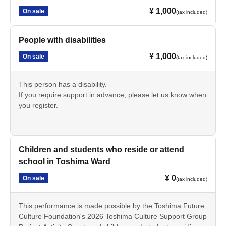
¥ 1,000
On sale
(tax included)
People with disabilities
¥ 1,000
On sale
(tax included)
This person has a disability.
If you require support in advance, please let us know when
you register.
Children and students who reside or attend
school in Toshima Ward
¥ 0
On sale
(tax included)
This performance is made possible by the Toshima Future
Culture Foundation's 2026 Toshima Culture Support Group