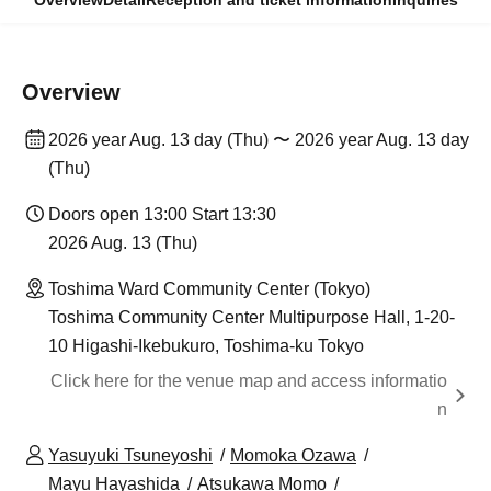
Overview
Detail
Reception and ticket information
Inquiries
Overview
2026 year Aug. 13 day (Thu) 〜 2026 year Aug. 13 day
(Thu)
Doors open 13:00 Start 13:30
2026 Aug. 13 (Thu)
Toshima Ward Community Center (Tokyo)
Toshima Community Center Multipurpose Hall, 1-20-
10 Higashi-Ikebukuro, Toshima-ku Tokyo
Click here for the venue map and access informatio
n
Yasuyuki Tsuneyoshi
Momoka Ozawa
Mayu Hayashida
Atsukawa Momo