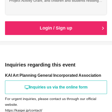
Project Activity Grant, and children and students residing
or attending school in Toshima Ward can attend for free.
Please make a reservation from here.
Login / Sign up
Inquiries regarding this event
KAI Art Planning General Incorporated Association
Inquiries us via the online form
For urgent inquiries, please contact us through our official
website.
https://kaigei.jp/contact/