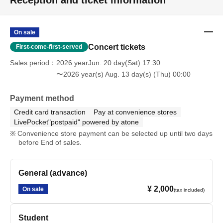
Reception and ticket information
On sale
Concert tickets
First-come-first-served
Sales period
2026 yearJun. 20 day(Sat) 17:30
〜2026 year(s) Aug. 13 day(s) (Thu) 00:00
Payment method
Credit card transaction
Pay at convenience stores
LivePocket"postpaid" powered by atone
Convenience store payment can be selected up until two days
before End of sales.
General (advance)
¥ 2,000
On sale
(tax included)
Student