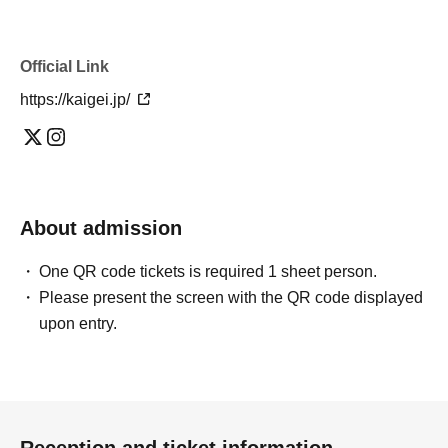
Official Link
https://kaigei.jp/
About admission
One QR code tickets is required 1 sheet person.
Please present the screen with the QR code displayed
upon entry.