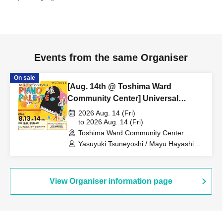
Events from the same Organiser
On sale
[Aug. 14th @ Toshima Ward
Community Center] Universal
Design Concert - PIANO PALETTE -
2026 Aug. 14 (Fri)
to 2026 Aug. 14 (Fri)
Toshima Ward Community Center
(Tokyo)
Yasuyuki Tsuneyoshi / Mayu Hayashida
/ Momoka Ozawa / Momo Atsukawa /
Daisuke Kuniya / Kaho Tanaka
View Organiser information page