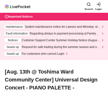
Search
Login
Important Notices
maintenance
System maintenance notice for Lawson and Ministop, star
ting at 3:00 AM on Wednesday (Wed)
Fault information
Regarding delays in payment processing at FamilyMa
rt stores
Notices
Customer Support Center Summer Holiday Notice (August 1
3th - August 14th, 2026)
heads up
Request for safe trading during the summer season and our
response to recent violations of terms and conditions.
heads up
For customers who cannot Login
[Aug. 13th @ Toshima Ward
Community Center] Universal Design
Concert - PIANO PALETTE -