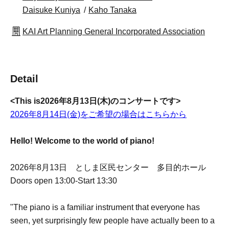
Daisuke Kuniya
Kaho Tanaka
KAI Art Planning General Incorporated Association
Detail
<This is
2026年8月13日(木)のコンサートです>
2026年8月14日(金)をご希望の場合はこちらから
Hello! Welcome to the world of piano!
2026年8月13日 としま区民センター 多目的ホール
Doors open 13:00-Start 13:30
"The piano is a familiar instrument that everyone has
seen, yet surprisingly few people have actually been to a