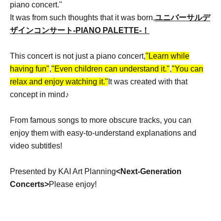
piano concert."
It was from such thoughts that it was born,
ユニバーサルデ
ザインコンサート-PIANO PALETTE
-！
This concert is not just a piano concert,
"Learn while
having fun"
,
"Even children can understand it."
,
"You can
relax and enjoy watching it."
It was created with that
concept in mind♪
From famous songs to more obscure tracks, you can
enjoy them with easy-to-understand explanations and
video subtitles!
Presented by KAI Art Planning
<Next-Generation
Concerts>
Please enjoy!