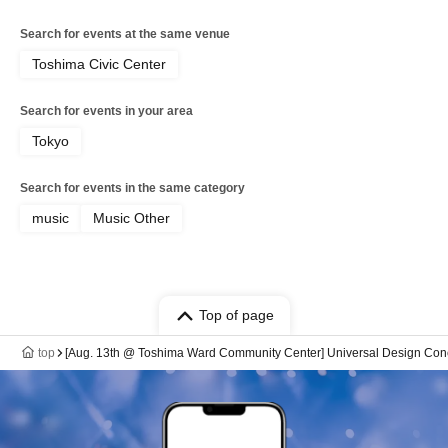
Search for events at the same venue
Toshima Civic Center
Search for events in your area
Tokyo
Search for events in the same category
music
Music Other
Top of page
top
[Aug. 13th @ Toshima Ward Community Center] Universal Design Con