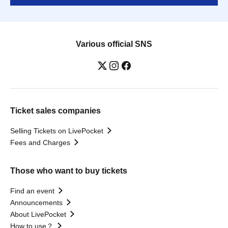
Various official SNS
Ticket sales companies
Selling Tickets on LivePocket
Fees and Charges
Those who want to buy tickets
Find an event
Announcements
About LivePocket
How to use？