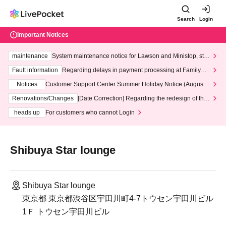
Search
Login
Important Notices
maintenance
System maintenance notice for Lawson and Ministop, star
ting at 3:00 AM on Wednesday (Wed)
Fault information
Regarding delays in payment processing at FamilyMa
rt stores
Notices
Customer Support Center Summer Holiday Notice (August 1
3th - August 14th, 2026)
Renovations/Changes
[Date Correction] Regarding the redesign of the
LivePocket website's top page
heads up
For customers who cannot Login
Shibuya Star lounge
Shibuya Star lounge
東京都 東京都渋谷区宇田川町4-7トウセン宇田川ビル
1Ｆ トウセン宇田川ビル