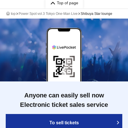
Top of page
top
Power Spot vol.3 Tokyo One-Man Live
Shibuya Star lounge
Anyone can easily sell now
Electronic ticket sales service
To sell tickets