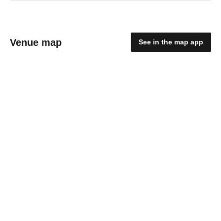
Venue map
See in the map app