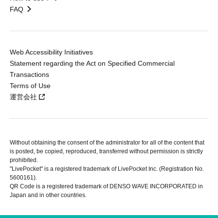
FAQ
Web Accessibility Initiatives
Statement regarding the Act on Specified Commercial
Transactions
Terms of Use
運営会社
Without obtaining the consent of the administrator for all of the content that
is posted, be copied, reproduced, transferred without permission is strictly
prohibited.
"LivePocket" is a registered trademark of LivePocket Inc. (Registration No.
5600161).
QR Code is a registered trademark of DENSO WAVE INCORPORATED in
Japan and in other countries.