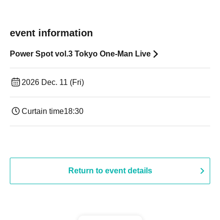
event information
Power Spot vol.3 Tokyo One-Man Live
2026 Dec. 11 (Fri)
Curtain time
18:30
Return to event details