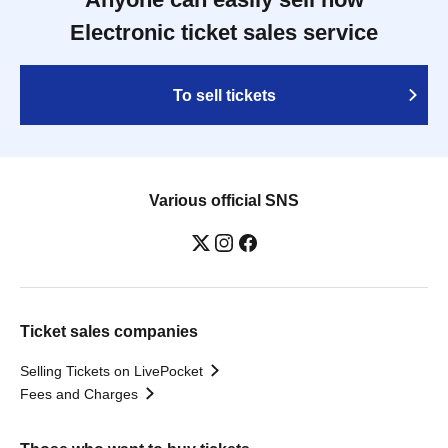
Electronic ticket sales service
To sell tickets
Various official SNS
Ticket sales companies
Selling Tickets on LivePocket
Fees and Charges