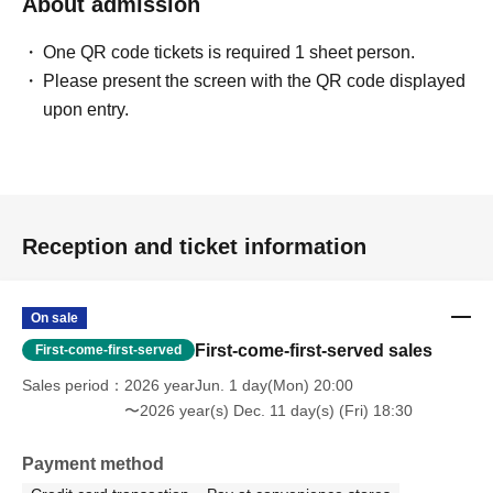
About admission
One QR code tickets is required 1 sheet person.
Please present the screen with the QR code displayed
upon entry.
Reception and ticket information
On sale
First-come-first-served sales
First-come-first-served
Sales period
2026 yearJun. 1 day(Mon) 20:00
〜2026 year(s) Dec. 11 day(s) (Fri) 18:30
Payment method