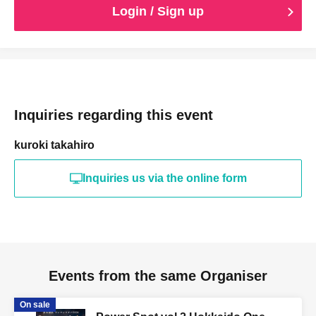
Login / Sign up
Inquiries regarding this event
kuroki takahiro
Inquiries us via the online form
Events from the same Organiser
On sale