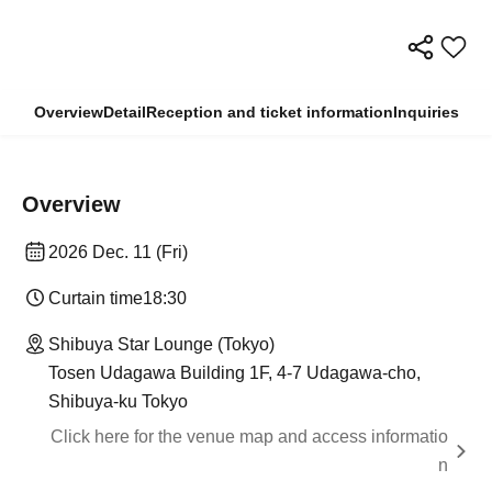
Overview
Detail
Reception and ticket information
Inquiries
Overview
2026 Dec. 11 (Fri)
Curtain time
18:30
Shibuya Star Lounge (Tokyo)
Tosen Udagawa Building 1F, 4-7 Udagawa-cho,
Shibuya-ku Tokyo
Click here for the venue map and access informatio
n