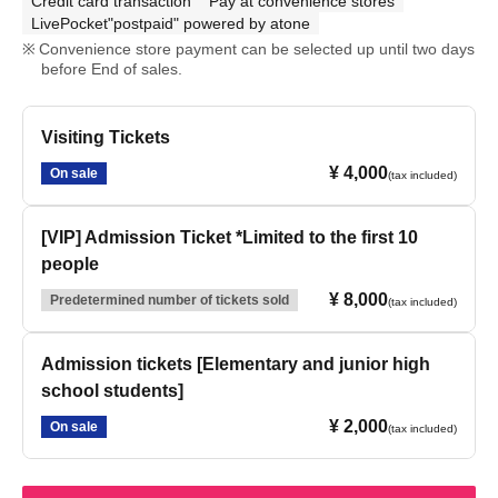
Credit card transaction
Pay at convenience stores
LivePocket"postpaid" powered by atone
Convenience store payment can be selected up until two days
before End of sales.
Visiting Tickets
¥ 4,000
On sale
(tax included)
[VIP] Admission Ticket *Limited to the first 10
people
¥ 8,000
Predetermined number of tickets sold
(tax included)
Admission tickets [Elementary and junior high
school students]
¥ 2,000
On sale
(tax included)