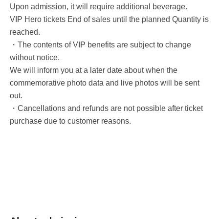
Upon admission, it will require additional beverage.
VIP Hero tickets End of sales until the planned Quantity is
reached.
・The contents of VIP benefits are subject to change
without notice.
We will inform you at a later date about when the
commemorative photo data and live photos will be sent
out.
・Cancellations and refunds are not possible after ticket
purchase due to customer reasons.