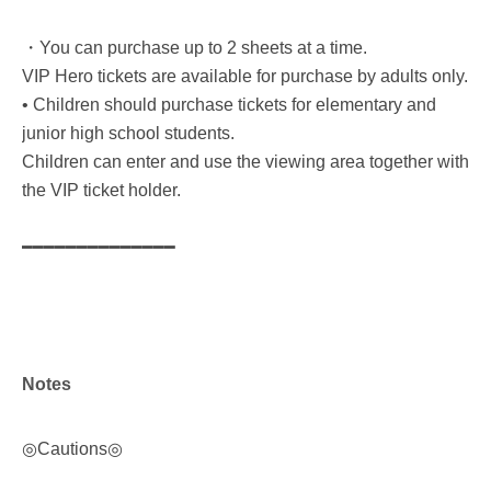
・You can purchase up to 2 sheets at a time.
VIP Hero tickets are available for purchase by adults only.
• Children should purchase tickets for elementary and
junior high school students.
Children can enter and use the viewing area together with
the VIP ticket holder.
━━━━━━━━━━━━━━
Notes
◎Cautions◎