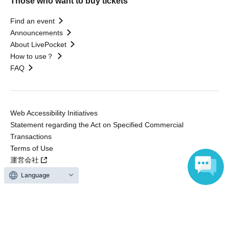
Those who want to buy tickets
Find an event
Announcements
About LivePocket
How to use？
FAQ
Web Accessibility Initiatives
Statement regarding the Act on Specified Commercial
Transactions
Terms of Use
運営会社
Language
Without obtaining the consent of the administrator for all of the content that
is posted, be copied, reproduced, transferred without permission is strictly
prohibited.