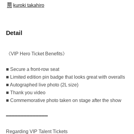
kuroki takahiro
Detail
《VIP Hero Ticket Benefits》
■ Secure a front-row seat
■ Limited edition pin badge that looks great with overalls
■ Autographed live photo (2L size)
■ Thank you video
■ Commemorative photo taken on stage after the show
━━━━━━━━━━━━━━
Regarding VIP Talent Tickets