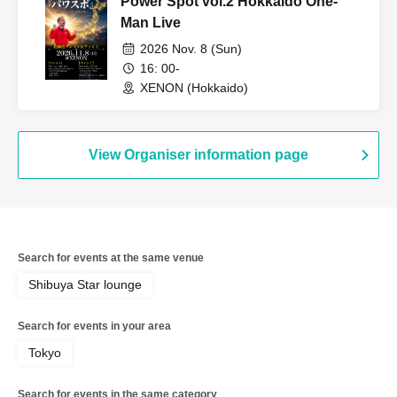
Power Spot vol.2 Hokkaido One-
Man Live
2026 Nov. 8 (Sun)
16: 00-
XENON (Hokkaido)
View Organiser information page
Search for events at the same venue
Shibuya Star lounge
Search for events in your area
Tokyo
Search for events in the same category