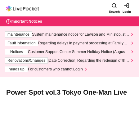
Search
Login
Important Notices
maintenance
System maintenance notice for Lawson and Ministop, star
ting at 3:00 AM on Wednesday (Wed)
Fault information
Regarding delays in payment processing at FamilyMa
rt stores
Notices
Customer Support Center Summer Holiday Notice (August 1
3th - August 14th, 2026)
Renovations/Changes
[Date Correction] Regarding the redesign of the
LivePocket website's top page
heads up
For customers who cannot Login
Power Spot vol.3 Tokyo One-Man Live