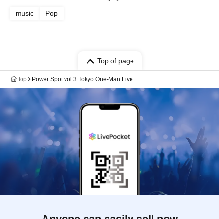
music
Pop
Top of page
top
Power Spot vol.3 Tokyo One-Man Live
Anyone can easily sell now