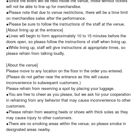
●Since the event will be held inside the venue, those without tickets
will not be able to line up for merchandise.
●Please note that due to venue restrictions, there will be a time limit
on merchandise sales after the performance.
●Please be sure to follow the instructions of the staff at the venue.
[About lining up at the entrance]
●Lines will begin to form approximately 10 to 15 minutes before the
doors open, so please follow the instructions of staff when lining up.
●While lining up, staff will give instructions at appropriate times, so
please refrain from talking loudly.
[About the venue]
Please move to any location on the floor in the order you entered.
(Please do not gather near the entrance as this will cause
inconvenience to subsequent customers.)
Please refrain from reserving a spot by placing your luggage.
●You are free to cheer as you please, but we ask for your cooperation
in refraining from any behavior that may cause inconvenience to other
customers.
●Please refrain from wearing heels or shoes with thick soles as they
may cause injury to other customers.
●There are no smoking areas within the venue, so please smoke in
designated areas nearby.