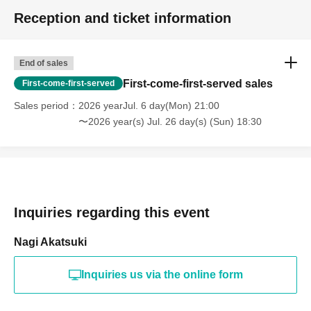
Reception and ticket information
End of sales
First-come-first-served sales
First-come-first-served
Sales period
2026 yearJul. 6 day(Mon) 21:00
〜2026 year(s) Jul. 26 day(s) (Sun) 18:30
Inquiries regarding this event
Nagi Akatsuki
Inquiries us via the online form