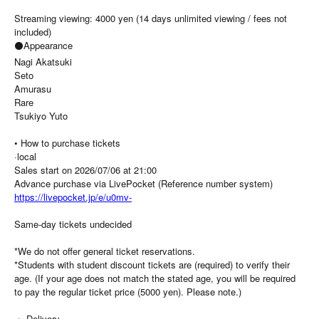
Streaming viewing: 4000 yen (14 days unlimited viewing / fees not
included)
⚫Appearance
Nagi Akatsuki
Seto
Amurasu
Rare
Tsukiyo Yuto
• How to purchase tickets
·local
Sales start on 2026/07/06 at 21:00
Advance purchase via LivePocket (Reference number system)
https://livepocket.jp/e/u0mv-
Same-day tickets undecided
*We do not offer general ticket reservations.
*Students with student discount tickets are (required) to verify their
age. (If your age does not match the stated age, you will be required
to pay the regular ticket price (5000 yen). Please note.)
・ Delivery