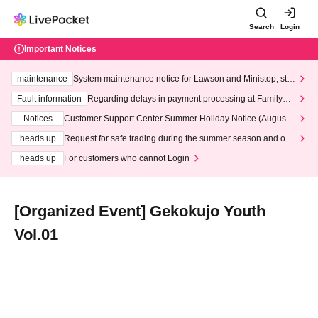
Search
Login
Important Notices
maintenance
System maintenance notice for Lawson and Ministop, star
ting at 3:00 AM on Wednesday (Wed)
Fault information
Regarding delays in payment processing at FamilyMa
rt stores
Notices
Customer Support Center Summer Holiday Notice (August 1
3th - August 14th, 2026)
heads up
Request for safe trading during the summer season and our
response to recent violations of terms and conditions.
heads up
For customers who cannot Login
[Organized Event] Gekokujo Youth
Vol.01