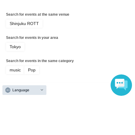
Search for events at the same venue
Shinjuku ROTT
Search for events in your area
Tokyo
Search for events in the same category
music
Pop
Language
Top of page
top
[Organized Event] Gekokujo Youth Vol.01