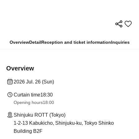
Overview
Detail
Reception and ticket information
Inquiries
Overview
2026 Jul. 26 (Sun)
Curtain time
18:30
Opening hours
18:00
Shinjuku ROTT (Tokyo)
1-2-13 Kabukicho, Shinjuku-ku, Tokyo Shinko
Building B2F