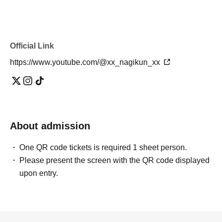
Official Link
https://www.youtube.com/@xx_nagikun_xx
About admission
One QR code tickets is required 1 sheet person.
Please present the screen with the QR code displayed
upon entry.