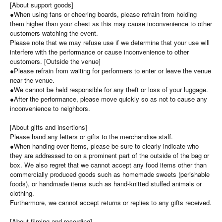
[About support goods]
●When using fans or cheering boards, please refrain from holding
them higher than your chest as this may cause inconvenience to other
customers watching the event.
Please note that we may refuse use if we determine that your use will
interfere with the performance or cause inconvenience to other
customers. [Outside the venue]
●Please refrain from waiting for performers to enter or leave the venue
near the venue.
●We cannot be held responsible for any theft or loss of your luggage.
●After the performance, please move quickly so as not to cause any
inconvenience to neighbors.
[About gifts and insertions]
Please hand any letters or gifts to the merchandise staff.
●When handing over items, please be sure to clearly indicate who
they are addressed to on a prominent part of the outside of the bag or
box. We also regret that we cannot accept any food items other than
commercially produced goods such as homemade sweets (perishable
foods), or handmade items such as hand-knitted stuffed animals or
clothing.
Furthermore, we cannot accept returns or replies to any gifts received.
[About filming and recording]