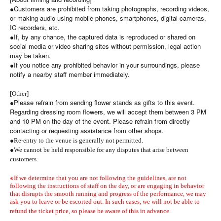
●Customers are prohibited from taking photographs, recording videos,
or making audio using mobile phones, smartphones, digital cameras,
IC recorders, etc.
●If, by any chance, the captured data is reproduced or shared on
social media or video sharing sites without permission, legal action
may be taken.
●If you notice any prohibited behavior in your surroundings, please
notify a nearby staff member immediately.
[Other]
●Please refrain from sending flower stands as gifts to this event.
Regarding dressing room flowers, we will accept them between 3 PM
and 10 PM on the day of the event. Please refrain from directly
contacting or requesting assistance from other shops.
●
Re-entry to the venue is generally not permitted.
●
We cannot be held responsible for any disputes that arise between
customers.
※
If we determine that you are not following the guidelines, are not
following the instructions of staff on the day, or are engaging in behavior
that disrupts the smooth running and progress of the performance, we may
ask you to leave or be escorted out. In such cases, we will not be able to
refund the ticket price, so please be aware of this in advance.