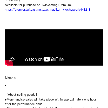
Available for purchase on TwitCasting Premium.
https://premier.twitcasting.tv/xx_nagikun_xx/shopcart/443218
Notes
【About selling goods】
●Merchandise sales will take place within approximately one hour
after the performance ends.