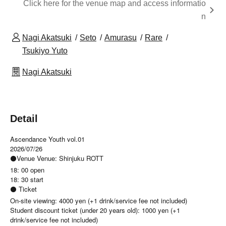
Click here for the venue map and access informatio
n
Nagi Akatsuki
Seto
Amurasu
Rare
Tsukiyo Yuto
Nagi Akatsuki
Detail
Ascendance Youth vol.01
2026/07/26
⚫Venue Venue: Shinjuku ROTT
18: 00 open
18: 30 start
⚫ Ticket
On-site viewing: 4000 yen (+1 drink/service fee not included)
Student discount ticket (under 20 years old): 1000 yen (+1
drink/service fee not included)