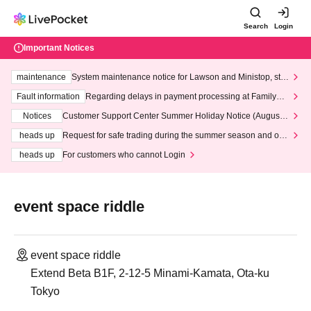
Search
Login
Important Notices
maintenance
System maintenance notice for Lawson and Ministop, star
ting at 3:00 AM on Wednesday (Wed)
Fault information
Regarding delays in payment processing at FamilyMa
rt stores
Notices
Customer Support Center Summer Holiday Notice (August 1
3th - August 14th, 2026)
heads up
Request for safe trading during the summer season and our
response to recent violations of terms and conditions.
heads up
For customers who cannot Login
event space riddle
event space riddle
Extend Beta B1F, 2-12-5 Minami-Kamata, Ota-ku
Tokyo