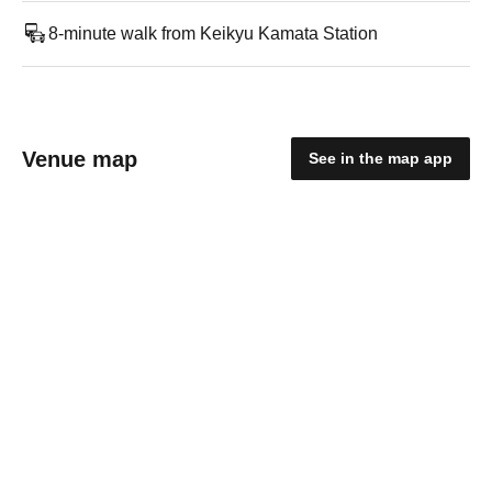
8-minute walk from Keikyu Kamata Station
Venue map
See in the map app