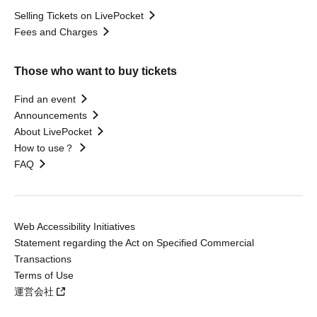
Selling Tickets on LivePocket
Fees and Charges
Those who want to buy tickets
Find an event
Announcements
About LivePocket
How to use？
FAQ
Web Accessibility Initiatives
Statement regarding the Act on Specified Commercial
Transactions
Terms of Use
運営会社