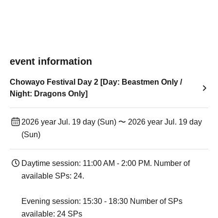
event information
Chowayo Festival Day 2 [Day: Beastmen Only /
Night: Dragons Only]
2026 year Jul. 19 day (Sun) 〜 2026 year Jul. 19 day
(Sun)
Daytime session: 11:00 AM - 2:00 PM. Number of
available SPs: 24.
Evening session: 15:30 - 18:30 Number of SPs
available: 24 SPs