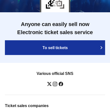
Anyone can easily sell now
Electronic ticket sales service
To sell tickets
Various official SNS
Ticket sales companies