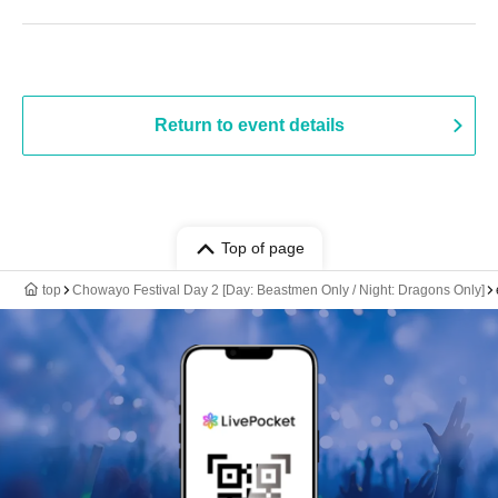
Return to event details
Top of page
top
Chowayo Festival Day 2 [Day: Beastmen Only / Night: Dragons Only]