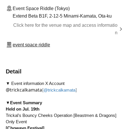
Event Space Riddle (Tokyo)
Extend Beta B1F, 2-12-5 Minami-Kamata, Ota-ku
Click here for the venue map and access informatio
n
event space riddle
Detail
▼ Event information X Account
@trickcalkamata
[
]
@trickcalkamata
▼
Event Summary
Held on Jul. 19th
Trickal's Bouncy Cheeks Operation [Beastmen & Dragons]
Only Event
[Chowayo Festival]