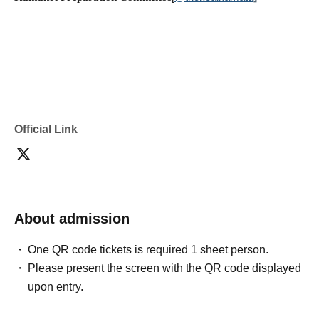
Official Link
About admission
One QR code tickets is required 1 sheet person.
Please present the screen with the QR code displayed
upon entry.