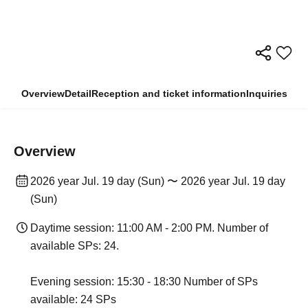
Overview
Detail
Reception and ticket information
Inquiries
Overview
2026 year Jul. 19 day (Sun) 〜 2026 year Jul. 19 day
(Sun)
Daytime session: 11:00 AM - 2:00 PM. Number of
available SPs: 24.
Evening session: 15:30 - 18:30 Number of SPs
available: 24 SPs