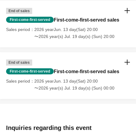
End of sales
First-come-first-served sales
First-come-first-served
Sales period
2026 yearJun. 13 day(Sat) 20:00
〜2026 year(s) Jul. 19 day(s) (Sun) 20:00
End of sales
First-come-first-served sales
First-come-first-served
Sales period
2026 yearJun. 13 day(Sat) 20:00
〜2026 year(s) Jul. 19 day(s) (Sun) 00:00
Inquiries regarding this event