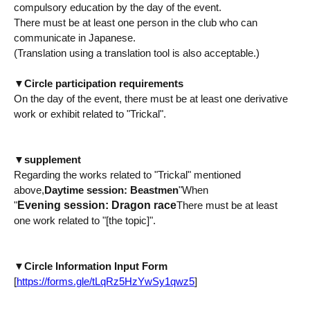
compulsory education by the day of the event.
There must be at least one person in the club who can
communicate in Japanese.
(Translation using a translation tool is also acceptable.)
▼
Circle participation requirements
On the day of the event, there must be at least one derivative
work or exhibit related to "Trickal".
▼
supplement
Regarding the works related to "Trickal" mentioned
above,
Daytime session: Beastmen
"When
Evening session: Dragon race
"
There must be at least
one work related to "[the topic]".
▼
Circle Information Input Form
[
https://forms.gle/tLqRz5HzYwSy1qwz5
]