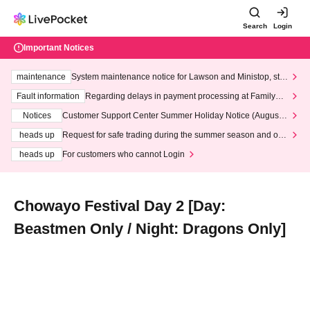
Search
Login
Important Notices
maintenance
System maintenance notice for Lawson and Ministop, star
ting at 3:00 AM on Wednesday (Wed)
Fault information
Regarding delays in payment processing at FamilyMa
rt stores
Notices
Customer Support Center Summer Holiday Notice (August 1
3th - August 14th, 2026)
heads up
Request for safe trading during the summer season and our
response to recent violations of terms and conditions.
heads up
For customers who cannot Login
Chowayo Festival Day 2 [Day:
Beastmen Only / Night: Dragons Only]