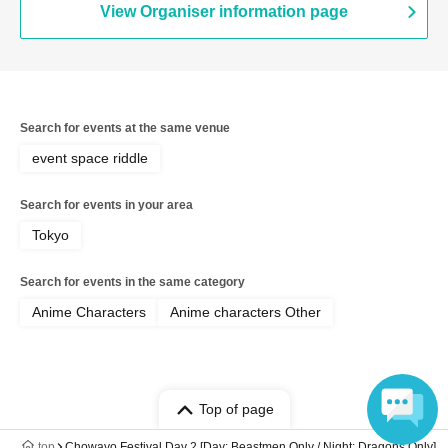
View Organiser information page
Search for events at the same venue
event space riddle
Search for events in your area
Tokyo
Search for events in the same category
Anime Characters
Anime characters Other
Top of page
top
Chowayo Festival Day 2 [Day: Beastmen Only / Night: Dragons Only]