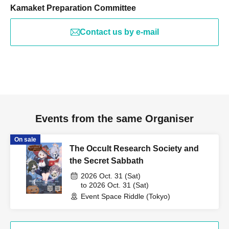
Kamaket Preparation Committee
Contact us by e-mail
Events from the same Organiser
On sale
The Occult Research Society and
the Secret Sabbath
2026 Oct. 31 (Sat)
to 2026 Oct. 31 (Sat)
Event Space Riddle (Tokyo)