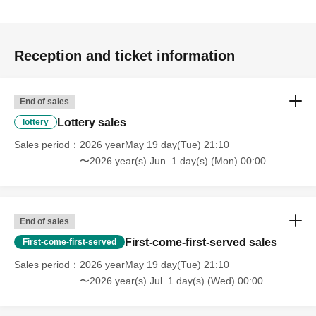
Reception and ticket information
End of sales
Lottery sales
lottery
Sales period
2026 yearMay 19 day(Tue) 21:10
〜2026 year(s) Jun. 1 day(s) (Mon) 00:00
End of sales
First-come-first-served sales
First-come-first-served
Sales period
2026 yearMay 19 day(Tue) 21:10
〜2026 year(s) Jul. 1 day(s) (Wed) 00:00