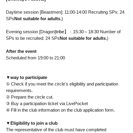
Daytime session [Beastmen]: 11:00-14:00 Recruiting SPs: 24
SPs
Not suitable for adults.
)
Evening session [Dragon]
tribe
】：15:30～18:30 Number of
SPs to be recruited: 24 SPs
Not suitable for adults.
)
After the event
Scheduled from 19:00 to 21:00
▼
way to participate
① Check if you meet the circle's eligibility and participation
requirements.
② Prepare the circle cut.
③ Buy a participation ticket via LivePocket
④ Fill in the club information on the club application form.
▼
Eligibility to join a club
The representative of the club must have completed