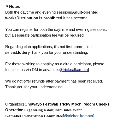
▼
Notes
Both the daytime and evening sessions
Adult-oriented
works
Distribution is prohibited.
It has become.
You can register for both the daytime and evening sessions,
but a separate participation fee will be required.
Regarding club applications, it's not first-come, first-
served.
lottery
Thank you for your understanding.
For those wishing to cosplay as a circle participant, please
@trickcalkamata
]
Inquiries us via DM in advance.
We do not offer refunds after payment has been received.
Thank you for your understanding.
Organizer:
[Chowayo Festival]
Tricky Mochi Mochi Cheeks
Operation
Organizing a doujinshi sales event
@trickcalkamata
]
Kamaket Preparation Committee
[