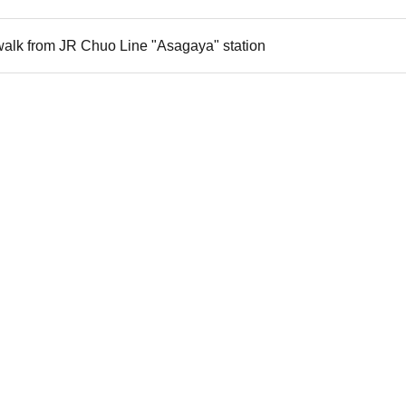
walk from JR Chuo Line "Asagaya" station