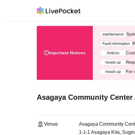
Syst
maintenance
R
Fault information
Important Notices
Cust
Notices
Requ
heads up
For 
heads up
Asagaya Community Center
Venue
Asagaya Community Cent
1-1-1 Asagaya Kita, Sugi