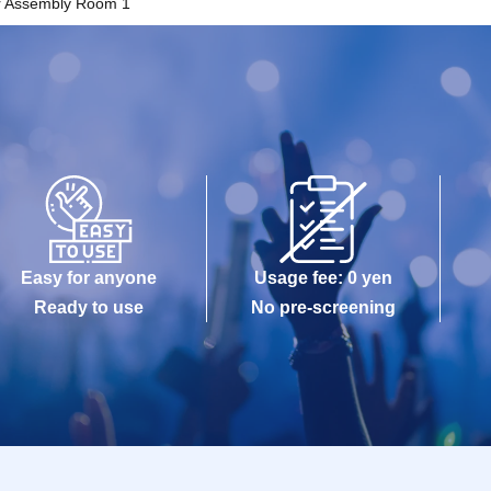
r Assembly Room 1
Easy for anyone
Usage fee: 0 yen
Ready to use
No pre-screening