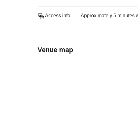
Access info
Approximately 5 minutes 
Venue map