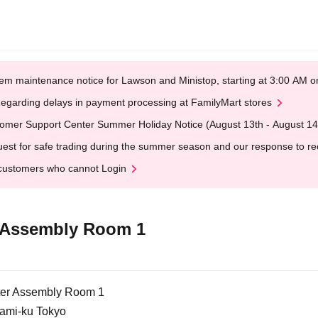
em maintenance notice for Lawson and Ministop, starting at 3:00 AM
egarding delays in payment processing at FamilyMart stores
omer Support Center Summer Holiday Notice (August 13th - August 14
est for safe trading during the summer season and our response to rece
customers who cannot Login
 Assembly Room 1
er Assembly Room 1
nami-ku Tokyo