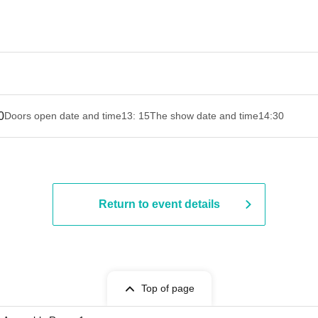
0
Doors open date and time
13: 15
The show date and time
14:30 ​ ​​ ​​ ​​ ​​ ​​ ​​ ​​ ​​ ​​ ​​ ​​ ​​ ​​ ​​ ​​ ​​
Return to event details
Top of page