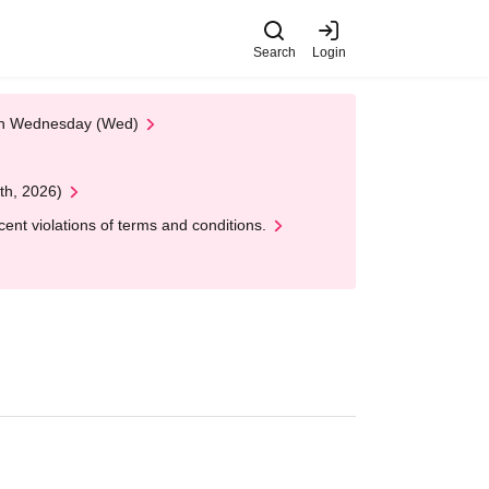
Search
Login
 on Wednesday (Wed)
th, 2026)
nt violations of terms and conditions.