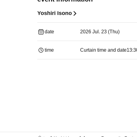
Yoshiri Isono
date
2026 Jul. 23 (Thu)
time
Curtain time and date
13:3