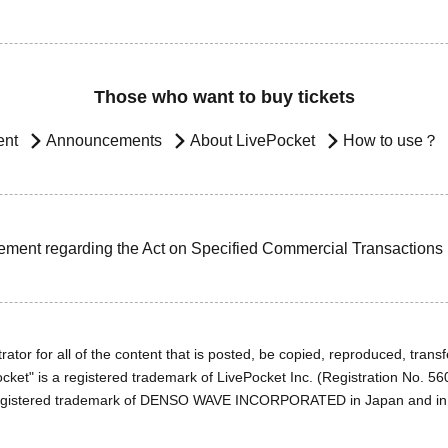
Those who want to buy tickets
ent
Announcements
About LivePocket
How to use？
ement regarding the Act on Specified Commercial Transactions
ator for all of the content that is posted, be copied, reproduced, transfe
cket" is a registered trademark of LivePocket Inc. (Registration No. 5
egistered trademark of DENSO WAVE INCORPORATED in Japan and in o