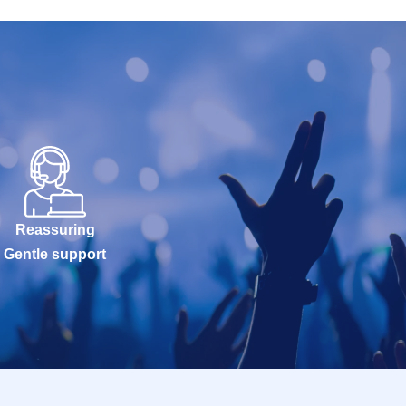
Reassuring
Gentle support