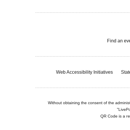
Find an ev
Web Accessibility Initiatives
Stat
Without obtaining the consent of the administr
"LivePo
QR Code is a r