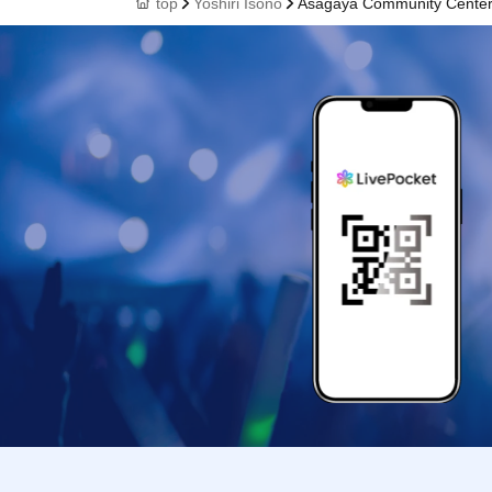
top
Yoshiri Isono
Asagaya Community Cente