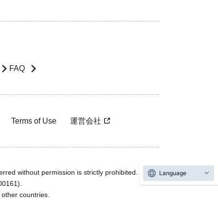
FAQ
Terms of Use
運営会社
rred without permission is strictly prohibited.
Language
600161).
ther countries.