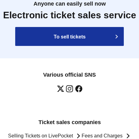
Anyone can easily sell now
Electronic ticket sales service
To sell tickets
Various official SNS
Ticket sales companies
Selling Tickets on LivePocket
Fees and Charges