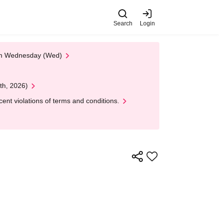
Search
Login
 on Wednesday (Wed)
th, 2026)
nt violations of terms and conditions.