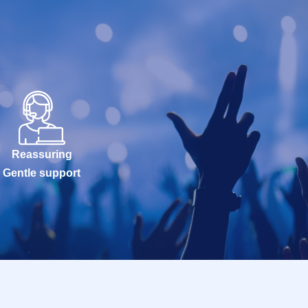
Reassuring
Gentle support