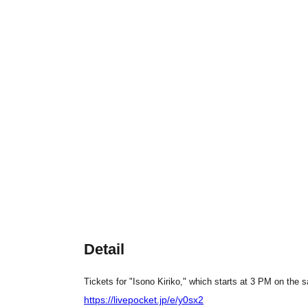
Detail
Tickets for "Isono Kiriko," which starts at 3 PM on the 
https://livepocket.jp/e/y0sx2