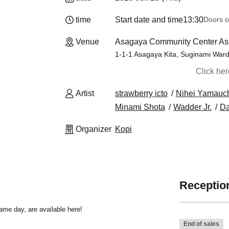
time
Start date and time
13:30
Doors o
Venue
Asagaya Community Center As
1-1-1 Asagaya Kita, Suginami War
Click he
Artist
strawberry icto
Nihei Yamauc
Minami Shota
Wadder Jr.
Da
Organizer
Kopi
Reception
same day, are available here!
End of sales