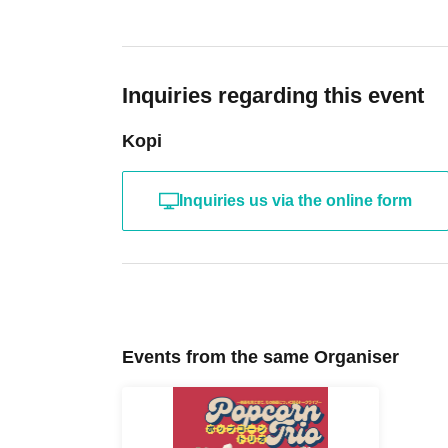
Inquiries regarding this event
Kopi
Inquiries us via the online form
Events from the same Organiser