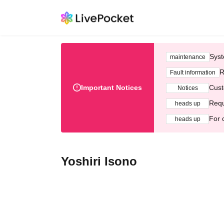
Syst
maintenance
R
Fault information
Important Notices
Cust
Notices
Requ
heads up
For 
heads up
Yoshiri Isono