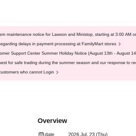
em maintenance notice for Lawson and Ministop, starting at 3:00 AM
egarding delays in payment processing at FamilyMart stores
omer Support Center Summer Holiday Notice (August 13th - August 14
est for safe trading during the summer season and our response to rece
customers who cannot Login
Overview
date
2026 Jul. 23 (Thu)