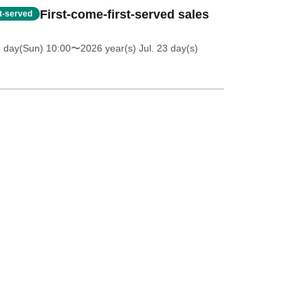
First-come-first-served sales
st-served
5 day(Sun) 10:00
〜2026 year(s) Jul. 23 day(s)