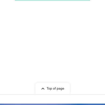
Top of page