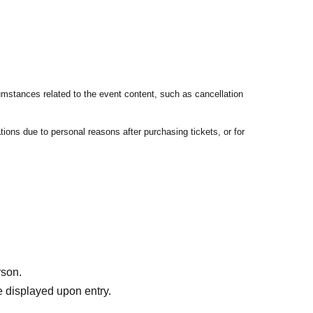
umstances related to the event content, such as cancellation
tions due to personal reasons after purchasing tickets, or for
rson.
 displayed upon entry.