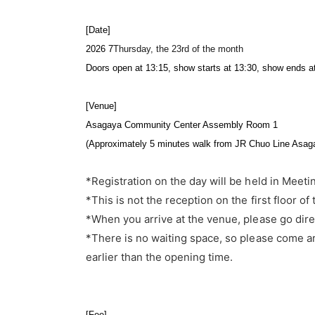
[Date]
2026 7
Thursday, the 23rd of the month
Doors open at 13:15, show starts at 13:30, show ends a
[Venue]
Asagaya Community Center Assembly Room 1
(Approximately 5 minutes walk from JR Chuo Line Asaga
*Registration on the day will be held in Meeti
*This is not the reception on the first floor of 
*When you arrive at the venue, please go dire
*There is no waiting space, so please come ar
earlier than the opening time.
[Fee]