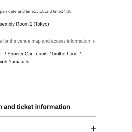
pen date and time
13:15
End time
14:30
sembly Room 1 (Tokyo)
d
re for the venue map and access information
hi
Shower Car Tennis
brotherhood
ioh Yamauchi
 and ticket information