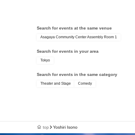
Search for events at the same venue
Asagaya Community Center Assembly Room 1
Search for events in your area
Tokyo
Search for events in the same category
Theater and Stage
Comedy
top
Yoshiri Isono