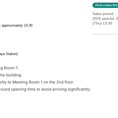
First-come-fir
Sales period
2026 yearJul. 
(Thu) 13:30
t approximately 14:30.
ya Station)
ng Room 1.
the building.
ctly to Meeting Room 1 on the 2nd floor.
ound opening time to avoid arriving significantly