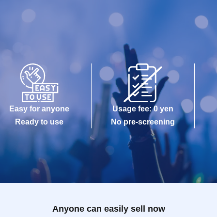
Easy for anyone
Usage fee: 0 yen
Ready to use
No pre-screening
Anyone can easily sell now