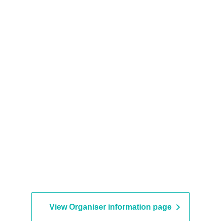
View Organiser information page