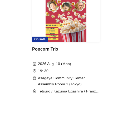
On sale
Popcorn Trio
2026 Aug. 10 (Mon)
19: 30
Asagaya Community Center
Assembly Room 1 (Tokyo)
Tetsuro / Kazuma Egashira / Franz
Toki