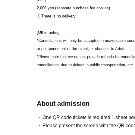
2,000 yen (separate purchase fee applies)
※ There is no delivery.
[Other notes]
*Cancellations will only be accepted in unavoidable circ
or postponement of the event, or changes to Artist.
*Please note that we cannot provide refunds for cancella
cancellations due to delays in public transportation, etc.
About admission
One QR code tickets is required 1 sheet pe
Please present the screen with the QR code