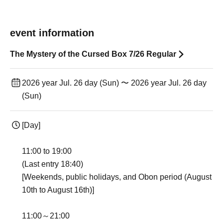
event information
The Mystery of the Cursed Box 7/26 Regular
2026 year Jul. 26 day (Sun) 〜 2026 year Jul. 26 day
(Sun)
[Day]
11:00 to 19:00
(Last entry 18:40)
[Weekends, public holidays, and Obon period (August
10th to August 16th)]
11:00～21:00