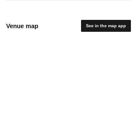
Venue map
See in the map app