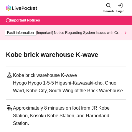
Search
Login
Important Notices
Fault information
[Important] Notice Regarding System Issues with Cred
it Card and Convenience store payment
Kobe brick warehouse K-wave
Kobe brick warehouse K-wave
Hyogo Hyogo 1-5-5 Higashi-Kawasaki-cho, Chuo
Ward, Kobe City, South Wing of the Brick Warehouse
Approximately 8 minutes on foot from JR Kobe
Station, Kosoku Kobe Station, and Harborland
Station.