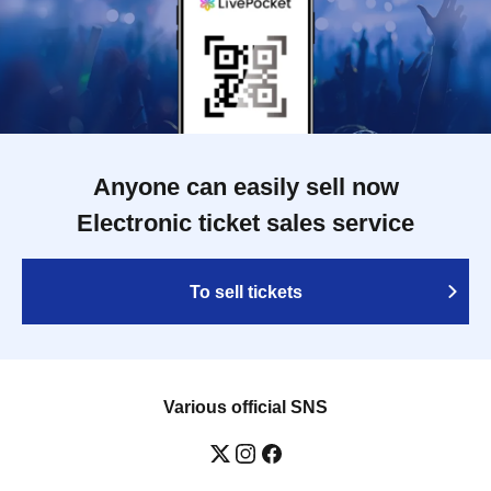
Anyone can easily sell now
Electronic ticket sales service
To sell tickets
Various official SNS