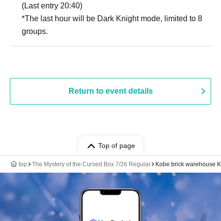
(Last entry 20:40)
*The last hour will be Dark Knight mode, limited to 8
groups.
Return to event details
Top of page
top
The Mystery of the Cursed Box 7/26 Regular
Kobe brick warehouse 