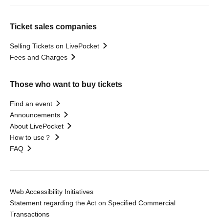
Ticket sales companies
Selling Tickets on LivePocket
Fees and Charges
Those who want to buy tickets
Find an event
Announcements
About LivePocket
How to use？
FAQ
Web Accessibility Initiatives
Statement regarding the Act on Specified Commercial
Transactions