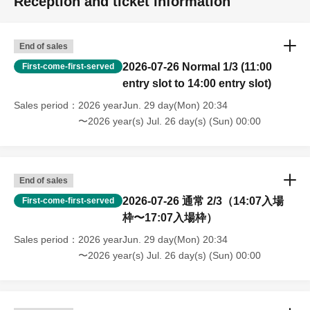
Reception and ticket information
End of sales
2026-07-26 Normal 1/3 (11:00
First-come-first-served
entry slot to 14:00 entry slot)
Sales period
2026 yearJun. 29 day(Mon) 20:34
〜2026 year(s) Jul. 26 day(s) (Sun) 00:00
End of sales
2026-07-26 通常 2/3（14:07入場
First-come-first-served
枠〜17:07入場枠）
Sales period
2026 yearJun. 29 day(Mon) 20:34
〜2026 year(s) Jul. 26 day(s) (Sun) 00:00