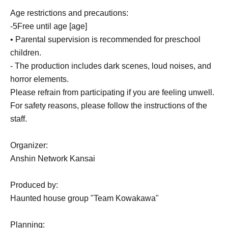
Age restrictions and precautions:
-
5
Free until age [age]
• Parental supervision is recommended for preschool
children.
- The production includes dark scenes, loud noises, and
horror elements.
Please refrain from participating if you are feeling unwell.
For safety reasons, please follow the instructions of the
staff.
Organizer:
Anshin Network Kansai
Produced by:
Haunted house group "Team Kowakawa"
Planning: