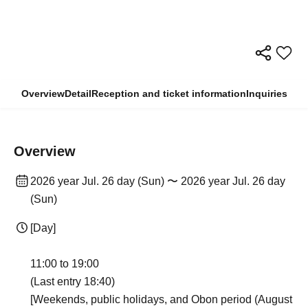
Overview
Detail
Reception and ticket information
Inquiries
Overview
2026 year Jul. 26 day (Sun) 〜 2026 year Jul. 26 day
(Sun)
[Day]
11:00 to 19:00
(Last entry 18:40)
[Weekends, public holidays, and Obon period (August