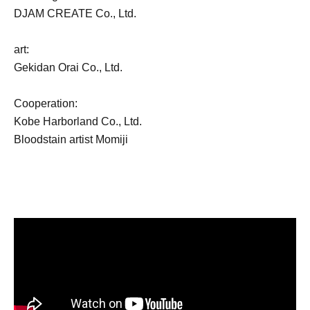
DJAM CREATE Co., Ltd.
art:
Gekidan Orai Co., Ltd.
Cooperation:
Kobe Harborland Co., Ltd.
Bloodstain artist Momiji