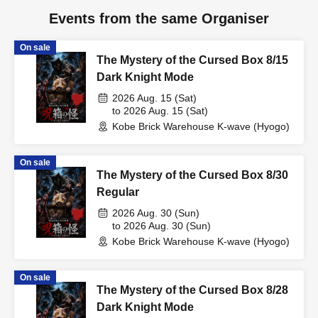
Events from the same Organiser
On sale
The Mystery of the Cursed Box 8/15
Dark Knight Mode
2026 Aug. 15 (Sat)
to 2026 Aug. 15 (Sat)
Kobe Brick Warehouse K-wave (Hyogo)
On sale
The Mystery of the Cursed Box 8/30
Regular
2026 Aug. 30 (Sun)
to 2026 Aug. 30 (Sun)
Kobe Brick Warehouse K-wave (Hyogo)
On sale
The Mystery of the Cursed Box 8/28
Dark Knight Mode