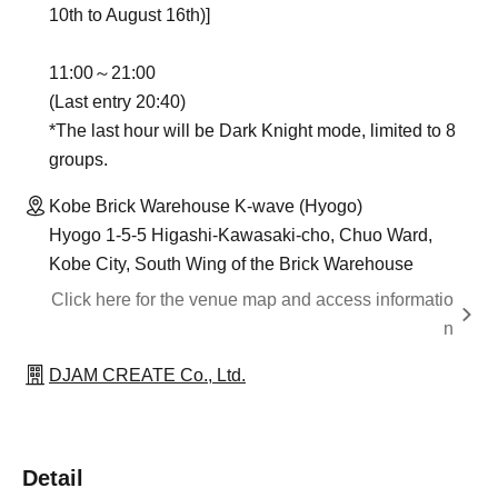
10th to August 16th)]
11:00～21:00
(Last entry 20:40)
*The last hour will be Dark Knight mode, limited to 8
groups.
Kobe Brick Warehouse K-wave (Hyogo)
Hyogo 1-5-5 Higashi-Kawasaki-cho, Chuo Ward,
Kobe City, South Wing of the Brick Warehouse
Click here for the venue map and access informatio
n
DJAM CREATE Co., Ltd.
Detail