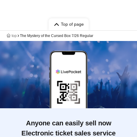
Top of page
top
The Mystery of the Cursed Box 7/26 Regular
Anyone can easily sell now
Electronic ticket sales service