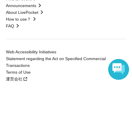
Announcements
About LivePocket
How to use？
FAQ
Web Accessibility Initiatives
Statement regarding the Act on Specified Commercial
Transactions
Terms of Use
運営会社
Language
Without obtaining the consent of the administrator for all of the content that
is posted, be copied, reproduced, transferred without permission is strictly
prohibited.
"LivePocket" is a registered trademark of LivePocket Inc. (Registration No.
5600161).