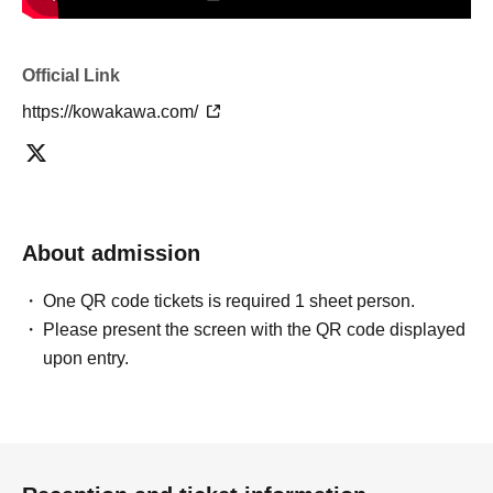
Official Link
https://kowakawa.com/
About admission
One QR code tickets is required 1 sheet person.
Please present the screen with the QR code displayed
upon entry.