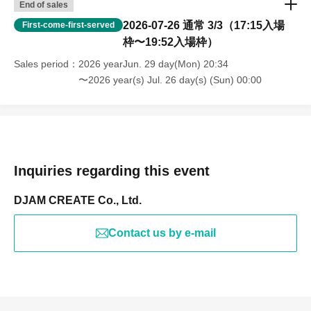
End of sales
2026-07-26 通常 3/3（17:15入場
First-come-first-served
枠〜19:52入場枠）
Sales period
2026 yearJun. 29 day(Mon) 20:34
〜2026 year(s) Jul. 26 day(s) (Sun) 00:00
Inquiries regarding this event
DJAM CREATE Co., Ltd.
Contact us by e-mail