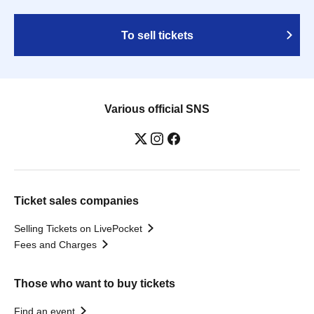
To sell tickets
Various official SNS
Ticket sales companies
Selling Tickets on LivePocket
Fees and Charges
Those who want to buy tickets
Find an event