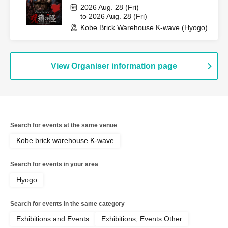
2026 Aug. 28 (Fri)
to 2026 Aug. 28 (Fri)
Kobe Brick Warehouse K-wave (Hyogo)
View Organiser information page
Search for events at the same venue
Kobe brick warehouse K-wave
Search for events in your area
Hyogo
Search for events in the same category
Exhibitions and Events
Exhibitions, Events Other