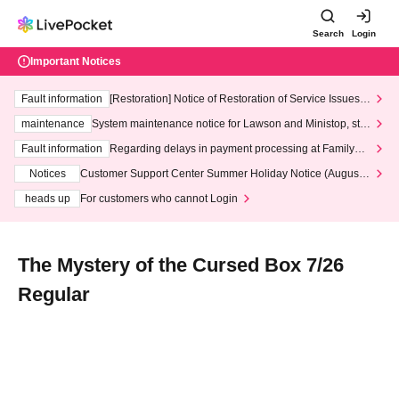
Search
Login
Important Notices
Fault information
[Restoration] Notice of Restoration of Service Issues R
elated to Credit Card and Convenience store payment
maintenance
System maintenance notice for Lawson and Ministop, star
ting at 3:00 AM on Wednesday (Wed)
Fault information
Regarding delays in payment processing at FamilyMa
rt stores
Notices
Customer Support Center Summer Holiday Notice (August 1
3th - August 14th, 2026)
heads up
For customers who cannot Login
The Mystery of the Cursed Box 7/26
Regular