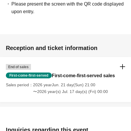
Please present the screen with the QR code displayed
upon entry.
Reception and ticket information
End of sales
First-come-first-served sales
First-come-first-served
Sales period
2026 yearJun. 21 day(Sun) 21:00
〜2026 year(s) Jul. 17 day(s) (Fri) 00:00
Inquiries regarding this event