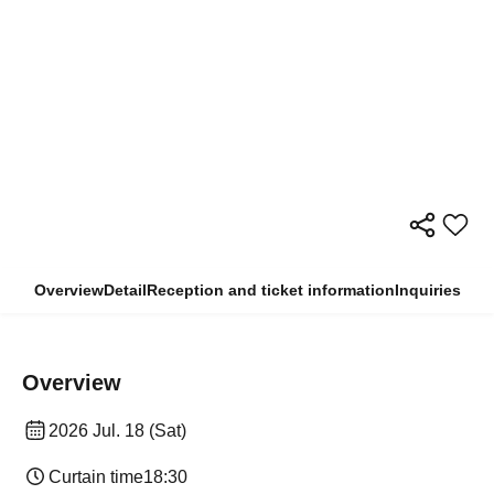
Overview
Detail
Reception and ticket information
Inquiries
Overview
2026 Jul. 18 (Sat)
Curtain time
18:30