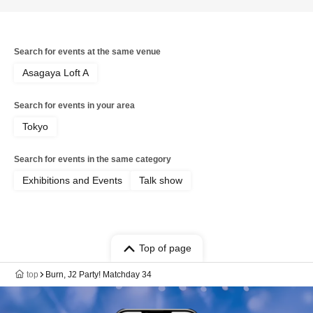
Search for events at the same venue
Asagaya Loft A
Search for events in your area
Tokyo
Search for events in the same category
Exhibitions and Events
Talk show
Top of page
top
Burn, J2 Party! Matchday 34