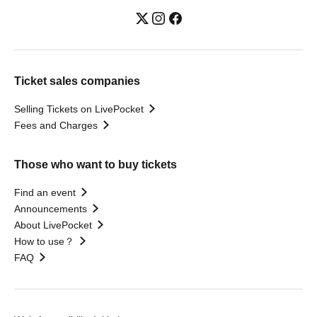
Ticket sales companies
Selling Tickets on LivePocket
Fees and Charges
Those who want to buy tickets
Find an event
Announcements
About LivePocket
How to use？
FAQ