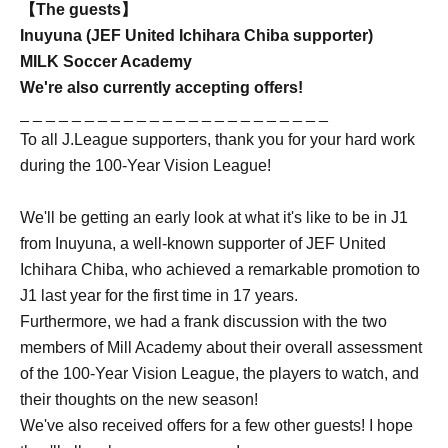
【The guests】
Inuyuna (JEF United Ichihara Chiba supporter)
MILK Soccer Academy
We're also currently accepting offers!
_ _ _ _ _ _ _ _ _ _ _ _ _ _ _ _ _ _ _ _ _ _ _ _
To all J.League supporters, thank you for your hard work
during the 100-Year Vision League!
We'll be getting an early look at what it's like to be in J1
from Inuyuna, a well-known supporter of JEF United
Ichihara Chiba, who achieved a remarkable promotion to
J1 last year for the first time in 17 years.
Furthermore, we had a frank discussion with the two
members of Mill Academy about their overall assessment
of the 100-Year Vision League, the players to watch, and
their thoughts on the new season!
We've also received offers for a few other guests! I hope