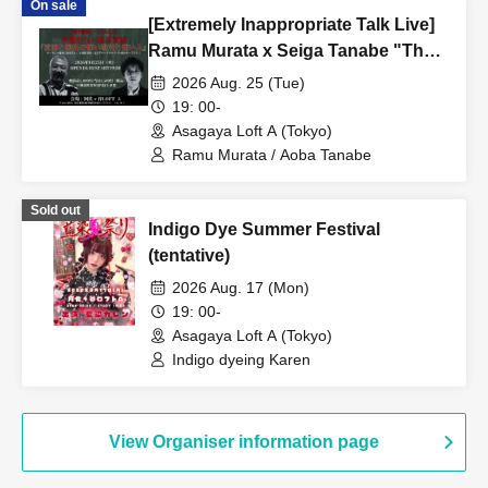
On sale
[Extremely Inappropriate Talk Live]
Ramu Murata x Seiga Tanabe "The
Aokigahara Forest, Scary Places
2026 Aug. 25 (Tue)
and Scary People Overseas" A
19: 00-
completely inappropriate and totally
Asagaya Loft A (Tokyo)
closed-door night that can never be
Ramu Murata / Aoba Tanabe
broadcast online is coming!
Sold out
Indigo Dye Summer Festival
(tentative)
2026 Aug. 17 (Mon)
19: 00-
Asagaya Loft A (Tokyo)
Indigo dyeing Karen
View Organiser information page