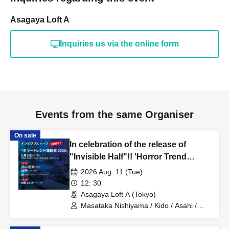
Asagaya Loft A
Inquiries us via the online form
Events from the same Organiser
On sale
In celebration of the release of
"Invisible Half"!! 'Horror Trend
Roundtable 2026'
2026 Aug. 11 (Tue)
12: 30
Asagaya Loft A (Tokyo)
Masataka Nishiyama / Kido / Asahi /
Yoshiki Kato