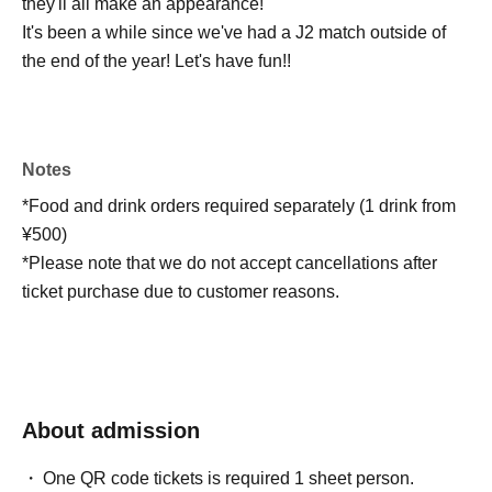
they'll all make an appearance!
It's been a while since we've had a J2 match outside of
the end of the year! Let's have fun!!
Notes
*Food and drink orders required separately (1 drink from
¥500)
*Please note that we do not accept cancellations after
ticket purchase due to customer reasons.
About admission
One QR code tickets is required 1 sheet person.