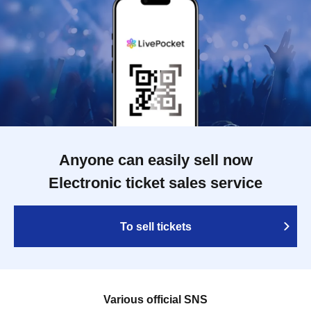
Anyone can easily sell now
Electronic ticket sales service
To sell tickets
Various official SNS