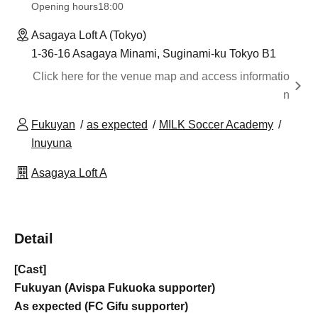
Opening hours
18:00
Asagaya Loft A (Tokyo)
1-36-16 Asagaya Minami, Suginami-ku Tokyo B1
Click here for the venue map and access informatio
n
Fukuyan
as expected
MILK Soccer Academy
Inuyuna
Asagaya Loft A
Detail
[Cast]
Fukuyan (Avispa Fukuoka supporter)
As expected (FC Gifu supporter)