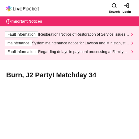
Search
Login
Important Notices
Fault information
[Restoration] Notice of Restoration of Service Issues R
elated to Credit Card and Convenience store payment
maintenance
System maintenance notice for Lawson and Ministop, star
ting at 3:00 AM on Wednesday (Wed)
Fault information
Regarding delays in payment processing at FamilyMa
rt stores
Burn, J2 Party! Matchday 34