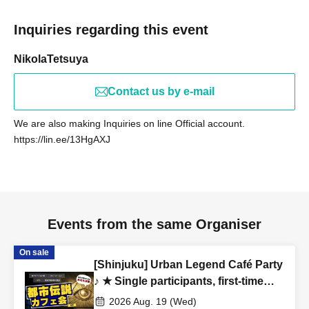
(Female in her 20s)
Inquiries regarding this event
[Job type of participants]
NikolaTetsuya
WEB production / designer / housewife / esthetic salon /
whitening salon / trade / office work / carpenter / site
Contact us by e-mail
supervisor / civil servant / (birthdate) insurance / order suit
/ real estate / entertainment office / bandman / tax
We are also making Inquiries on line Official account.
accountant / administrative scrivener / apparel / model /
https://lin.ee/13HgAXJ
voice actor / Marriage agency / President's secretary
/
love
Vocational school / restaurant / coaching / consulting
/ online resale / announcer / (birthdate) / spy /
Freemasonry / doctor / lawyer / alien etc.
Events from the same Organiser
On sale
[Venue]
[Shinjuku] Urban Legend Café Party
Shake Shack Tokyo International Forum Store
♪ ★ Single participants, first-time
3-5-1 Marunouchi, Chiyoda-ku, Tokyo Tokyo International
participants, and late participants
2026 Aug. 19 (Wed)