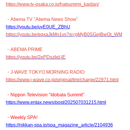
https://www.tv-osaka.co.jp/hatsumimi_kaidan/
・Abema TV "Abema News Show"
https://youtu.be/uyE0UE_ZBhU
https://youtu.be/eqxaJkMn1vs?si=gMyB0SGojBwOt_WM
・ABEMA PRIME
https://youtu.be/2ePDszbd-lE
・J-WAVE TOKYO MORNING RADIO
https://www.j-wave.co.jp/original/tmr/charge/22971.html
・Nippon Television "Idobata Summit"
https://www.entax.news/post/202507031215.html
・Weekly SPA!
https://nikkan-spa.jp/spa_magazine_article/2104936