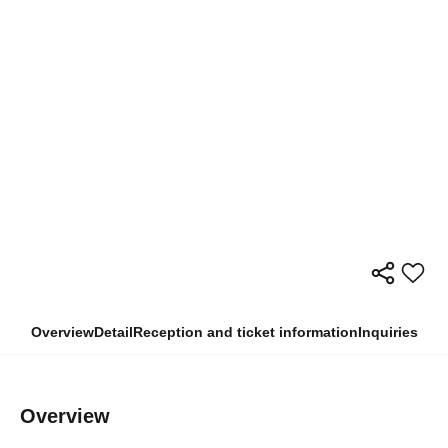
Overview
Detail
Reception and ticket information
Inquiries
Overview