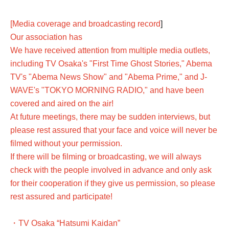
[Media coverage and broadcasting record
]
Our association has
We have received attention from multiple media outlets,
including TV Osaka's "First Time Ghost Stories," Abema
TV's "Abema News Show" and "Abema Prime," and J-
WAVE's "TOKYO MORNING RADIO," and have been
covered and aired on the air!
At future meetings, there may be sudden interviews, but
please rest assured that your face and voice will never be
filmed without your permission.
If there will be filming or broadcasting, we will always
check with the people involved in advance and only ask
for their cooperation if they give us permission, so please
rest assured and participate!
・TV Osaka “Hatsumi Kaidan”