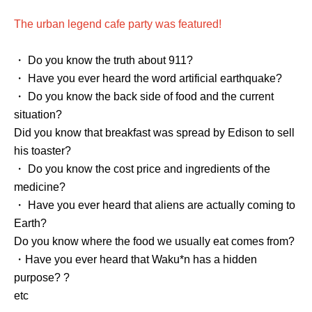
The urban legend cafe party was featured!
・ Do you know the truth about 911?
・ Have you ever heard the word artificial earthquake?
・ Do you know the back side of food and the current
situation?
Did you know that breakfast was spread by Edison to sell
his toaster?
・ Do you know the cost price and ingredients of the
medicine?
・ Have you ever heard that aliens are actually coming to
Earth?
Do you know where the food we usually eat comes from?
・Have you ever heard that Waku*n has a hidden
purpose? ?
etc