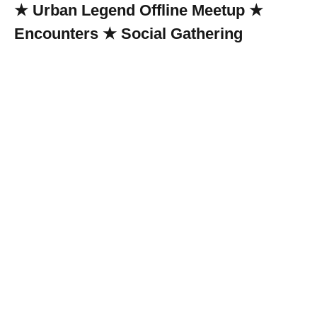
★ Urban Legend Offline Meetup ★
Encounters ★ Social Gathering