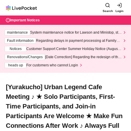
Search
Login
Important Notices
maintenance
System maintenance notice for Lawson and Ministop, star
ting at 3:00 AM on Wednesday (Wed)
Fault information
Regarding delays in payment processing at FamilyMa
rt stores
Notices
Customer Support Center Summer Holiday Notice (August 1
3th - August 14th, 2026)
Renovations/Changes
[Date Correction] Regarding the redesign of the
LivePocket website's top page
heads up
For customers who cannot Login
[Yurakucho] Urban Legend Cafe
Meeting ♪ ★ Solo Participants, First-
Time Participants, and Join-in
Participants Are Welcome ★ Make Fun
Connections After Work ♪ Always Full