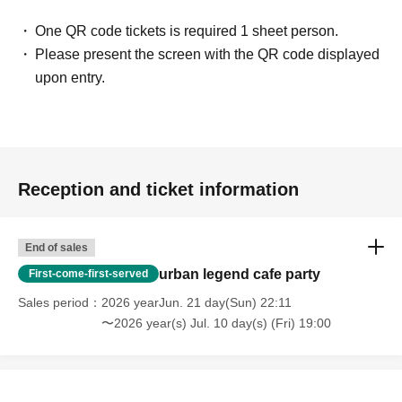
・People who are solicited for religion, network business,
One QR code tickets is required 1 sheet person.
investment sales, etc.
Please present the screen with the QR code displayed
upon entry.
[Voice of participants]
・ Time passed in no time with unimaginable information!
(Male in his 20s working at a restaurant)
Reception and ticket information
・ You may find what I have Year pursuing for many years
at this meeting! I thought!
(Illustrator, Female in her 30s)
End of sales
urban legend cafe party
First-come-first-served
・ I was surprised to see some Freemasons when I
Sales period
2026 yearJun. 21 day(Sun) 22:11
participated!
〜2026 year(s) Jul. 10 day(s) (Fri) 19:00
(Male manager in his 40s)
・ It was really N/A because it was really interesting!