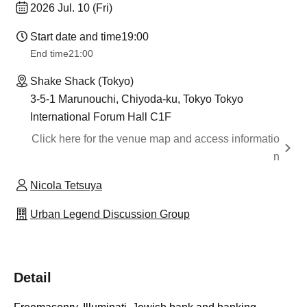
2026 Jul. 10 (Fri)
Start date and time
19:00
End time
21:00
Shake Shack (Tokyo)
3-5-1 Marunouchi, Chiyoda-ku, Tokyo Tokyo
International Forum Hall C1F
Click here for the venue map and access informatio
n
Nicola Tetsuya
Urban Legend Discussion Group
Detail