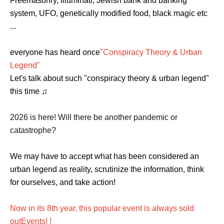
Freemasonry, Illuminati, Jewish bank and banking
system, UFO, genetically modified food, black magic etc
...
everyone has heard once
"Conspiracy Theory & Urban
Legend"
Let's talk about such "conspiracy theory & urban legend"
this time ♫
2026 is here! Will there be another pandemic or
catastrophe?
We may have to accept what has been considered an
urban legend as reality, scrutinize the information, think
for ourselves, and take action!
Now in its 8th year, this popular event is always sold
out
Events
! !