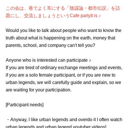
この会は、巷でよく耳にする「陰謀論・都市伝説」を話
題にし、交流しましょうという
Cafe party
It is ♪
Would you like to talk about people who want to know the
truth about what is happening on the earth, money that
parents, school, and company can't tell you?
Anyone who is interested can participate ♪
If you are tired of ordinary exchange meetings and events,
if you are a solo female participant, or if you are new to
urban legends, we will carefully guide and explain, so we
are waiting for your participation.
[Participant needs]
・Anyway, I like urban legends and overdo it I often watch
urban legends and urban legend youtuber videos!