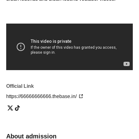
・I don't know the details, but I'm interested in urban
legends!
・ I want to know the urban legend and show off to my
friends!
・I want to know the truth of the world! I want to consider!
・ It looks interesting!
・ I want friends and acquaintances with similar interests!
・I'm tired of going to ordinary events and social
gatherings!
Official Link
[Please refrain from participating as it is not suitable for
such people]
https://66666666666.thebase.in/
・People who can't listen to others and only talk about
themselves
・A person who denies or criticizes the opinions of others
About admission
・People who make discriminatory remarks about wax