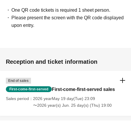
One QR code tickets is required 1 sheet person.
・ You may find what I have Year pursuing for many years
Please present the screen with the QR code displayed
at this meeting! I thought!
upon entry.
(Illustrator, Female in her 30s)
・ I was surprised to see some Freemasons when I
participated!
(Male manager in his 40s)
Reception and ticket information
・ It was really N/A because it was really interesting!
(Female in her 20s)
End of sales
First-come-first-served sales
First-come-first-served
[Job type of participants]
Sales period
2026 yearMay 19 day(Tue) 23:09
WEB production / designer / housewife / esthetic salon /
〜2026 year(s) Jun. 25 day(s) (Thu) 19:00
whitening salon / trade / office work / carpenter / site
supervisor / civil servant / (birthdate) insurance / order suit
/ real estate / entertainment office / bandman / tax