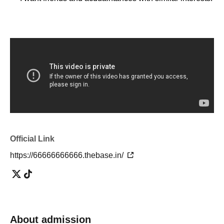
・I'm tired of going to ordinary events and social
gatherings!
[Please refrain from participating as it is not suitable for
such people]
・People who can't listen to others and only talk about
themselves
・A person who denies or criticizes the opinions of others
Official Link
・People who make discriminatory remarks about wax
・People who are solicited for religion, network business,
https://66666666666.thebase.in/
investment sales, etc.
[Voice of participants]
・ Time passed in no time with unimaginable information!
About admission
(Male in his 20s working at a restaurant)