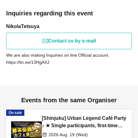
accountant / administrative scrivener / apparel / model /
voice actor / Marriage agency / President's secretary
Inquiries regarding this event
/
love
Vocational school / restaurant / coaching / consulting
NikolaTetsuya
/ online resale / announcer / (birthdate) / spy /
Freemasonry / doctor / lawyer / alien etc.
Contact us by e-mail
[Venue]
We are also making Inquiries on line Official account.
Shake Shack Shinjuku Southern Terrace
https://lin.ee/13HgAXJ
03-6276-1403
2-2-1 Yoyogi, Shibuya-ku, Tokyo Shinjuku Southern
Terrace Odakyu Southern Tower 2F
https://tabelog.com/tokyo/A1304/A130401/13210432/
Events from the same Organiser
JR "Shinjuku Station" New South Exit. 3 minutes walk
On sale
4 minutes walk from the north exit of JR Yoyogi Station
[Shinjuku] Urban Legend Café Party
♪ ★ Single participants, first-time
286m from Yoyogi Station
participants, and late participants
2026 Aug. 19 (Wed)