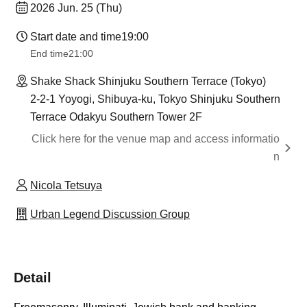
2026 Jun. 25 (Thu)
Start date and time
19:00
End time
21:00
Shake Shack Shinjuku Southern Terrace (Tokyo)
2-2-1 Yoyogi, Shibuya-ku, Tokyo Shinjuku Southern
Terrace Odakyu Southern Tower 2F
Click here for the venue map and access informatio
n
Nicola Tetsuya
Urban Legend Discussion Group
Detail