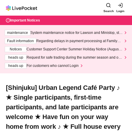
Search
Login
Important Notices
maintenance
System maintenance notice for Lawson and Ministop, star
ting at 3:00 AM on Wednesday (Wed)
Fault information
Regarding delays in payment processing at FamilyMa
rt stores
Notices
Customer Support Center Summer Holiday Notice (August 1
3th - August 14th, 2026)
heads up
Request for safe trading during the summer season and our
response to recent violations of terms and conditions.
heads up
For customers who cannot Login
[Shinjuku] Urban Legend Café Party ♪
★ Single participants, first-time
participants, and late participants are
welcome ★ Have fun on your way
home from work ♪ ★ Full house every