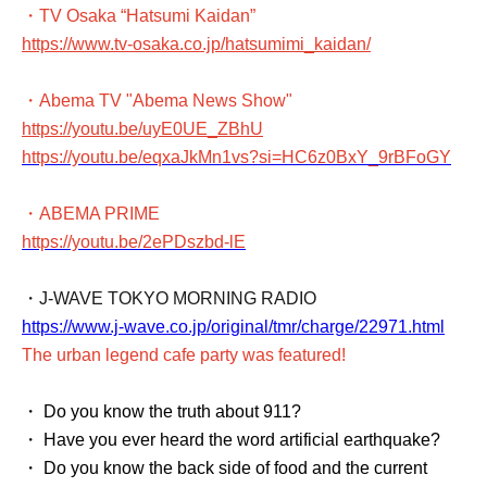
・TV Osaka “Hatsumi Kaidan”
https://www.tv-osaka.co.jp/hatsumimi_kaidan/
・Abema TV "Abema News Show"
https://youtu.be/uyE0UE_ZBhU
https://youtu.be/eqxaJkMn1vs?si=HC6z0BxY_9rBFoGY
・ABEMA PRIME
https://youtu.be/2ePDszbd-lE
・J-WAVE TOKYO MORNING RADIO
https://www.j-wave.co.jp/original/tmr/charge/22971.html
The urban legend cafe party was featured!
・ Do you know the truth about 911?
・ Have you ever heard the word artificial earthquake?
・ Do you know the back side of food and the current