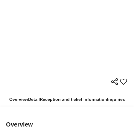
Overview
Detail
Reception and ticket information
Inquiries
Overview