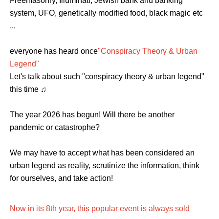
Freemasonry, Illuminati, Jewish bank and banking
system, UFO, genetically modified food, black magic etc
...
everyone has heard once
"Conspiracy Theory & Urban
Legend"
Let's talk about such "conspiracy theory & urban legend"
this time ♫
The year 2026 has begun! Will there be another
pandemic or catastrophe?
We may have to accept what has been considered an
urban legend as reality, scrutinize the information, think
for ourselves, and take action!
Now in its 8th year, this popular event is always sold