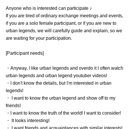
Anyone who is interested can participate ♪
If you are tired of ordinary exchange meetings and events,
if you are a solo female participant, or if you are new to
urban legends, we will carefully guide and explain, so we
are waiting for your participation.
[Participant needs]
・Anyway, I like urban legends and overdo it I often watch
urban legends and urban legend youtuber videos!
・I don't know the details, but I'm interested in urban
legends!
・ I want to know the urban legend and show off to my
friends!
・I want to know the truth of the world! I want to consider!
・ It looks interesting!
・ I want friends and acquaintances with similar interests!