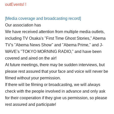
out
Events
! !
[Media coverage and broadcasting record]
Our association has
We have received attention from multiple media outlets,
including TV Osaka's "First Time Ghost Stories," Abema
TV's "Abema News Show" and "Abema Prime," and J-
WAVE's "TOKYO MORNING RADIO," and have been
covered and aired on the air!
At future meetings, there may be sudden interviews, but
please rest assured that your face and voice will never be
filmed without your permission.
If there will be filming or broadcasting, we will always
check with the people involved in advance and only ask
for their cooperation if they give us permission, so please
rest assured and participate!