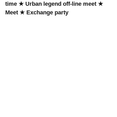
time ★ Urban legend off-line meet ★
Meet ★ Exchange party