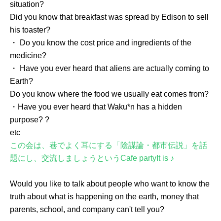
situation?
Did you know that breakfast was spread by Edison to sell
his toaster?
・ Do you know the cost price and ingredients of the
medicine?
・ Have you ever heard that aliens are actually coming to
Earth?
Do you know where the food we usually eat comes from?
・Have you ever heard that Waku*n has a hidden
purpose? ?
etc
この会は、巷でよく耳にする「陰謀論・都市伝説」を話
題にし、交流しましょうという
Cafe party
It is ♪
Would you like to talk about people who want to know the
truth about what is happening on the earth, money that
parents, school, and company can't tell you?