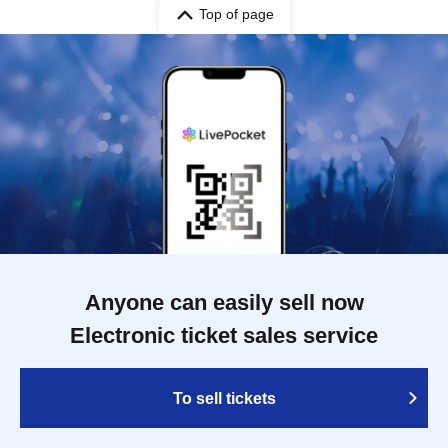
Top of page
Anyone can easily sell now
Electronic ticket sales service
To sell tickets