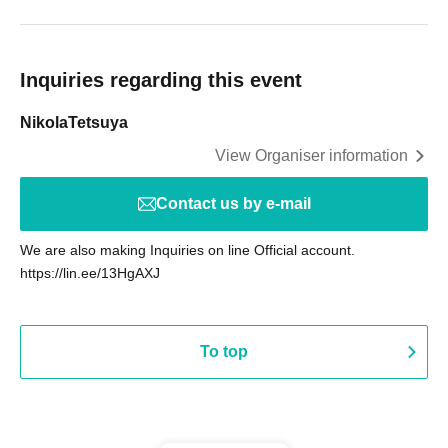
Inquiries regarding this event
NikolaTetsuya
View Organiser information
Contact us by e-mail
We are also making Inquiries on line Official account.
https://lin.ee/13HgAXJ
To top