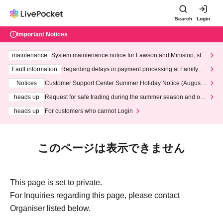
Search
Login
Important Notices
maintenance
System maintenance notice for Lawson and Ministop, star
ting at 3:00 AM on Wednesday (Wed)
Fault information
Regarding delays in payment processing at FamilyMa
rt stores
Notices
Customer Support Center Summer Holiday Notice (August 1
3th - August 14th, 2026)
heads up
Request for safe trading during the summer season and our
response to recent violations of terms and conditions.
heads up
For customers who cannot Login
このページは表示できません
This page is set to private.
For Inquiries regarding this page, please contact
Organiser listed below.