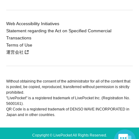
Web Accessibility Initiatives
Statement regarding the Act on Specified Commercial
Transactions
Terms of Use
運営会社
Without obtaining the consent of the administrator for all of the content that
is posted, be copied, reproduced, transferred without permission is strictly
prohibited.
"LivePocket" is a registered trademark of LivePocket Inc. (Registration No.
5600161).
QR Code is a registered trademark of DENSO WAVE INCORPORATED in
Japan and in other countries.
Copyright © LivePocket All Rights Reserved.