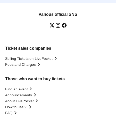
Various official SNS
Ticket sales companies
Selling Tickets on LivePocket
Fees and Charges
Those who want to buy tickets
Find an event
Announcements
About LivePocket
How to use？
FAQ