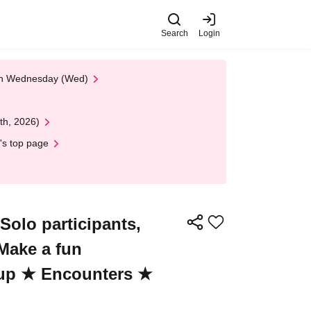
Search
Login
 on Wednesday (Wed)
th, 2026)
's top page
olo participants,
 Make a fun
-up ★ Encounters ★