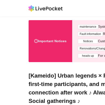
Syst
maintenance
R
Fault information
Important Notices
Cust
Notices
Renovations/Chan
For 
heads up
[Kameido] Urban legends × 
first-time participants, and
connection after work ♪ Al
Social gatherings ♪