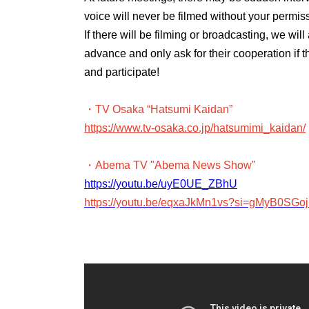
voice will never be filmed without your permis
If there will be filming or broadcasting, we wi
advance and only ask for their cooperation if 
and participate!
・TV Osaka “Hatsumi Kaidan”
https://www.tv-osaka.co.jp/hatsumimi_kaidan/
・Abema TV "Abema News Show"
https://youtu.be/uyE0UE_ZBhU
https://youtu.be/eqxaJkMn1vs?si=gMyB0SG
・ABEMA PRIME
https://youtu.be/2ePDszbd-lE
・J-WAVE TOKYO MORNING RADIO