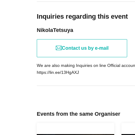
・Have you ever heard that Waku*n has a hid
etc
Inquiries regarding this event
NikolaTetsuya
This is a special cafe event where we talk ab
often hear on the streets and have conversati
Contact us by e-mail
──Uncover the "truth" hidden behind
We are also making Inquiries on line Official accoun
Gottsu Kameido store is the mecca for back fa
https://lin.ee/13HgAXJ
In fact, it's rumored that more than half of the 
On this night only, you might hear a Free "Men"
Freemasons) pop out over the sounds of slur
\Tonight, Gottsu Kameido becomes the "stage 
Events from the same Organiser
Your "urban legend sensor" is in full swing, wai