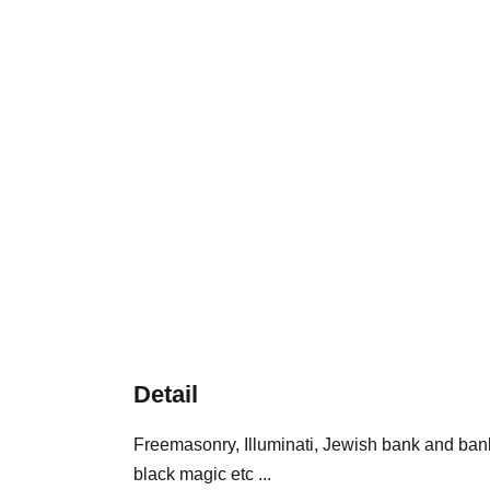
Detail
Freemasonry, Illuminati, Jewish bank and ban
black magic etc ...