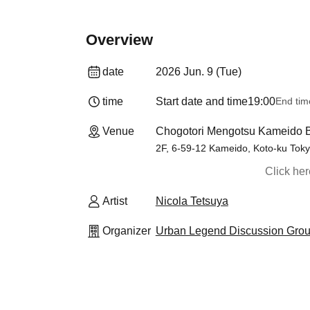
Overview
date
2026 Jun. 9 (Tue)
time
Start date and time
19:00
End tim
Venue
Chogotori Mengotsu Kameido B
2F, 6-59-12 Kameido, Koto-ku Tok
Click he
Artist
Nicola Tetsuya
Organizer
Urban Legend Discussion Gro