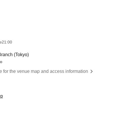
e
21:00
ranch (Tokyo)
yo
re for the venue map and access information
up