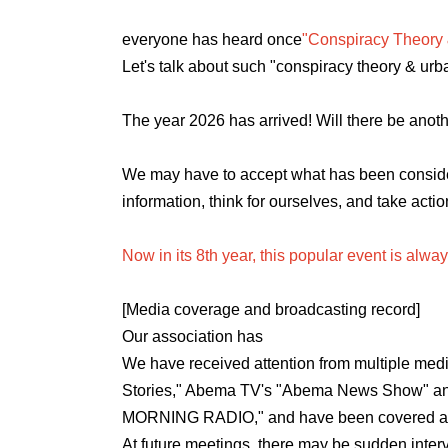
everyone has heard once
"Conspiracy Theory
Let's talk about such "conspiracy theory & urb
The year 2026 has arrived! Will there be ano
We may have to accept what has been consider
information, think for ourselves, and take actio
Now in its 8th year, this popular event is alwa
[Media coverage and broadcasting record
]
Our association has
We have received attention from multiple medi
Stories," Abema TV's "Abema News Show" a
MORNING RADIO," and have been covered and
At future meetings, there may be sudden interv