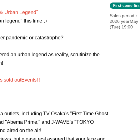
First-come-fir
 & Urban Legend"
Sales period
an legend" this time ♫
2026 yearMay 
(Tue) 19:00
ther pandemic or catastrophe?
ed an urban legend as reality, scrutinize the
n!
ys sold out
Events
! !
a outlets, including TV Osaka's "First Time Ghost
nd "Abema Prime," and J-WAVE's "TOKYO
 aired on the air!
iews, but please rest assured that your face and