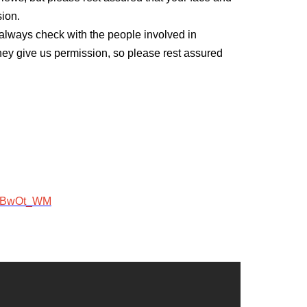
sion.
ll always check with the people involved in
they give us permission, so please rest assured
ojBwOt_WM