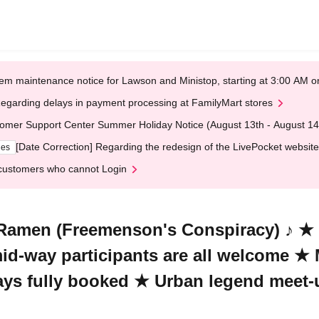
em maintenance notice for Lawson and Ministop, starting at 3:00 AM
egarding delays in payment processing at FamilyMart stores
omer Support Center Summer Holiday Notice (August 13th - August 14
[Date Correction] Regarding the redesign of the LivePocket website
ges
customers who cannot Login
Ramen (Freemenson's Conspiracy) ♪ ★ S
 mid-way participants are all welcome ★
ways fully booked ★ Urban legend meet