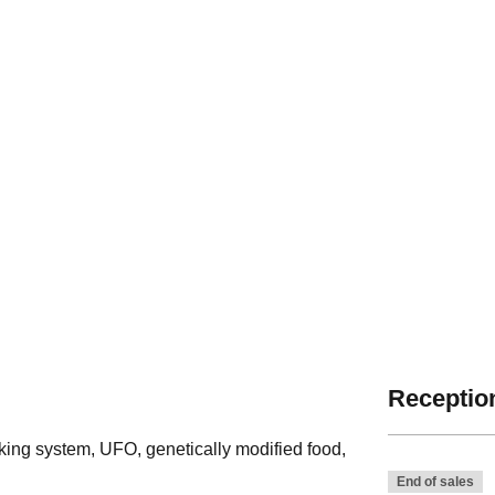
Reception
king system, UFO, genetically modified food,
End of sales