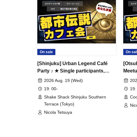
Safe even for first-time visitors and women tra
It's a casual gathering of people who like urb
Many women also participate alone
For those who think, "It takes courage to go in
Please take this opportunity to make your Gott
Would you like to talk about people who want 
On sale
On sal
earth, money that parents, school, and company
[Shinjuku] Urban Legend Café
[Otsu
Party ♪ ★ Single participants,
Meetup
Anyone who is interested can participate ♪
first-time participants, and late
timer
2026 Aug. 19 (Wed)
202
If you are tired of ordinary exchange meetings 
participants are welcome ★ Have
are a
19: 00-
19:
if you are new to urban legends, we will carefu
fun on your way home from work
new c
Shake Shack Shinjuku Southern
Coc
♪ ★ Full house every time ★
Alway
participation.
Terrace (Tokyo)
Nic
Urban legend off-line meet ★
Lege
Nicola Tetsuya
Meet ★ Exchange party
Gathe
[Participant needs]
・Anyway, I like urban legends and overdo it 