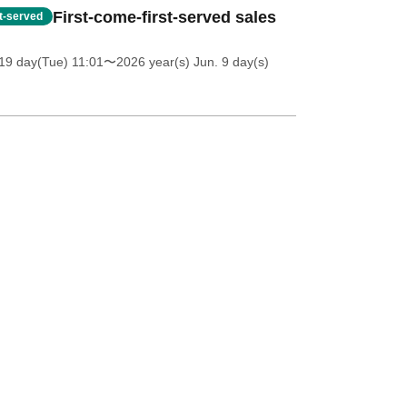
First-come-first-served sales
st-served
19 day(Tue) 11:01
〜2026 year(s) Jun. 9 day(s)