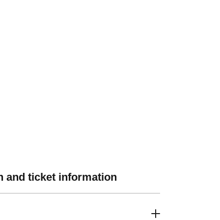
 and ticket information