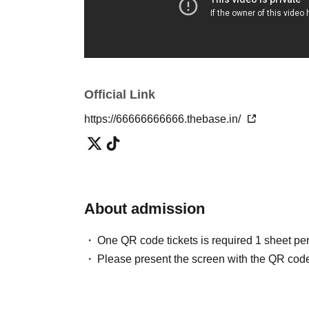
https://www.j-wave.co.jp/original/tmr/charge/2
・Nippon Television "Idobata Summit"
https://www.entax.news/post/202507031215.h
Official Link
・Weekly SPA!
https://nikkan-spa.jp/spa_magazine_article/2
https://66666666666.thebase.in/
The urban legend cafe party was featured!
・ Do you know the truth about 911?
About admission
・ Have you ever heard the word artificial ea
・ Do you know the back side of food and the c
One QR code tickets is required 1 sheet pe
Did you know that breakfast was spread by Edis
Please present the screen with the QR code
・ Do you know the cost price and ingredients
・ Have you ever heard that aliens are actuall
Do you know where the food we usually eat 