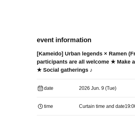
event information
[Kameido] Urban legends × Ramen (Fre
participants are all welcome ★ Make 
★ Social gatherings ♪
date
2026 Jun. 9 (Tue)
time
Curtain time and date
19:00​ ​ ​ ​​ ​​ ​​ ​​