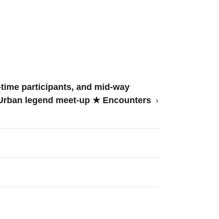
time participants, and mid-way
★ Urban legend meet-up ★ Encounters