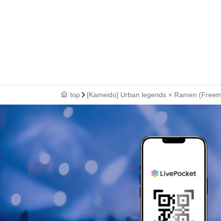
top
[Kameido] Urban legends × Ramen (Freemens