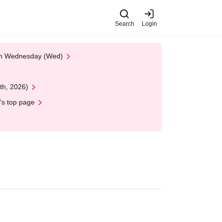
Search
Login
 on Wednesday (Wed)
th, 2026)
's top page