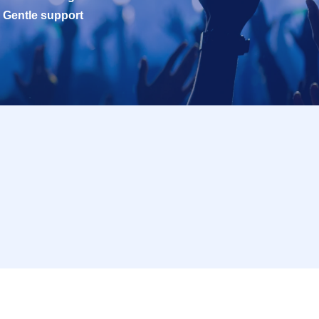
Gentle support