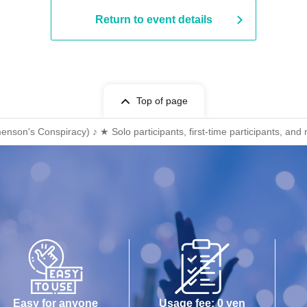
Return to event details
Top of page
on's Conspiracy) ♪ ★ Solo participants, first-time participants, and
Easy for anyone
Usage fee: 0 yen