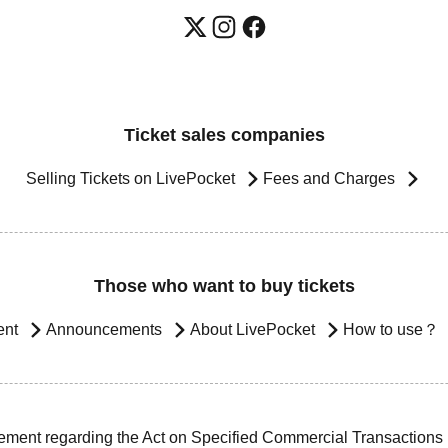
Ticket sales companies
Selling Tickets on LivePocket
Fees and Charges
Those who want to buy tickets
ent
Announcements
About LivePocket
How to use？
ement regarding the Act on Specified Commercial Transactions