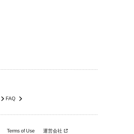
FAQ
Terms of Use
運営会社