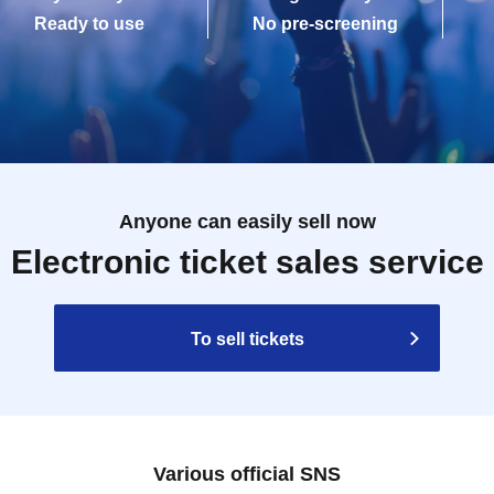
Ready to use
No pre-screening
Anyone can easily sell now
Electronic ticket sales service
To sell tickets
Various official SNS