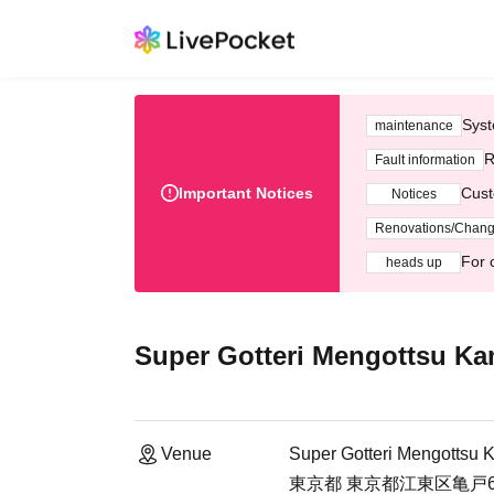
Syst
maintenance
R
Fault information
Important Notices
Cust
Notices
Renovations/Chan
For 
heads up
Super Gotteri Mengottsu K
Venue
Super Gotteri Mengottsu 
東京都 東京都江東区亀戸6-5