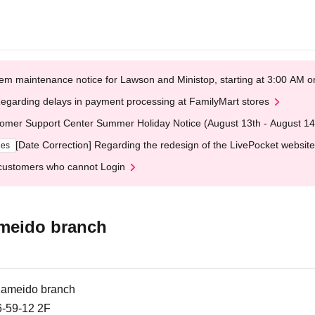
em maintenance notice for Lawson and Ministop, starting at 3:00 AM
egarding delays in payment processing at FamilyMart stores
omer Support Center Summer Holiday Notice (August 13th - August 14
[Date Correction] Regarding the redesign of the LivePocket website
ges
customers who cannot Login
ameido branch
Kameido branch
9-12 2F