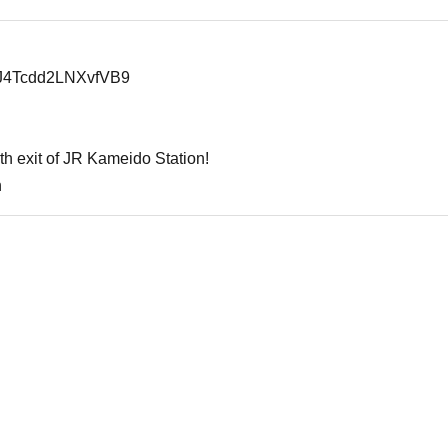
juJ4Tcdd2LNXvfVB9
th exit of JR Kameido Station!
n