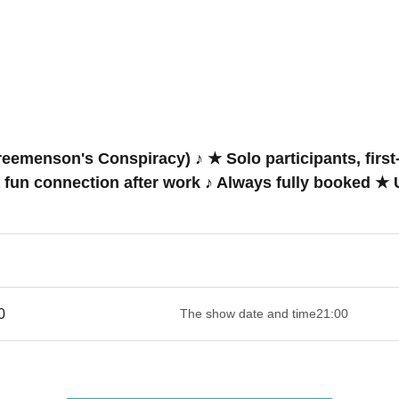
emenson's Conspiracy) ♪ ★ Solo participants, first-
a fun connection after work ♪ Always fully booked 
 ​​ ​​ ​​ ​​ ​​ ​​ ​​ ​​ ​​ ​​ ​​ ​​ ​​ ​​ ​​ ​​ ​​ ​​ ​​ ​​ ​​ ​​ ​​ ​​ ​​ ​​ ​​ ​​ ​​ ​​ ​​ ​​ ​​ ​​ ​​ ​​ ​​ ​​ ​​ ​​ ​​ ​​ ​​ ​
The show date and time
21:00