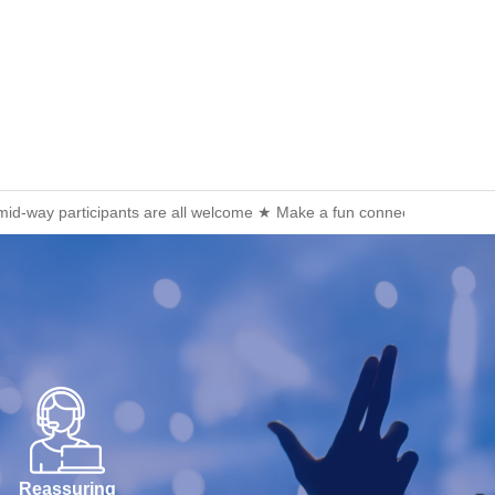
 mid-way participants are all welcome ★ Make a fun connection after 
Reassuring