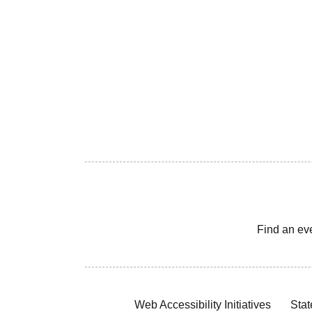
Find an ev
Web Accessibility Initiatives
Stat