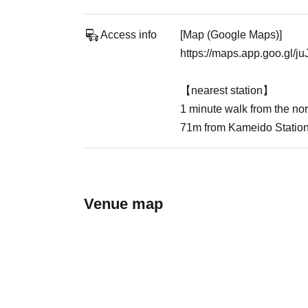
Access info
[Map (Google Maps)]
https://maps.app.goo.gl/
【nearest station】
1 minute walk from the nor
71m from Kameido Statio
Venue map