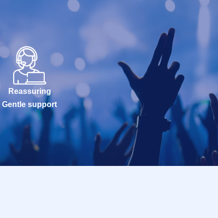
Reassuring
Gentle support