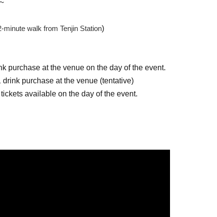
0~
2-minute walk from Tenjin Station
)
nk purchase at the venue on the day of the event.
 drink purchase at the venue (tentative)
 tickets available on the day of the event.