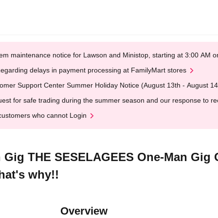
em maintenance notice for Lawson and Ministop, starting at 3:00 AM
egarding delays in payment processing at FamilyMart stores
omer Support Center Summer Holiday Notice (August 13th - August 14
est for safe trading during the summer season and our response to rece
customers who cannot Login
ig THE SESELAGEES One-Man Gig Oi!
hat's why!!
Overview