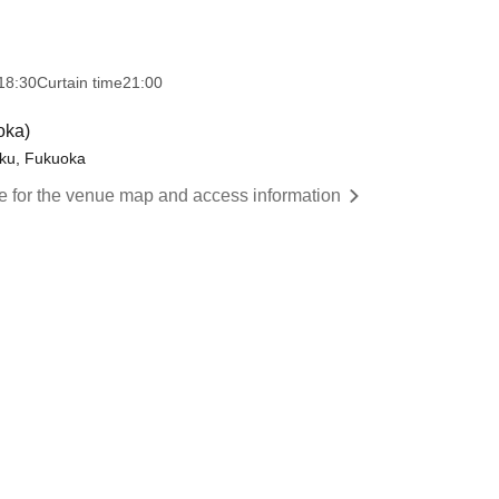
18:30
Curtain time
21:00
oka)
ku, Fukuoka
re for the venue map and access information