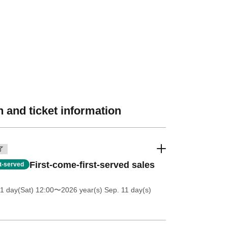
 and ticket information
了
First-come-first-served sales
st-served
11 day(Sat) 12:00
〜2026 year(s) Sep. 11 day(s)