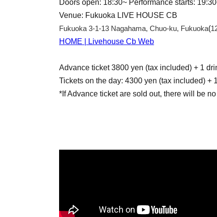
Doors open: 18:30~ Performance starts: 19:3
Venue: Fukuoka LIVE HOUSE CB
Fukuoka 3-1-13 Nagahama, Chuo-ku, Fukuoka
(
1
HOME | Livehouse Cb Web
Advance ticket 3800 yen (tax included) + 1 dri
Tickets on the day: 4300 yen (tax included) + 1
*If Advance ticket are sold out, there will be no