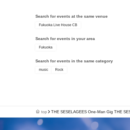
Search for events at the same venue
Fukuoka Live House CB
Search for events in your area
Fukuoka
Search for events in the same category
music
Rock
top
THE SESELAGEES One-Man Gig THE SESELAG