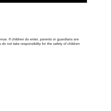
ue. If children do enter, parents or guardians are
 do not take responsibility for the safety of children