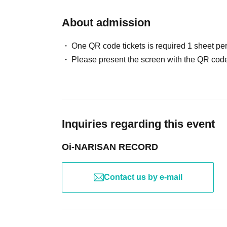
About admission
One QR code tickets is required 1 sheet pe
Please present the screen with the QR code
Inquiries regarding this event
Oi-NARISAN RECORD
Contact us by e-mail