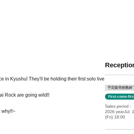
Reception
 Kyushu! They'll be holding their first solo live
予定販売枚数終
i Rock are going wild!!
First-come-fir
Sales period
s why!!~
2026 yearJul. 
(Fri) 18:00