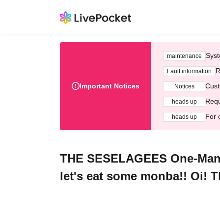
Syst
maintenance
R
Fault information
Important Notices
Cust
Notices
Requ
heads up
For 
heads up
THE SESELAGEES One-Man G
let's eat some monba!! Oi! T