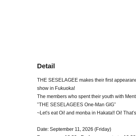
Detail
THE SESELAGEE makes their first appearance in
show in Fukuoka!
The members who spent their youth with Menta
"THE SESELAGEES One-Man GIG"
~Let's eat Oi! and monba in Hakata!! Oi! That'
Date: September 11, 2026 (Friday)