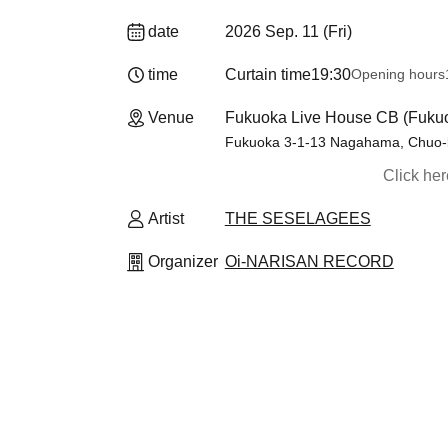
date
2026 Sep. 11 (Fri)
time
Curtain time
19:30
Opening hours
Venue
Fukuoka Live House CB (Fuku
Fukuoka 3-1-13 Nagahama, Chuo-
Click he
Artist
THE SESELAGEES
Organizer
Oi-NARISAN RECORD