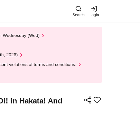
Search
Login
 on Wednesday (Wed)
th, 2026)
nt violations of terms and conditions.
 in Hakata! And