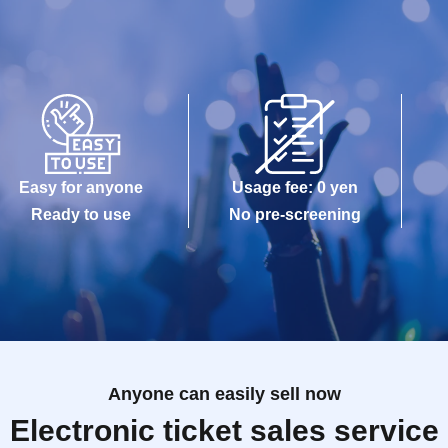
Easy for anyone
Usage fee: 0 yen
Ready to use
No pre-screening
Anyone can easily sell now
Electronic ticket sales service