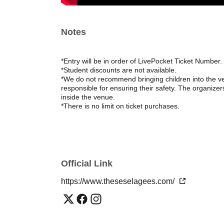
Notes
*Entry will be in order of LivePocket Ticket Number.
*Student discounts are not available.
*We do not recommend bringing children into the ven
responsible for ensuring their safety. The organizers
inside the venue.
*There is no limit on ticket purchases.
Official Link
https://www.theseselagees.com/