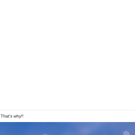
hat's why!!