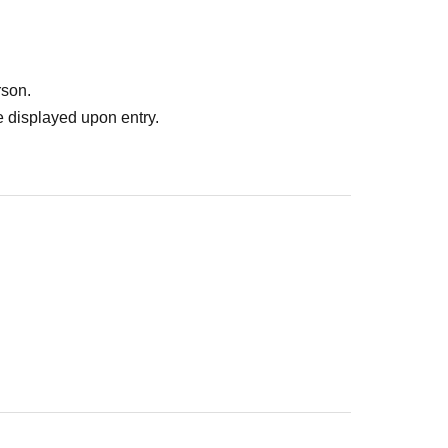
rson.
 displayed upon entry.