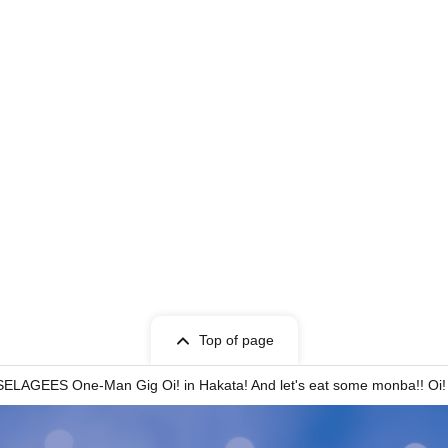
Top of page
EES One-Man Gig Oi! in Hakata! And let's eat some monba!! Oi! T