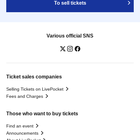
To sell tickets
Various official SNS
Ticket sales companies
Selling Tickets on LivePocket
Fees and Charges
Those who want to buy tickets
Find an event
Announcements