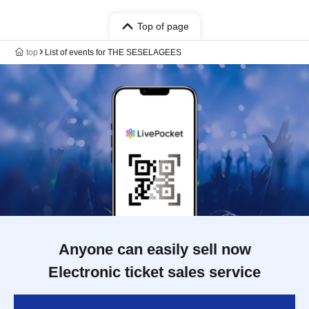
Top of page
top
List of events for THE SESELAGEES
Anyone can easily sell now
Electronic ticket sales service