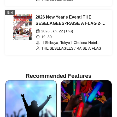
End
2026 New Year's Event! THE
SESELAGEES×RAISE A FLAG 2-
Man GIG Oi! Kekko @ Chelsea Hotel
2026 Jan. 22 (Thu)
19: 30
【Shibuya, Tokyo】Chelsea Hotel
(Tokyo)
THE SESELAGEES / RAISE A FLAG
Recommended Features