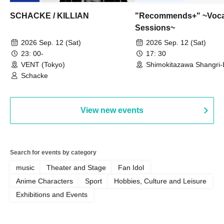
SCHACKE / KILLIAN
"Recommends+" ~Voca
Sessions~
2026 Sep. 12 (Sat)
2026 Sep. 12 (Sat)
23: 00-
17: 30
VENT (Tokyo)
Shimokitazawa Shangri-
Schacke
View new events
Search for events by category
music
Theater and Stage
Fan Idol
Anime Characters
Sport
Hobbies, Culture and Leisure
Exhibitions and Events