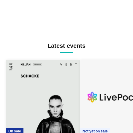
Latest events
On sale
Not yet on sale