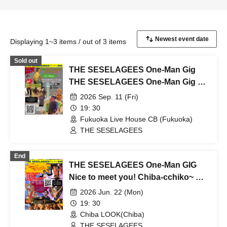
Displaying 1~3 items / out of 3 items
Sold out
THE SESELAGEES One-Man Gig
THE SESELAGEES One-Man Gig Oi!
in Hakata! And let's eat some
2026 Sep. 11 (Fri)
monba!! Oi! That's why!!
19: 30
Fukuoka Live House CB (Fukuoka)
THE SESELAGEES
End
THE SESELAGEES One-Man GIG
Nice to meet you! Chiba-cchiko~ Oi!
(੭ ᐕ)੭*⁾⁾ Come on!
2026 Jun. 22 (Mon)
19: 30
Chiba LOOK(Chiba)
THE SESELAGEES