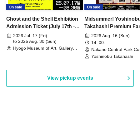
On sale
On sale
Ghost and the Shell Exhibition
Midsummer! Yoshinob
Admission Ticket (July 17th -
Takahashi Premium Fa
August 30th, 2026)
2026 Jul. 17 (Fri)
2026 Aug. 16 (Sun)
to 2026 Aug. 30 (Sun)
14: 00-
Hyogo Museum of Art, Gallery
Nakano Central Park Co
Building, 3rd Floor Gallery (Hyogo)
Hall B (Tokyo)
Yoshinobu Takahashi
View pickup events