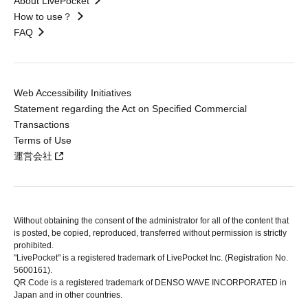
About LivePocket
How to use？
FAQ
Web Accessibility Initiatives
Statement regarding the Act on Specified Commercial
Transactions
Terms of Use
運営会社
Without obtaining the consent of the administrator for all of the content that
is posted, be copied, reproduced, transferred without permission is strictly
prohibited.
"LivePocket" is a registered trademark of LivePocket Inc. (Registration No.
5600161).
QR Code is a registered trademark of DENSO WAVE INCORPORATED in
Japan and in other countries.