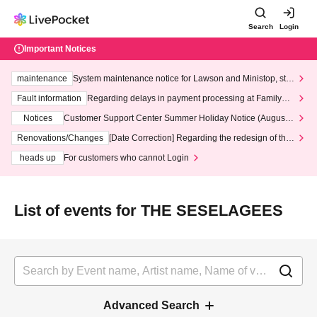
Search
Login
Important Notices
maintenance
System maintenance notice for Lawson and Ministop, star
ting at 3:00 AM on Wednesday (Wed)
Fault information
Regarding delays in payment processing at FamilyMa
rt stores
Notices
Customer Support Center Summer Holiday Notice (August 1
3th - August 14th, 2026)
Renovations/Changes
[Date Correction] Regarding the redesign of the
LivePocket website's top page
heads up
For customers who cannot Login
List of events for THE SESELAGEES
Advanced Search