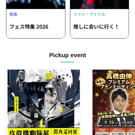
Pickup event