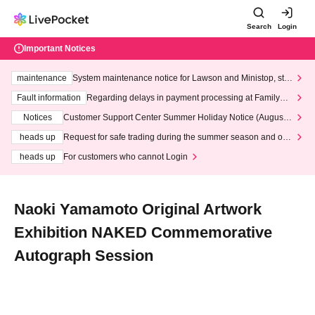
Search
Login
Important Notices
maintenance
System maintenance notice for Lawson and Ministop, star
ting at 3:00 AM on Wednesday (Wed)
Fault information
Regarding delays in payment processing at FamilyMa
rt stores
Notices
Customer Support Center Summer Holiday Notice (August 1
3th - August 14th, 2026)
heads up
Request for safe trading during the summer season and our
response to recent violations of terms and conditions.
heads up
For customers who cannot Login
Naoki Yamamoto Original Artwork
Exhibition NAKED Commemorative
Autograph Session