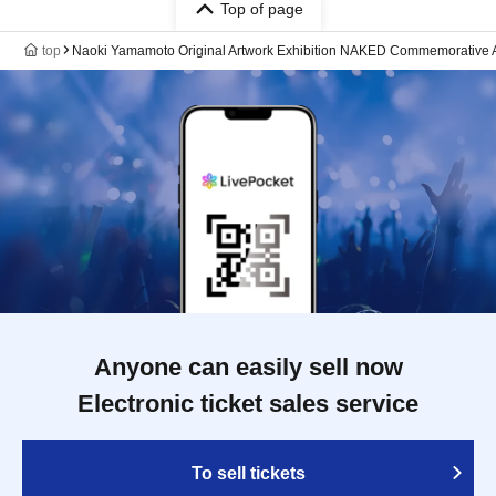
Top of page
top
Naoki Yamamoto Original Artwork Exhibition NAKED Commemorative 
Anyone can easily sell now
Electronic ticket sales service
To sell tickets