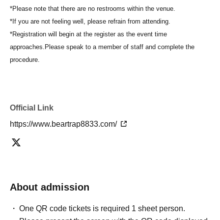
*Please note that there are no restrooms within the venue.
*If you are not feeling well, please refrain from attending.
*Registration will begin at the register as the event time
approaches.
Please speak to a member of staff and complete the
procedure.
Official Link
https://www.beartrap8833.com/
About admission
One QR code tickets is required 1 sheet person.