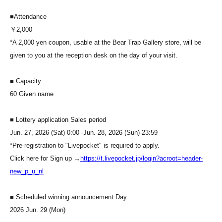
■
Attendance
￥2,000
*A 2,000 yen coupon, usable at the Bear Trap Gallery store, will be
given to you at the reception desk on the day of your visit.
■ Capacity
60 Given name
■ Lottery application Sales period
Jun. 27, 2026 (Sat) 0:00 -Jun. 28, 2026 (Sun) 23:59
*Pre-registration to "Livepocket" is required to apply.
Click here for Sign up →
https://t.livepocket.jp/login?acroot=header-
new_p_u_nl
■ Scheduled winning announcement Day
2026 Jun. 29 (Mon)