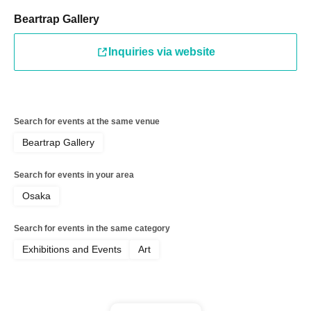
Beartrap Gallery
Inquiries via website
Search for events at the same venue
Beartrap Gallery
Search for events in your area
Osaka
Search for events in the same category
Exhibitions and Events
Art