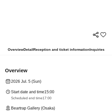
Overview
Detail
Reception and ticket information
Inquiries
Overview
2026 Jul. 5 (Sun)
Start date and time
15:00
Scheduled end time
17:00
Beartrap Gallery (Osaka)