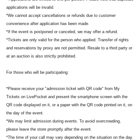
applications will be invalid.
*We cannot accept cancellations or refunds due to customer
convenience after application has been made.
*If the event is postponed or canceled, we may offer a refund.
*Tickets are only valid for the person who applied. Transfer of rights
and reservations by proxy are not permitted. Resale to a third party or
at an auction is also strictly prohibited.
For those who will be participating:
*Please receive your "admission ticket with QR code" from My
Tickets on LivePocket and present the smartphone screen with the
QR code displayed on it, or a paper with the QR code printed on it, on
the day of the event.
*We may limit admission during events. To avoid overcrowding,
please leave the store promptly after the event.
*The time of your call may vary depending on the situation on the day.