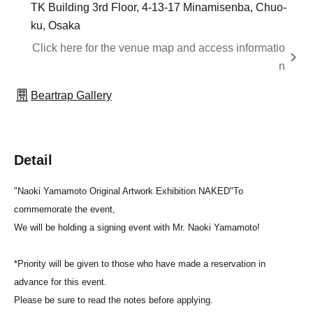
TK Building 3rd Floor, 4-13-17 Minamisenba, Chuo-
ku, Osaka
Click here for the venue map and access informatio
n
Beartrap Gallery
Detail
"Naoki Yamamoto Original Artwork Exhibition NAKED"
To
commemorate the event,
We will be holding a signing event with Mr. Naoki Yamamoto!
*Priority will be given to those who have made a reservation in
advance for this event.
Please be sure to read the notes before applying.