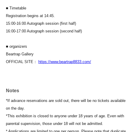
■ Timetable
Registration begins at 14:45.
15:00-16:00 Autograph session (first half)
16:00-17:00 Autograph session (second half)
■ organizers
Beartrap Gallery
OFFICIAL SITE：
https://www.beartrap8833.com/
Notes
*If advance reservations are sold out, there will be no tickets available
on the day.
*This exhibition is closed to anyone under 18 years of age. Even with
parental supervision, those under 18 will not be admitted.
* Applications are limited to one per person. Please note that duplicate