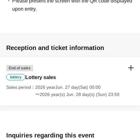
Please present the screen with the QR code displayed
upon entry.
Reception and ticket information
End of sales
Lottery sales
lottery
Sales period
2026 yearJun. 27 day(Sat) 00:00
〜2026 year(s) Jun. 28 day(s) (Sun) 23:59
Inquiries regarding this event