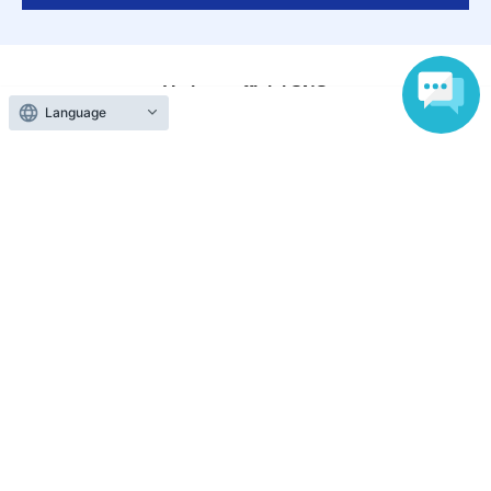
Various official SNS
Language
Ticket sales companies
Selling Tickets on LivePocket
Fees and Charges
Those who want to buy tickets
Find an event
Announcements
About LivePocket
How to use？