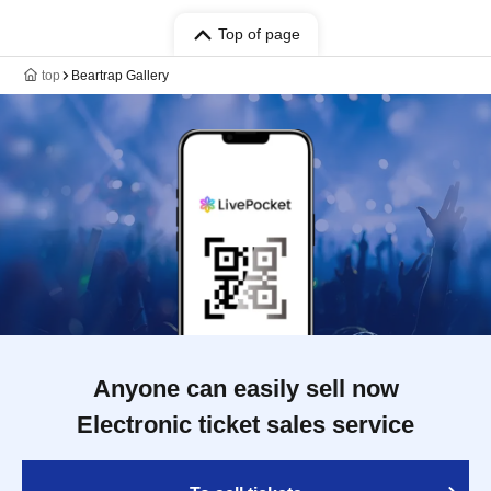
Top of page
top
Beartrap Gallery
Anyone can easily sell now
Electronic ticket sales service