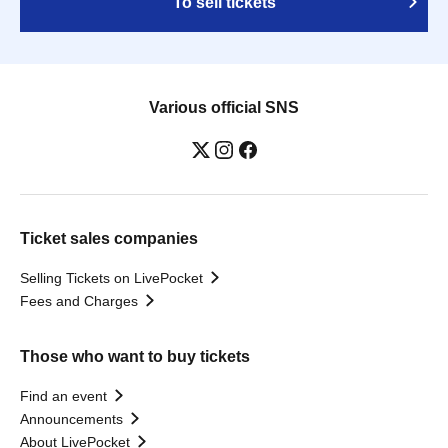
To sell tickets
Various official SNS
Ticket sales companies
Selling Tickets on LivePocket
Fees and Charges
Those who want to buy tickets
Find an event
Announcements
About LivePocket