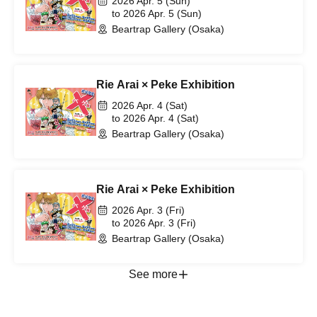
2026 Apr. 5 (Sun)
to 2026 Apr. 5 (Sun)
Beartrap Gallery (Osaka)
Rie Arai × Peke Exhibition
2026 Apr. 4 (Sat)
to 2026 Apr. 4 (Sat)
Beartrap Gallery (Osaka)
Rie Arai × Peke Exhibition
2026 Apr. 3 (Fri)
to 2026 Apr. 3 (Fri)
Beartrap Gallery (Osaka)
See more