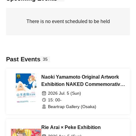
There is no event scheduled to be held
Past Events
35
Naoki Yamamoto Original Artwork
Exhibition NAKED Commemorative
Autograph Session
2026 Jul. 5 (Sun)
15: 00-
Beartrap Gallery (Osaka)
Rie Arai × Peke Exhibition