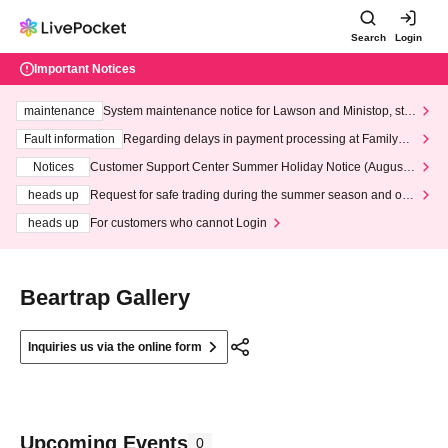
Search
Login
Important Notices
maintenance
System maintenance notice for Lawson and Ministop, star
ting at 3:00 AM on Wednesday (Wed)
Fault information
Regarding delays in payment processing at FamilyMa
rt stores
Notices
Customer Support Center Summer Holiday Notice (August 1
3th - August 14th, 2026)
heads up
Request for safe trading during the summer season and our
response to recent violations of terms and conditions.
heads up
For customers who cannot Login
Beartrap Gallery
Inquiries us via the online form
Upcoming Events
0