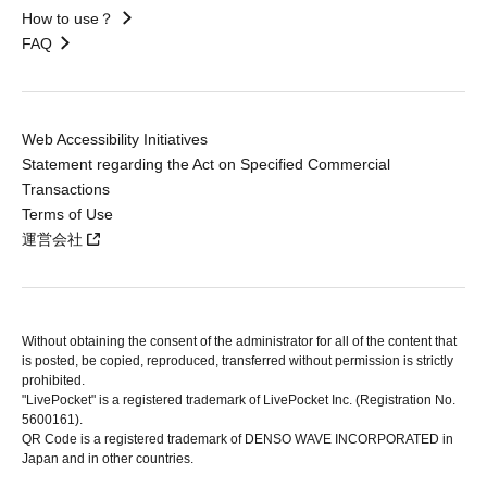
How to use？
FAQ
Web Accessibility Initiatives
Statement regarding the Act on Specified Commercial
Transactions
Terms of Use
運営会社
Without obtaining the consent of the administrator for all of the content that
is posted, be copied, reproduced, transferred without permission is strictly
prohibited.
"LivePocket" is a registered trademark of LivePocket Inc. (Registration No.
5600161).
QR Code is a registered trademark of DENSO WAVE INCORPORATED in
Japan and in other countries.