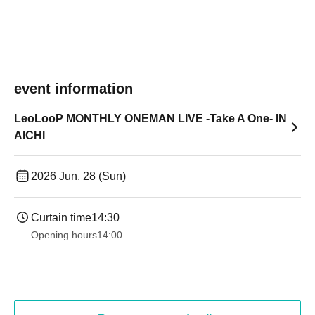
event information
LeoLooP MONTHLY ONEMAN LIVE -Take A One- IN
AICHI
2026 Jun. 28 (Sun)
Curtain time
14:30 ​ ​​ ​​ ​​ ​​ ​​ ​​ ​​ ​​ ​​ ​​ ​​ ​​ ​​ ​​ ​​ ​​ ​​ ​​ ​​ ​​ ​​ ​​ ​​ ​​ ​​ ​​ ​​ ​​ ​​ ​​ ​​ ​​ ​​ ​​ ​​ ​​ ​​ ​​ ​​ ​​ ​​ ​​ ​​ ​​ ​​ ​​ ​​ ​
Opening hours
14:00