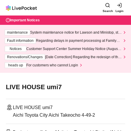
Search
Login
Important Notices
maintenance
System maintenance notice for Lawson and Ministop, star
ting at 3:00 AM on Wednesday (Wed)
Fault information
Regarding delays in payment processing at FamilyMa
rt stores
Notices
Customer Support Center Summer Holiday Notice (August 1
3th - August 14th, 2026)
Renovations/Changes
[Date Correction] Regarding the redesign of the
LivePocket website's top page
heads up
For customers who cannot Login
LIVE HOUSE umi7
LIVE HOUSE umi7
Aichi Toyota City Aichi Takeocho 4-49-2