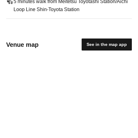
5 minutes walk from Meitetsu Toyotashi Station/Aichi
Loop Line Shin-Toyota Station
Venue map
See in the map app