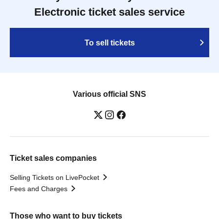
Electronic ticket sales service
To sell tickets
Various official SNS
Ticket sales companies
Selling Tickets on LivePocket
Fees and Charges
Those who want to buy tickets