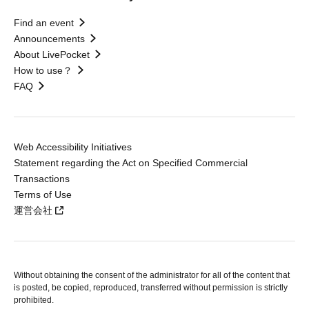
Find an event
Announcements
About LivePocket
How to use？
FAQ
Web Accessibility Initiatives
Statement regarding the Act on Specified Commercial
Transactions
Terms of Use
運営会社
Without obtaining the consent of the administrator for all of the content that
is posted, be copied, reproduced, transferred without permission is strictly
prohibited.