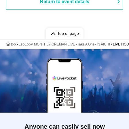
Return to event details
Top of page
top
LeoLooP MONTHLY ONEMAN LIVE -Take A One- IN AICHI
LIVE HOU
Anyone can easily sell now