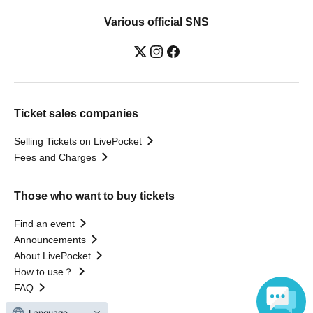
Various official SNS
Ticket sales companies
Selling Tickets on LivePocket
Fees and Charges
Those who want to buy tickets
Find an event
Announcements
About LivePocket
How to use？
FAQ
Language