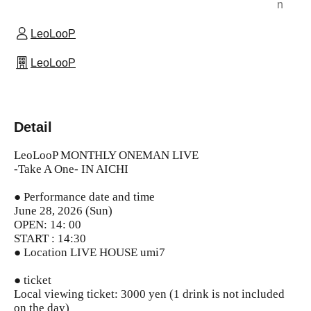
n
LeoLooP
LeoLooP
Detail
LeoLooP MONTHLY ONEMAN LIVE
-Take A One- IN AICHI
● Performance date and time
June 28, 2026 (Sun)
OPEN: 14: 00
START : 14:30
● Location
LIVE HOUSE umi7
● ticket
Local viewing ticket: 3000 yen (1 drink is not included
on the day)