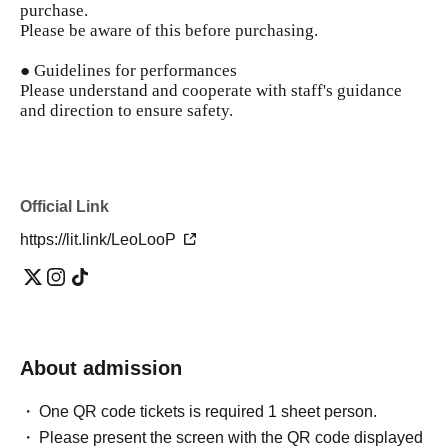
purchase.
Please be aware of this before purchasing.
● Guidelines for performances
Please understand and cooperate with staff's guidance
and direction to ensure safety.
Official Link
https://lit.link/LeoLooP
About admission
One QR code tickets is required 1 sheet person.
Please present the screen with the QR code displayed