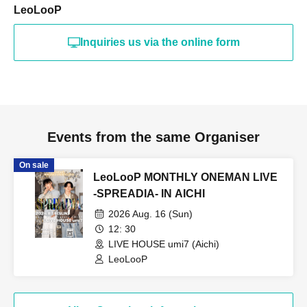
LeoLooP
Inquiries us via the online form
Events from the same Organiser
On sale
LeoLooP MONTHLY ONEMAN LIVE
-SPREADIA- IN AICHI
2026 Aug. 16 (Sun)
12: 30
LIVE HOUSE umi7 (Aichi)
LeoLooP