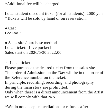
*Additional fee will be charged
Local student discount ticket (for all students): 2000 yen
*Tickets will be sold by hand or on reservation.
● Cast
LeoLooP
● Sales site / purchase method
Local ticket: [Live pocket]
Sales start on 2026/5/30 at 22:00
・ Local ticket
Please purchase the desired ticket from the sales site.
The order of Admission on the Day will be in the order of
the Reference number on the ticket.
In principle, recording, recording, and photography
during the main story are prohibited.
Only when there is a direct announcement from the Artist
we will comply with that N/A.
*We do not accept cancellations or refunds after