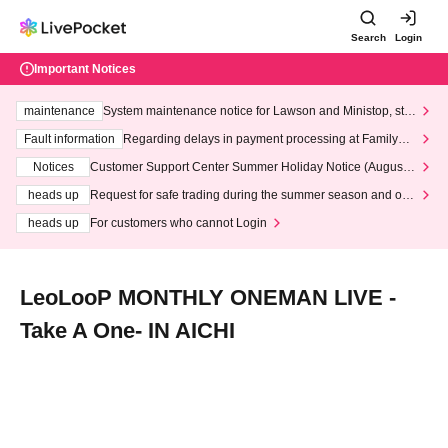
Search
Login
Important Notices
maintenance
System maintenance notice for Lawson and Ministop, star
ting at 3:00 AM on Wednesday (Wed)
Fault information
Regarding delays in payment processing at FamilyMa
rt stores
Notices
Customer Support Center Summer Holiday Notice (August 1
3th - August 14th, 2026)
heads up
Request for safe trading during the summer season and our
response to recent violations of terms and conditions.
heads up
For customers who cannot Login
LeoLooP MONTHLY ONEMAN LIVE -
Take A One- IN AICHI