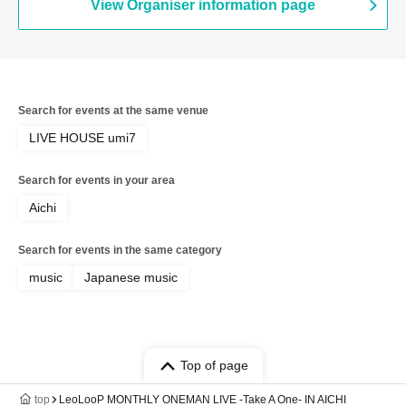
View Organiser information page
Search for events at the same venue
LIVE HOUSE umi7
Search for events in your area
Aichi
Search for events in the same category
music
Japanese music
Top of page
top
LeoLooP MONTHLY ONEMAN LIVE -Take A One- IN AICHI