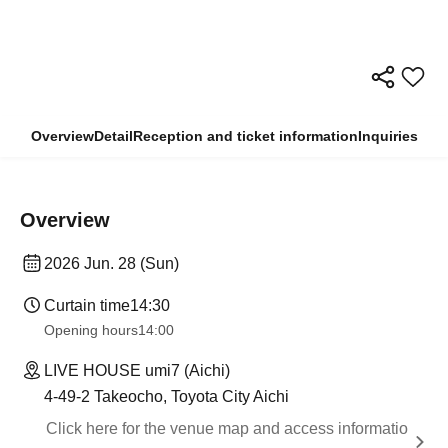
Overview
Detail
Reception and ticket information
Inquiries
Overview
2026 Jun. 28 (Sun)
Curtain time
14:30
Opening hours
14:00
LIVE HOUSE umi7 (Aichi)
4-49-2 Takeocho, Toyota City Aichi
Click here for the venue map and access informatio