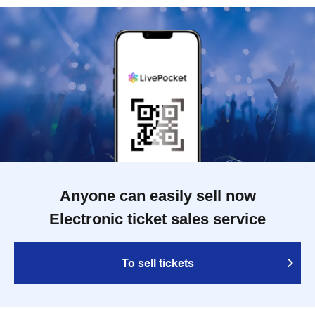
Anyone can easily sell now
Electronic ticket sales service
To sell tickets