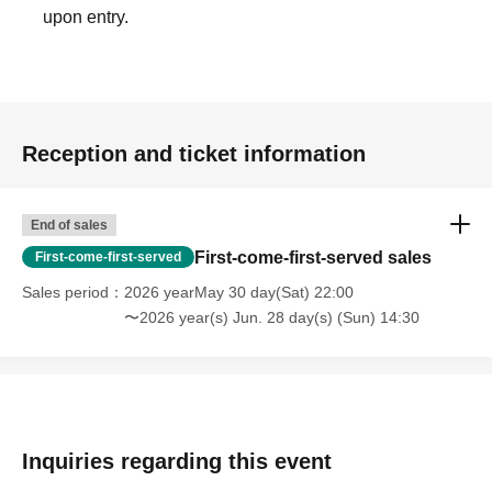
upon entry.
Reception and ticket information
End of sales
First-come-first-served sales
First-come-first-served
Sales period
2026 yearMay 30 day(Sat) 22:00
〜2026 year(s) Jun. 28 day(s) (Sun) 14:30
Inquiries regarding this event