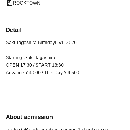
ROCKTOWN
Detail
Saki Tagashira BirthdayLIVE 2026
Starring: Saki Tagashira
OPEN 17:30 / START 18:30
Advance ¥ 4,000 / This Day ¥ 4,500
About admission
One QR code tickets is required 1 sheet person.