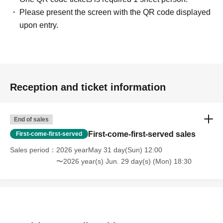
Please present the screen with the QR code displayed
upon entry.
Reception and ticket information
End of sales
First-come-first-served sales
First-come-first-served
Sales period
2026 yearMay 31 day(Sun) 12:00
〜2026 year(s) Jun. 29 day(s) (Mon) 18:30