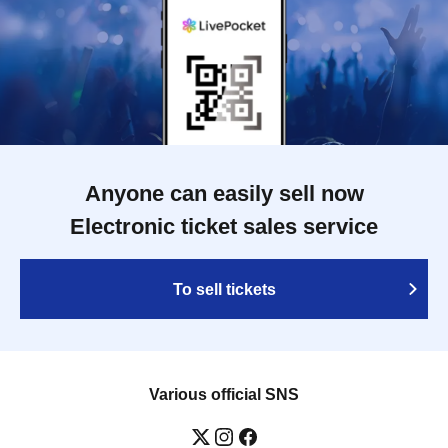
Anyone can easily sell now
Electronic ticket sales service
To sell tickets
Various official SNS