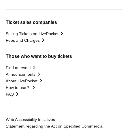
Ticket sales companies
Selling Tickets on LivePocket
Fees and Charges
Those who want to buy tickets
Find an event
Announcements
About LivePocket
How to use？
FAQ
Web Accessibility Initiatives
Statement regarding the Act on Specified Commercial