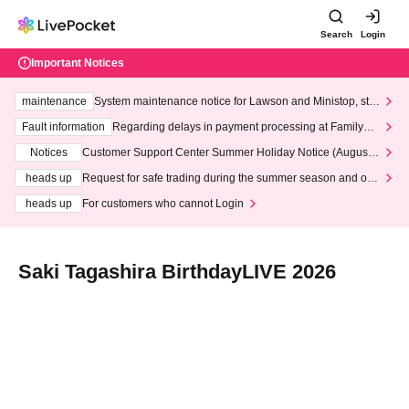
Search
Login
Important Notices
maintenance
System maintenance notice for Lawson and Ministop, star
ting at 3:00 AM on Wednesday (Wed)
Fault information
Regarding delays in payment processing at FamilyMa
rt stores
Notices
Customer Support Center Summer Holiday Notice (August 1
3th - August 14th, 2026)
heads up
Request for safe trading during the summer season and our
response to recent violations of terms and conditions.
heads up
For customers who cannot Login
Saki Tagashira BirthdayLIVE 2026