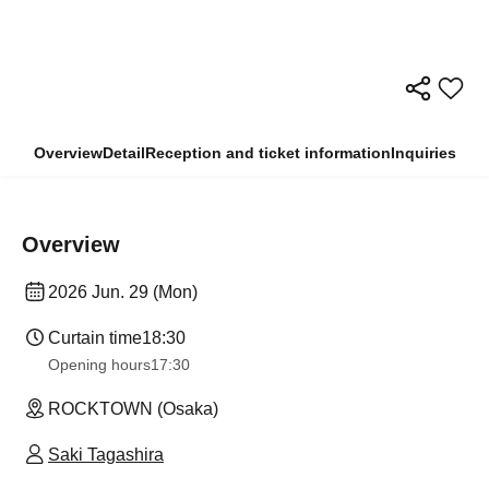
Overview
Detail
Reception and ticket information
Inquiries
Overview
2026 Jun. 29 (Mon)
Curtain time
18:30
Opening hours
17:30
ROCKTOWN (Osaka)
Saki Tagashira