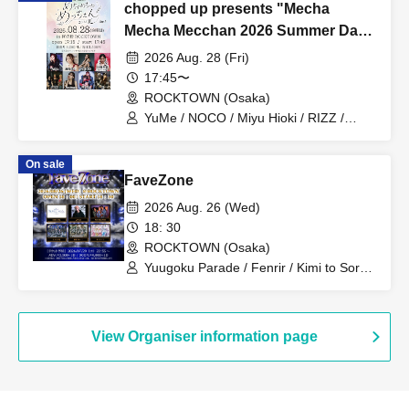
chopped up presents "Mecha
Mecha Mecchan 2026 Summer Day
1"
2026 Aug. 28 (Fri)
17:45〜
ROCKTOWN (Osaka)
YuMe / NOCO / Miyu Hioki / RIZZ /
Moeka Kawamori / VEALL / Nazuna
On sale
FaveZone
2026 Aug. 26 (Wed)
18: 30
ROCKTOWN (Osaka)
Yuugoku Parade / Fenrir / Kimi to Sora /
NOVELNOA / MITSUKI / New City Mvmt
View Organiser information page