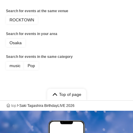
Search for events at the same venue
ROCKTOWN
Search for events in your area
Osaka
Search for events in the same category
music
Pop
Top of page
top
Saki Tagashira BirthdayLIVE 2026