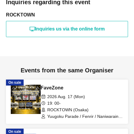
Inquiries regarding this event
ROCKTOWN
Inquiries us via the online form
Events from the same Organiser
On sale
FaveZone
2026 Aug. 17 (Mon)
19: 00-
ROCKTOWN (Osaka)
Yuugoku Parade / Fenrir / Naniwarain /
Kimi to Sora / RoiAm / ROYAL VAMP
ROSE / ELVA
On sale