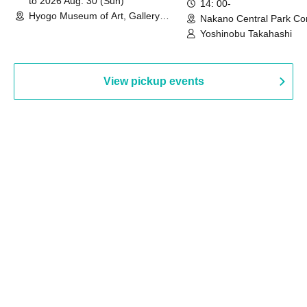
to 2026 Aug. 30 (Sun)
14: 00-
Hyogo Museum of Art, Gallery
Nakano Central Park Co
Building, 3rd Floor Gallery (Hyogo)
Hall B (Tokyo)
Yoshinobu Takahashi
View pickup events