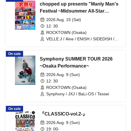
chopped up presents "Manly Man's
Festival ~Midsummer All-Star
Gathering Special~"
2026 Aug. 15 (Sat)
12: 30
ROCKTOWN (Osaka)
VELLE.J / Aine / ENISH / SIDEDISH /
CRUSH / I$M / Synphony / Lucky Look
Core / ELVA / hack ear / M00NROCK /
On sale
Mugen Danshi / Masaki Senda / Okuda
Symphony SUMMER TOUR 2026
Acoustic Band / Hiroto Kusumoto /
MIRAI DROPS / MITUKI / YOUNITED /
~Osaka Performance~
New City Mvmt
2026 Aug. 9 (Sun)
12: 30
ROCKTOWN (Osaka)
Synphony / JXJ / BaLi-OS / Tessei
On sale
『CLASSICO-vol.2-』
2026 Aug. 9 (Sun)
19: 00-