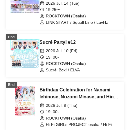
START One-Man Show -
2026 Jul. 14 (Tue)
19:25〜
ROCKTOWN (Osaka)
LINK START / Squall Line / LuvHz
End
Sucré Party! #12
2026 Jul. 10 (Fri)
19: 00-
ROCKTOWN (Osaka)
Sucré･Box! / ELVA
End
Birthday Celebration for Nanami
Ichinose, Nozomi Minase, and Hina
Sakuragi
2026 Jul. 9 (Thu)
19: 00-
ROCKTOWN (Osaka)
Hi-Fi GIRLs PROJECT osaka / Hi-Fi
GIRLs PROJECT osaka Morpho / Hi-Fi