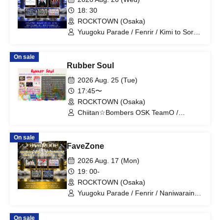
18: 30
ROCKTOWN (Osaka)
Yuugoku Parade / Fenrir / Kimi to Sora /
NOVELNOA / MITSUKI / New City Mvmt
On sale
Rubber Soul
2026 Aug. 25 (Tue)
17:45〜
ROCKTOWN (Osaka)
Chiitan☆Bombers OSK TeamO /
Chiitan☆Bombers OSK TeamS /
Chiitan☆Bombers OSK TeamK / My
On sale
Fair Girl / Meloblink / Seguchi Kokoro /
FaveZone
Abyss Noa / Fig and Machine Gun /
colorin'c / Mikeneko Girls / i Moon /
2026 Aug. 17 (Mon)
Osaka Märchen / matatabi
19: 00-
ROCKTOWN (Osaka)
Yuugoku Parade / Fenrir / Naniwarain /
Kimi to Sora / RoiAm / ROYAL VAMP
ROSE / ELVA
On sale