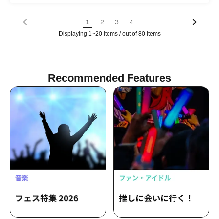
GIRLs PROJECT osaka Poifull / Hi-Fi
GIRLs PROJECT osaka Fleur
1
2
3
4
Displaying 1~20 items / out of 80 items
Recommended Features