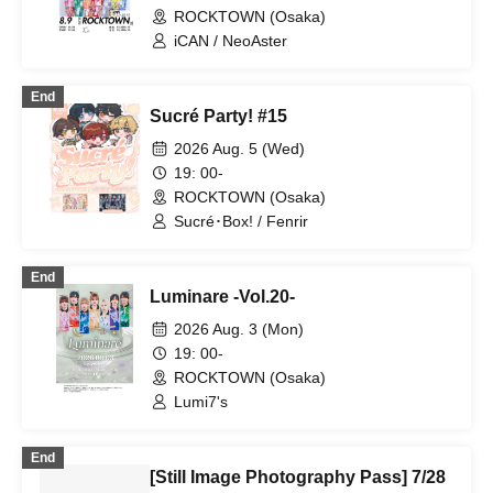
ROCKTOWN (Osaka)
iCAN / NeoAster
End
Sucré Party! #15
2026 Aug. 5 (Wed)
19: 00-
ROCKTOWN (Osaka)
Sucré･Box! / Fenrir
End
Luminare -Vol.20-
2026 Aug. 3 (Mon)
19: 00-
ROCKTOWN (Osaka)
Lumi7's
End
[Still Image Photography Pass] 7/28