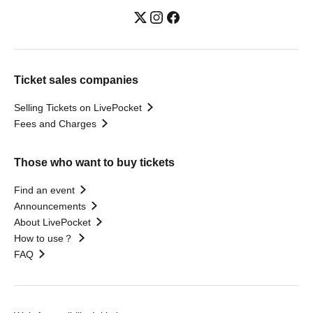
Ticket sales companies
Selling Tickets on LivePocket
Fees and Charges
Those who want to buy tickets
Find an event
Announcements
About LivePocket
How to use？
FAQ