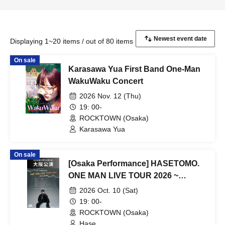
Displaying 1~20 items / out of 80 items
On sale
Karasawa Yua First Band One-Man
WakuWaku Concert
2026 Nov. 12 (Thu)
19: 00-
ROCKTOWN (Osaka)
Karasawa Yua
On sale
[Osaka Performance] HASETOMO.
ONE MAN LIVE TOUR 2026 ~
REVOLUTION ~
2026 Oct. 10 (Sat)
19: 00-
ROCKTOWN (Osaka)
Hase.