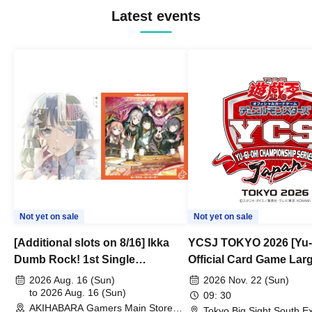
Latest events
Not yet on sale
Not yet on sale
[Additional slots on 8/16] Ikka
YCSJ TOKYO 2026 [Yu-
Dumb Rock! 1st Single
Official Card Game Lar
"Peaceful Pieces!" Release
Duel Tournament]
2026 Aug. 16 (Sun)
2026 Nov. 22 (Sun)
Commemoration Handover
to 2026 Aug. 16 (Sun)
09: 30
AKIHABARA Gamers Main Store
Event & BanG Dream! Our Notes
Tokyo Big Sight South Ex