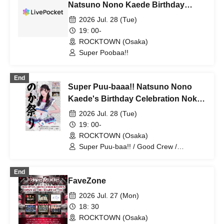
Natsuno Nono Kaede Birthday
Celebration
2026 Jul. 28 (Tue)
19: 00-
ROCKTOWN (Osaka)
Super Poobaa!!
End
Super Puu-baaa!! Natsuno Nono
Kaede's Birthday Celebration Noka
Festival
2026 Jul. 28 (Tue)
19: 00-
ROCKTOWN (Osaka)
Super Puu-baa!! / Good Crew /
WT☆Egret
End
FaveZone
2026 Jul. 27 (Mon)
18: 30
ROCKTOWN (Osaka)