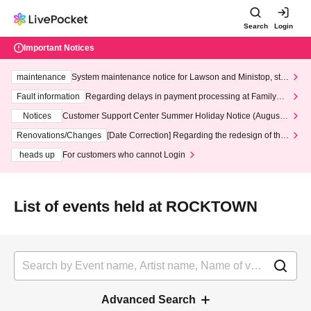
Search
Login
Important Notices
maintenance
System maintenance notice for Lawson and Ministop, star
ting at 3:00 AM on Wednesday (Wed)
Fault information
Regarding delays in payment processing at FamilyMa
rt stores
Notices
Customer Support Center Summer Holiday Notice (August 1
3th - August 14th, 2026)
Renovations/Changes
[Date Correction] Regarding the redesign of the
LivePocket website's top page
heads up
For customers who cannot Login
List of events held at ROCKTOWN
Advanced Search