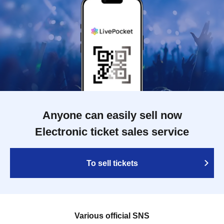
Anyone can easily sell now
Electronic ticket sales service
To sell tickets
Various official SNS