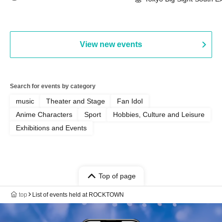
(Tokyo)
Hall, South Halls 1~3 (T
Playtest Event
View new events
Search for events by category
music
Theater and Stage
Fan Idol
Anime Characters
Sport
Hobbies, Culture and Leisure
Exhibitions and Events
Top of page
top
List of events held at ROCKTOWN