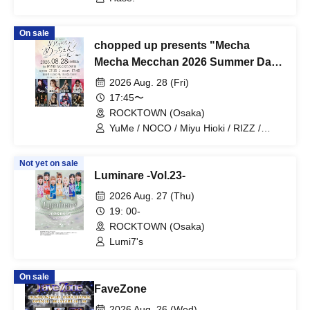
On sale
chopped up presents "Mecha
Mecha Mecchan 2026 Summer Day
1"
2026 Aug. 28 (Fri)
17:45〜
ROCKTOWN (Osaka)
YuMe / NOCO / Miyu Hioki / RIZZ /
Moeka Kawamori / VEALL / Nazuna
Not yet on sale
Luminare -Vol.23-
2026 Aug. 27 (Thu)
19: 00-
ROCKTOWN (Osaka)
Lumi7's
On sale
FaveZone
2026 Aug. 26 (Wed)