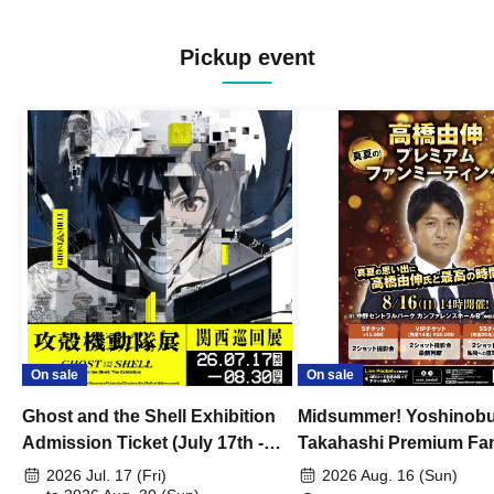
Pickup event
On sale
On sale
Ghost and the Shell Exhibition
Midsummer! Yoshinob
Admission Ticket (July 17th -
Takahashi Premium Fa
August 30th, 2026)
2026 Jul. 17 (Fri)
2026 Aug. 16 (Sun)