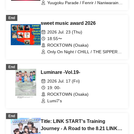
Yuugoku Parade / Fenrir / Naniwarain /
Kimi to Sora / RoiAm / ROYAL VAMP
ROSE / ELVA
End
sweet music award 2026
2026 Jul. 23 (Thu)
18:55〜
ROCKTOWN (Osaka)
Only On Night / CHILL / THE SIPPERS /
Asahi Suzu / K / GAROCKTOKYO / No
Side Outsider
End
Luminare -Vol.19-
2026 Jul. 17 (Fri)
19: 00-
ROCKTOWN (Osaka)
Lumi7's
End
Title: LINK START's Training
Journey - A Road to the 8.21 LINK