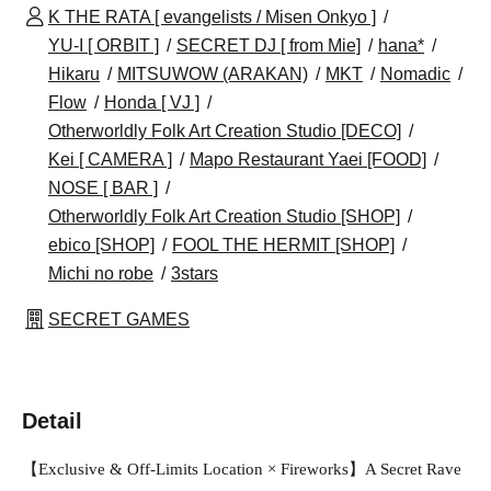
K THE RATA [ evangelists / Misen Onkyo ]
YU-I [ ORBIT ]
SECRET DJ [ from Mie]
hana*
Hikaru
MITSUWOW (ARAKAN)
MKT
Nomadic
Flow
Honda [ VJ ]
Otherworldly Folk Art Creation Studio [DECO]
Kei [ CAMERA ]
Mapo Restaurant Yaei [FOOD]
NOSE [ BAR ]
Otherworldly Folk Art Creation Studio [SHOP]
ebico [SHOP]
FOOL THE HERMIT [SHOP]
Michi no robe
3stars
SECRET GAMES
Detail
【Exclusive & Off-Limits Location × Fireworks】A Secret Rave