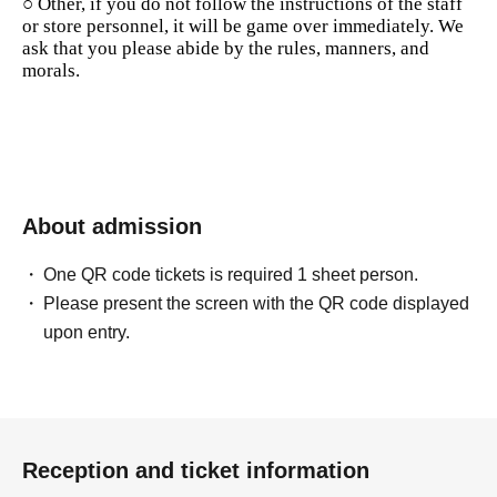
○ Other, if you do not follow the instructions of the staff
or store personnel, it will be game over immediately. We
ask that you please abide by the rules, manners, and
morals.
About admission
One QR code tickets is required 1 sheet person.
Please present the screen with the QR code displayed
upon entry.
Reception and ticket information