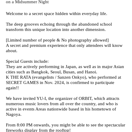
on a Midsummer Night
Welcome to a secret space hidden within everyday life.
The deep grooves echoing through the abandoned school
transform this unique location into another dimension.
[Limited number of people & No photography allowed]
A secret and premium experience that only attendees will know
about.
Special Guests include:
They are actively performing in Japan, as well as in major Asian
cities such as Bangkok, Seoul, Busan, and Hanoi.
K THE RATA (evangelists / Sanzen Onkyo), who performed at
SECRET GAMES in Nov. 2024, is confirmed to participate
again!!
We have invited YU-I, the organizer of ORBIT, which attracts
numerous music lovers from all over the country, and who is
active in events Areas nationwide based in his hometown of
Nagoya.
From 8:00 PM onwards, you might be able to see the spectacular
fireworks display from the rooftop!