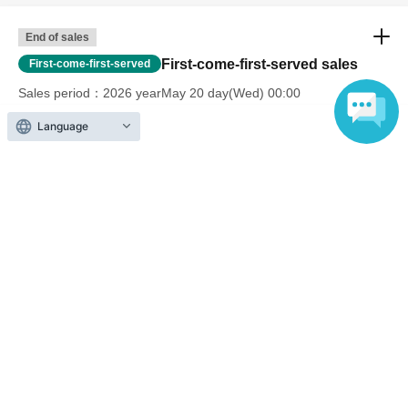
End of sales
First-come-first-served sales
First-come-first-served
Sales period
2026 yearMay 20 day(Wed) 00:00
〜2026 year(s) Jul. 24 day(s) (Fri) 23:59
Language
End of sales
First-come-first-served sales
First-come-first-served
Sales period
2026 yearMay 20 day(Wed) 00:00
〜2026 year(s) Jul. 25 day(s) (Sat) 05:00
End of sales
First-come-first-served sales
First-come-first-served
Sales period
2026 yearJul. 25 day(Sat) 07:00