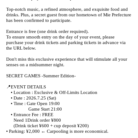
Top-notch music, a refined atmosphere, and exquisite food and
drinks. Plus, a secret guest from our hometown of Mie Prefecture
has been confirmed to participate.
Entrance is free (one drink order required).
To ensure smooth entry on the day of your event, please
purchase your drink tickets and parking tickets in advance via
the URL below.
Don't miss this exclusive experience that will stimulate all your
senses on a midsummer night.
SECRET GAMES -Summer Edition-
📍EVENT DETAILS
• Location : Exclusive & Off-Limits Location
• Date : 2026.7.25 (Sat)
• Time : Gate Open 19:00
Game Start 21:00
• Entrance Fee : FREE
Need 1Drink order ¥800
(Drink ticket ¥600 + cup deposit ¥200)
• Parking: ¥2,000 ← Carpooling is more economical.