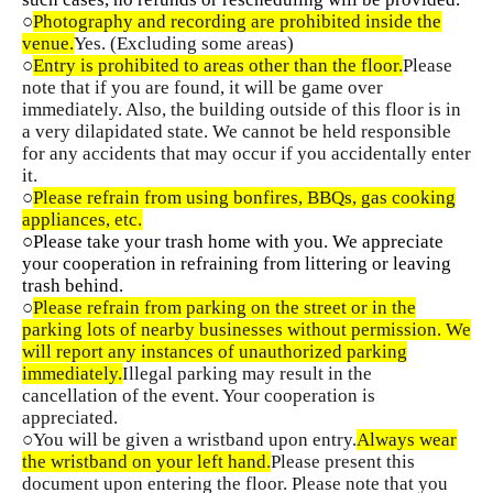
○
Photography and recording are prohibited inside the
venue.
Yes. (Excluding some areas)
○
Entry is prohibited to areas other than the floor.
Please
note that if you are found, it will be game over
immediately. Also, the building outside of this floor is in
a very dilapidated state. We cannot be held responsible
for any accidents that may occur if you accidentally enter
it.
○
Please refrain from using bonfires, BBQs, gas cooking
appliances, etc.
○Please take your trash home with you. We appreciate
your cooperation in refraining from littering or leaving
trash behind.
○
Please refrain from parking on the street or in the
parking lots of nearby businesses without permission. We
will report any instances of unauthorized parking
immediately.
Illegal parking may result in the
cancellation of the event. Your cooperation is
appreciated.
○You will be given a wristband upon entry.
Always wear
the wristband on your left hand.
Please present this
document upon entering the floor. Please note that you