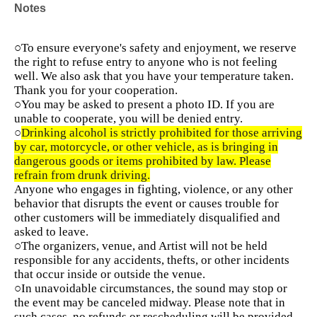
Notes
○To ensure everyone's safety and enjoyment, we reserve
the right to refuse entry to anyone who is not feeling
well. We also ask that you have your temperature taken.
Thank you for your cooperation.
○You may be asked to present a photo ID. If you are
unable to cooperate, you will be denied entry.
○
Drinking alcohol is strictly prohibited for those arriving
by car, motorcycle, or other vehicle, as is bringing in
dangerous goods or items prohibited by law. Please
refrain from drunk driving.
Anyone who engages in fighting, violence, or any other
behavior that disrupts the event or causes trouble for
other customers will be immediately disqualified and
asked to leave.
○The organizers, venue, and Artist will not be held
responsible for any accidents, thefts, or other incidents
that occur inside or outside the venue.
○In unavoidable circumstances, the sound may stop or
the event may be canceled midway. Please note that in
such cases, no refunds or rescheduling will be provided.