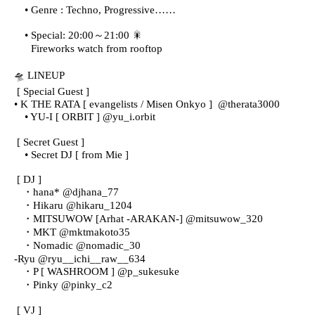
• Genre : Techno, Progressive……
• Special: 20:00～21:00 🎇
Fireworks watch from rooftop
🛸 LINEUP
[ Special Guest ]
• K THE RATA [ evangelists / Misen Onkyo ]
@therata3000
• YU-I [ ORBIT ] @yu_i.orbit
[ Secret Guest ]
• Secret DJ [ from Mie ]
[ DJ ]
・hana* @djhana_77
・Hikaru @hikaru_1204
・MITSUWOW [Arhat -ARAKAN-] @mitsuwow_320
・MKT @mktmakoto35
・Nomadic @nomadic_30
-
Ryu @ryu__ichi__raw__634
・P [ WASHROOM ] @p_sukesuke
・Pinky @pinky_c2
[ VJ ]