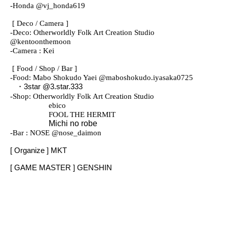
-
Honda @vj_honda619
[ Deco / Camera ]
-
Deco: Otherworldly Folk Art Creation Studio
@kentoonthemoon
-
Camera : Kei
[ Food / Shop / Bar ]
-
Food: Mabo Shokudo Yaei @maboshokudo.iyasaka0725
・3star @3.star.333
-
Shop: Otherworldly Folk Art Creation Studio
ebico
FOOL THE HERMIT
Michi no robe
-
Bar : NOSE @nose_daimon
[ Organize ] MKT
[ GAME MASTER ] GENSHIN