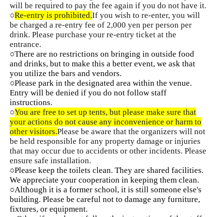
will be required to pay the fee again if you do not have it.
○
Re-entry is prohibited.
If you wish to re-enter, you will
be charged a re-entry fee of 2,000 yen per person per
drink. Please purchase your re-entry ticket at the
entrance.
○There are no restrictions on bringing in outside food
and drinks, but to make this a better event, we ask that
you utilize the bars and vendors.
○Please park in the designated area within the venue.
Entry will be denied if you do not follow staff
instructions.
○
You are free to set up tents, but please make sure that
your actions do not cause any inconvenience or harm to
other visitors.
Please be aware that the organizers will not
be held responsible for any property damage or injuries
that may occur due to accidents or other incidents. Please
ensure safe installation.
○Please keep the toilets clean. They are shared facilities.
We appreciate your cooperation in keeping them clean.
○Although it is a former school, it is still someone else's
building. Please be careful not to damage any furniture,
fixtures, or equipment.