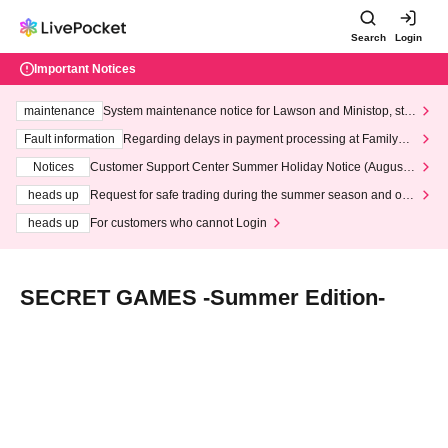
Search
Login
Important Notices
maintenance
System maintenance notice for Lawson and Ministop, star
ting at 3:00 AM on Wednesday (Wed)
Fault information
Regarding delays in payment processing at FamilyMa
rt stores
Notices
Customer Support Center Summer Holiday Notice (August 1
3th - August 14th, 2026)
heads up
Request for safe trading during the summer season and our
response to recent violations of terms and conditions.
heads up
For customers who cannot Login
SECRET GAMES -Summer Edition-