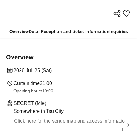
Overview
Detail
Reception and ticket information
Inquiries
Overview
2026 Jul. 25 (Sat)
Curtain time
21:00
Opening hours
19:00
SECRET (Mie)
Somewhere in Tsu City
Click here for the venue map and access informatio
n