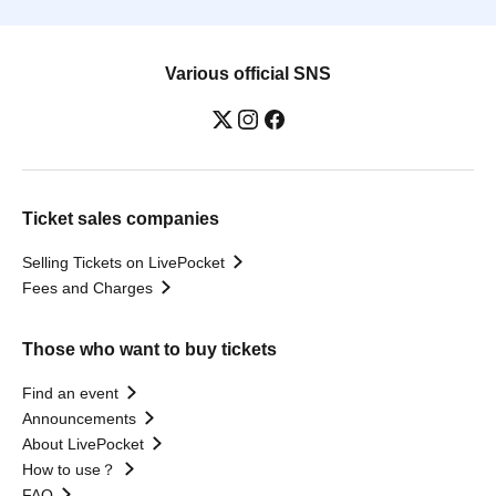
Various official SNS
Ticket sales companies
Selling Tickets on LivePocket
Fees and Charges
Those who want to buy tickets
Find an event
Announcements
About LivePocket
How to use？
FAQ