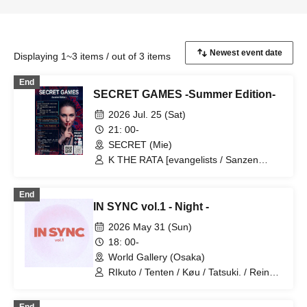
Displaying 1~3 items / out of 3 items
End
SECRET GAMES -Summer Edition-
2026 Jul. 25 (Sat)
21: 00-
SECRET (Mie)
K THE RATA [evangelists / Sanzen
Onkyo] / YU-I [ORBIT] / SECRET DJ
[from Mie] / hana* / Hikaru /
End
MITSUWOW (ARAKAN-) / MKT /
IN SYNC vol.1 - Night -
Nomadic / Flow / Honda [VJ] / Different
Dimension Folk Art Creation Center
2026 May 31 (Sun)
[DECO] / Kei [CAMERA] / Mapo
18: 00-
Shokudo Yaei [ FOOD] / NOSE [ BAR ] /
World Gallery (Osaka)
Different dimension folk art creation
place [SHOP] / ebico [SHOP] / FOOL
RIkuto / Tenten / Køu / Tatsuki. / Reina /
THE HERMIT [SHOP] / Michinoi / 3stars
Tsubasa / Mana / Suzuna / Tooi /
777Lee / Koari / Ernie KiKi diva /