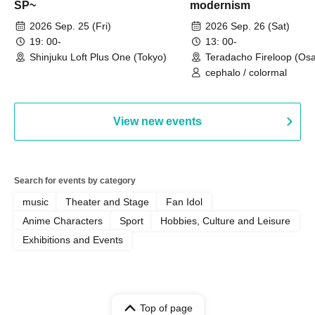
SP~
modernism
2026 Sep. 25 (Fri)
2026 Sep. 26 (Sat)
19: 00-
13: 00-
Shinjuku Loft Plus One (Tokyo)
Teradacho Fireloop (Os
cephalo / colormal
View new events
Search for events by category
music
Theater and Stage
Fan Idol
Anime Characters
Sport
Hobbies, Culture and Leisure
Exhibitions and Events
Top of page