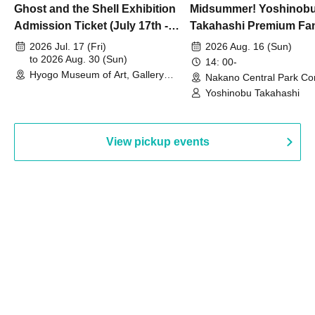
Ghost and the Shell Exhibition
Midsummer! Yoshinob
Admission Ticket (July 17th -
Takahashi Premium Fa
August 30th, 2026)
2026 Jul. 17 (Fri)
2026 Aug. 16 (Sun)
to 2026 Aug. 30 (Sun)
14: 00-
Hyogo Museum of Art, Gallery
Nakano Central Park Co
Building, 3rd Floor Gallery (Hyogo)
Hall B (Tokyo)
Yoshinobu Takahashi
View pickup events