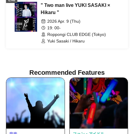
End
NAOYA / yu-to / RYOby / Takaichi Ai /
" Two man live YUKI SASAKI ×
Mao / miku / NANAKO / Anri / Honoka /
JUNPEI / Kenkenha. / Toma / Syunta /
Hikaru "
YUKITO / haku / Kaede / SE-YA / Hikaru
2026 Apr. 9 (Thu)
/ Aai / Miyabi Kanade / rina
19: 00-
Roppongi CLUB EDGE (Tokyo)
Yuki Sasaki / Hikaru
Recommended Features