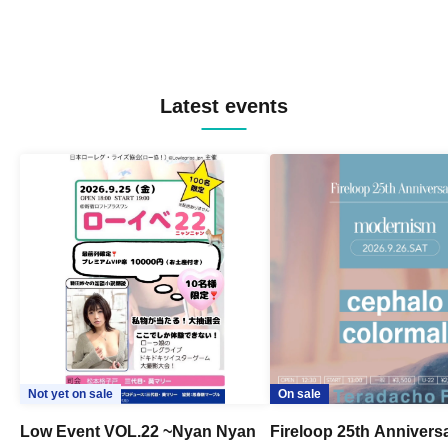
Latest events
Not yet on sale
On sale
Low Event VOL.22 ~Nyan Nyan
Fireloop 25th Annivers