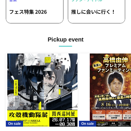
Pickup event
On sale
On sale