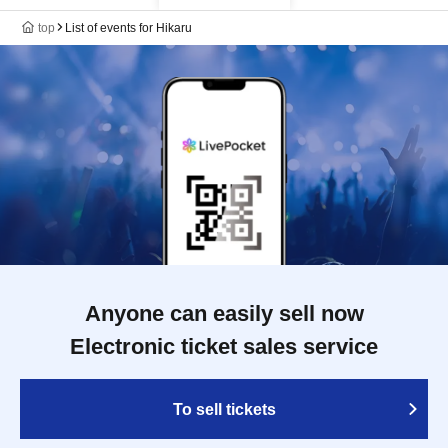
top
List of events for Hikaru
Anyone can easily sell now
Electronic ticket sales service
To sell tickets