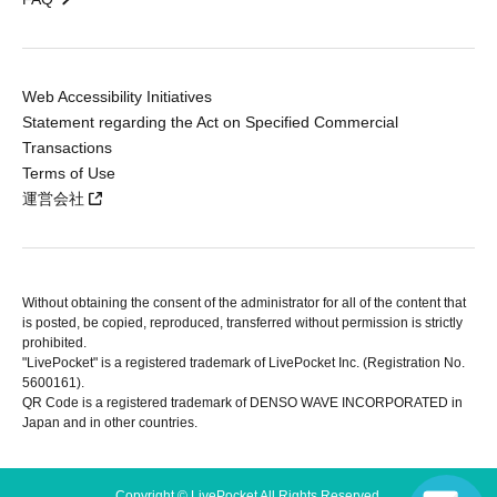
Web Accessibility Initiatives
Statement regarding the Act on Specified Commercial
Transactions
Terms of Use
運営会社
Without obtaining the consent of the administrator for all of the content that
is posted, be copied, reproduced, transferred without permission is strictly
prohibited.
"LivePocket" is a registered trademark of LivePocket Inc. (Registration No.
5600161).
QR Code is a registered trademark of DENSO WAVE INCORPORATED in
Japan and in other countries.
Copyright © LivePocket All Rights Reserved.