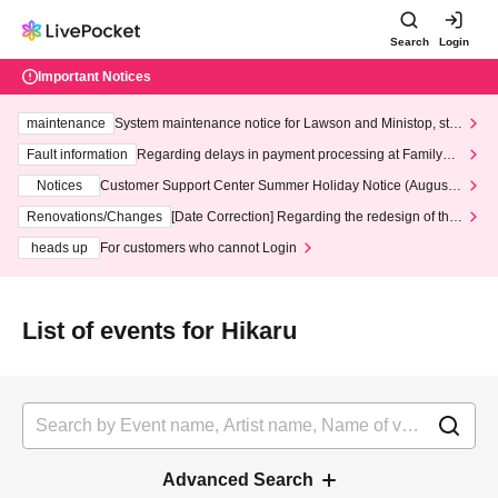
Search
Login
Important Notices
maintenance
System maintenance notice for Lawson and Ministop, star
ting at 3:00 AM on Wednesday (Wed)
Fault information
Regarding delays in payment processing at FamilyMa
rt stores
Notices
Customer Support Center Summer Holiday Notice (August 1
3th - August 14th, 2026)
Renovations/Changes
[Date Correction] Regarding the redesign of the
LivePocket website's top page
heads up
For customers who cannot Login
List of events for Hikaru
Advanced Search