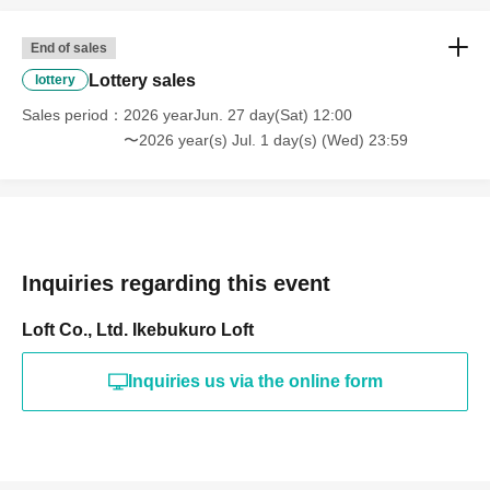
End of sales
Lottery sales
lottery
Sales period
2026 yearJun. 27 day(Sat) 12:00
〜2026 year(s) Jul. 1 day(s) (Wed) 23:59
Inquiries regarding this event
Loft Co., Ltd. Ikebukuro Loft
Inquiries us via the online form