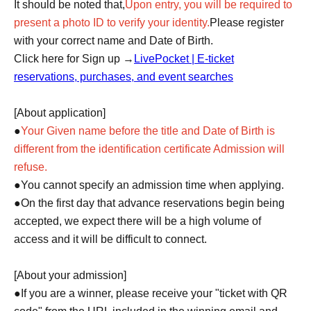
It should be noted that,
Upon entry, you will be required to
present a photo ID to verify your identity.
Please register
with your correct name and Date of Birth.
Click here for Sign up →
LivePocket | E-ticket
reservations, purchases, and event searches
[About application]
●
Your Given name before the title and Date of Birth is
different from the identification certificate Admission will
refuse.
●You cannot specify an admission time when applying.
●On the first day that advance reservations begin being
accepted, we expect there will be a high volume of
access and it will be difficult to connect.
[About your admission]
●If you are a winner, please receive your "ticket with QR