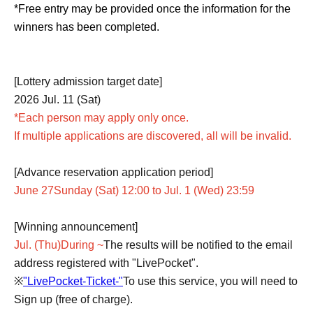
*Free entry may be provided once the information for the
winners has been completed.
[Lottery admission target date]
2026 Jul. 11 (Sat)
*Each person may apply only once.
If multiple applications are discovered, all will be invalid.
[Advance reservation application period]
June 27
Sunday (Sat) 12:00 to Jul. 1 (Wed) 23:59
[Winning announcement]
Jul. (Thu)
During ~
The results will be notified to the email
address registered with "LivePocket".
※
"LivePocket-Ticket-"
To use this service, you will need to
Sign up (free of charge).