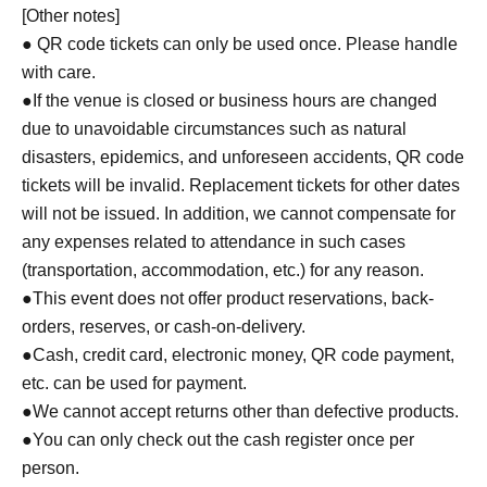
▼Notes follow below. Please be sure to check.
[Other notes]
● QR code tickets can only be used once. Please handle
with care.
●If the venue is closed or business hours are changed
due to unavoidable circumstances such as natural
disasters, epidemics, and unforeseen accidents, QR code
tickets will be invalid. Replacement tickets for other dates
will not be issued. In addition, we cannot compensate for
any expenses related to attendance in such cases
(transportation, accommodation, etc.) for any reason.
●This event does not offer product reservations, back-
orders, reserves, or cash-on-delivery.
●Cash, credit card, electronic money, QR code payment,
etc. can be used for payment.
●We cannot accept returns other than defective products.
●You can only check out the cash register once per
person.