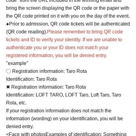
code" from the URL included in the winning email and
bring the screen displaying the QR code or the paper with
the QR code printed on it with you on the day of the event.
●Prior to admission, QR code tickets will be authenticated
(QR code reading).
Please remember to bring QR code
tickets and ID to verify your identity. If we are unable to
authenticate you or your ID does not match your
registered information, you will be denied entry.
"example"
〇 Registration information: Taro Rota
Identification: Taro Rota
✖ Registration information: Taro Rota
Identification: LOFT TARO, LOFT Taro, Loft Taro, Taro
Rota, etc.
If your registration information does not match the
information (wording) on your identification, you will be
denied entry.
<
Face with photos
Examples of identification: Something