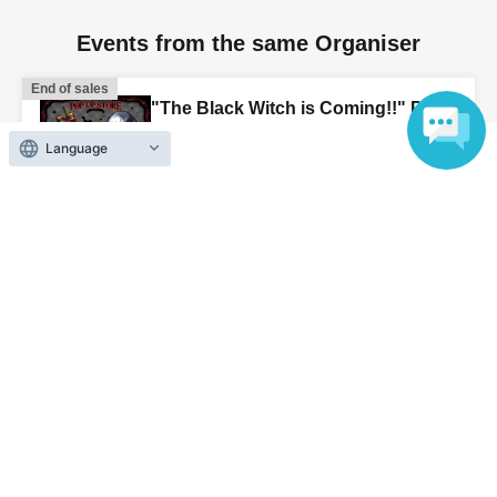
Events from the same Organiser
End of sales
"The Black Witch is Coming!!" POP
UP STORE
Language
2026 Aug. 21 (Fri)
10:15〜
Ikebukuro Loft, 11th floor character
goods section (Tokyo)
End of sales
Aug. 11th (Tue, holiday) & 12th
(Wed) Jujutsu Kaisen PLAZA at
Ikebukuro Loft
2026 Aug. 11 (Tue)
to 2026 Aug. 12 (Wed)
Ikebukuro Loft, 11th Floor, Variety
Goods Section, Special Event Area
(Tokyo)
End of sales
"Gintama POP UP STORE in Loft"