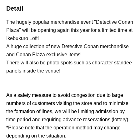
Detail
The hugely popular merchandise event "Detective Conan
Plaza" will be opening again this year for a limited time at
Ikebukuro Loft!
A huge collection of new Detective Conan merchandise
and Conan Plaza exclusive items!
There will also be photo spots such as character standee
panels inside the venue!
As a safety measure to avoid congestion due to large
numbers of customers visiting the store and to minimize
the formation of lines, we will be limiting admission by
time period and requiring advance reservations (lottery).
*Please note that the operation method may change
depending on the situation.