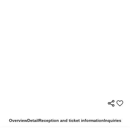
Overview
Detail
Reception and ticket information
Inquiries