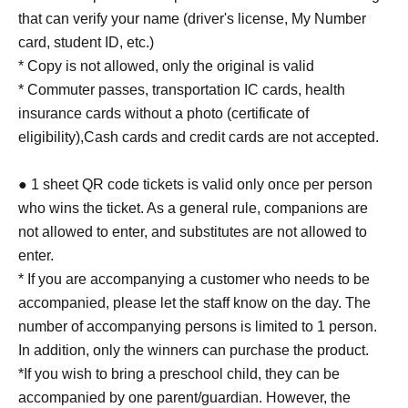
that can verify your name (driver's license, My Number
card, student ID, etc.)
* Copy is not allowed, only the original is valid
* Commuter passes, transportation IC cards, health
insurance cards without a photo (certificate of
eligibility),
Cash cards and credit cards are not accepted.
● 1 sheet QR code tickets is valid only once per person
who wins the ticket. As a general rule, companions are
not allowed to enter, and substitutes are not allowed to
enter.
* If you are accompanying a customer who needs to be
accompanied, please let the staff know on the day. The
number of accompanying persons is limited to 1 person.
In addition, only the winners can purchase the product.
*If you wish to bring a preschool child, they can be
accompanied by one parent/guardian. However, the