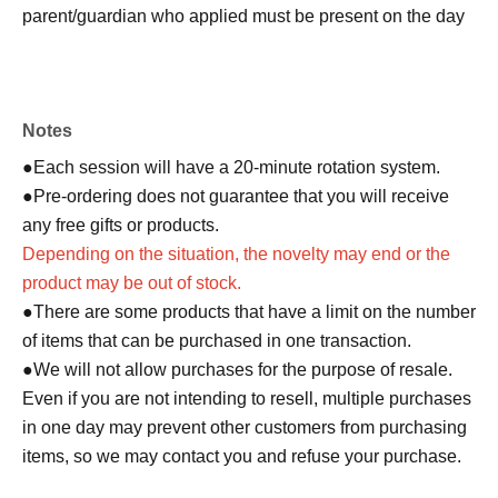
parent/guardian who applied must be present on the day
of the event. Only one person can purchase any product.
●On the day of the event, please come to the meeting
Notes
time indicated on QR code tickets. Staff will guide you in
order.
●Each session will have a 20-minute rotation system.
●In any case, such as delays in public transportation, if
●Pre-ordering does not guarantee that you will receive
you are late for your selected shopping time, you will be
any free gifts or products.
denied entry.
Depending on the situation, the novelty may end or the
●We cannot accept changes to the admission time due to
product may be out of stock.
customer convenience.
●There are some products that have a limit on the number
● Valid only for the date and admission time indicated on
of items that can be purchased in one transaction.
QR code tickets.
●We will not allow purchases for the purpose of resale.
●Admission tickets will not be reissued under any
Even if you are not intending to resell, multiple purchases
circumstances.
in one day may prevent other customers from purchasing
●Re-entry is not permitted.
items, so we may contact you and refuse your purchase.