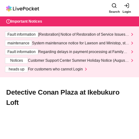
Search
Login
Important Notices
Fault information
[Restoration] Notice of Restoration of Service Issues R
elated to Credit Card and Convenience store payment
maintenance
System maintenance notice for Lawson and Ministop, star
ting at 3:00 AM on Wednesday (Wed)
Fault information
Regarding delays in payment processing at FamilyMa
rt stores
Notices
Customer Support Center Summer Holiday Notice (August 1
3th - August 14th, 2026)
heads up
For customers who cannot Login
Detective Conan Plaza at Ikebukuro
Loft