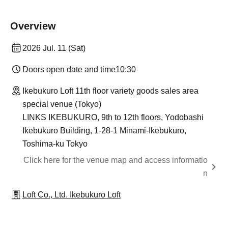
Overview
2026 Jul. 11 (Sat)
Doors open date and time
10:30
Ikebukuro Loft 11th floor variety goods sales area
special venue (Tokyo)
LINKS IKEBUKURO, 9th to 12th floors, Yodobashi
Ikebukuro Building, 1-28-1 Minami-Ikebukuro,
Toshima-ku Tokyo
Click here for the venue map and access informatio
n
Loft Co., Ltd. Ikebukuro Loft