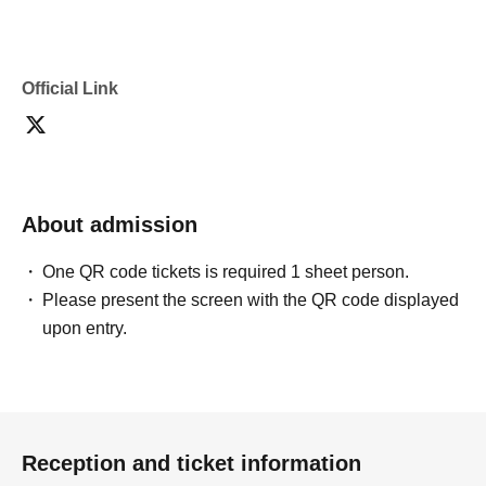
Official Link
About admission
One QR code tickets is required 1 sheet person.
Please present the screen with the QR code displayed
upon entry.
Reception and ticket information