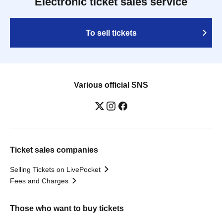
Electronic ticket sales service
To sell tickets
Various official SNS
Ticket sales companies
Selling Tickets on LivePocket
Fees and Charges
Those who want to buy tickets