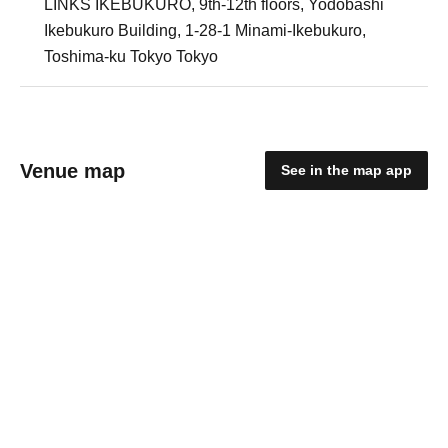
LINKS IKEBUKURO, 9th-12th floors, Yodobashi
Ikebukuro Building, 1-28-1 Minami-Ikebukuro,
Toshima-ku Tokyo Tokyo
Venue map
See in the map app