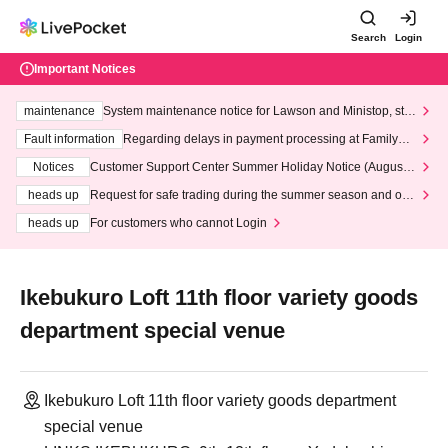
Search
Login
Important Notices
maintenance
System maintenance notice for Lawson and Ministop, star
ting at 3:00 AM on Wednesday (Wed)
Fault information
Regarding delays in payment processing at FamilyMa
rt stores
Notices
Customer Support Center Summer Holiday Notice (August 1
3th - August 14th, 2026)
heads up
Request for safe trading during the summer season and our
response to recent violations of terms and conditions.
heads up
For customers who cannot Login
Ikebukuro Loft 11th floor variety goods
department special venue
Ikebukuro Loft 11th floor variety goods department
special venue