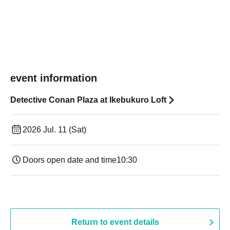
event information
Detective Conan Plaza at Ikebukuro Loft
2026 Jul. 11 (Sat)
Doors open date and time
10:30
Return to event details