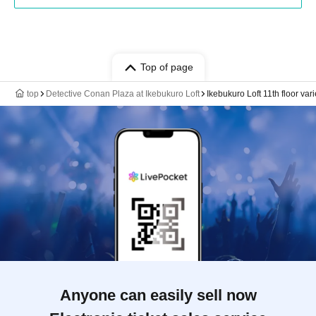
Top of page
top
Detective Conan Plaza at Ikebukuro Loft
Ikebukuro Loft 11th floor va
Anyone can easily sell now