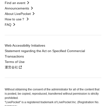
Find an event
Announcements
About LivePocket
How to use？
FAQ
Web Accessibility Initiatives
Statement regarding the Act on Specified Commercial
Transactions
Terms of Use
運営会社
Without obtaining the consent of the administrator for all of the content that
is posted, be copied, reproduced, transferred without permission is strictly
prohibited.
"LivePocket" is a registered trademark of LivePocket Inc. (Registration No.