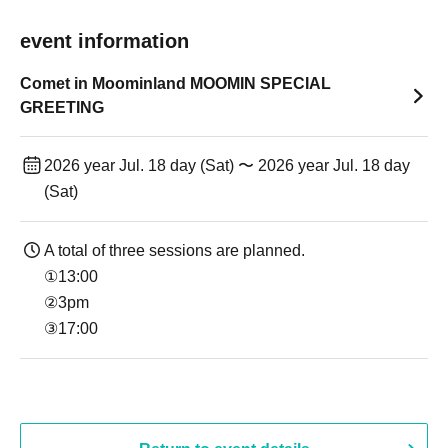
event information
Comet in Moominland MOOMIN SPECIAL
GREETING
2026 year Jul. 18 day (Sat) 〜 2026 year Jul. 18 day
(Sat)
A total of three sessions are planned.
①13:00
②3pm
③17:00