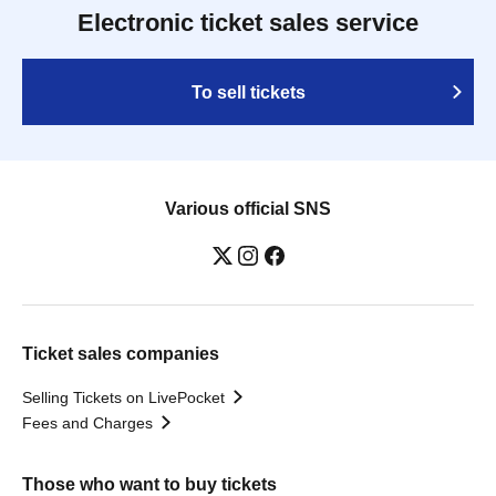
Electronic ticket sales service
To sell tickets
Various official SNS
Ticket sales companies
Selling Tickets on LivePocket
Fees and Charges
Those who want to buy tickets