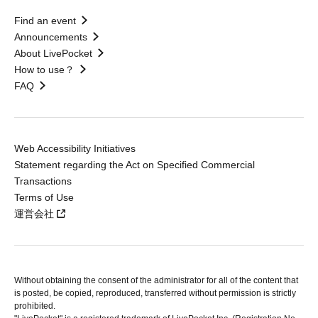
Find an event
Announcements
About LivePocket
How to use？
FAQ
Web Accessibility Initiatives
Statement regarding the Act on Specified Commercial
Transactions
Terms of Use
運営会社
Without obtaining the consent of the administrator for all of the content that
is posted, be copied, reproduced, transferred without permission is strictly
prohibited.