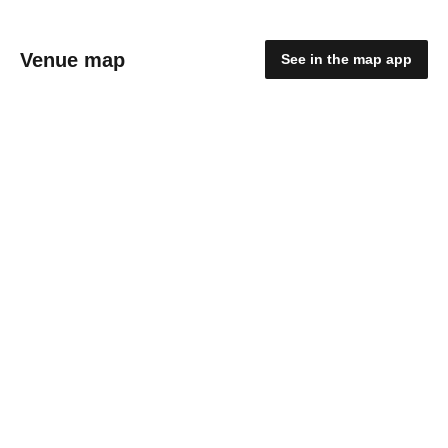
Venue map
See in the map app