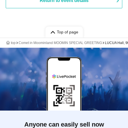
Return to event details
Top of page
top
Comet in Moominland MOOMIN SPECIAL GREETING
LUCUA Hall, 9
Anyone can easily sell now