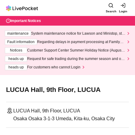
Search
Login
Important Notices
maintenance
System maintenance notice for Lawson and Ministop, star
ting at 3:00 AM on Wednesday (Wed)
Fault information
Regarding delays in payment processing at FamilyMa
rt stores
Notices
Customer Support Center Summer Holiday Notice (August 1
3th - August 14th, 2026)
heads up
Request for safe trading during the summer season and our
response to recent violations of terms and conditions.
heads up
For customers who cannot Login
LUCUA Hall, 9th Floor, LUCUA
LUCUA Hall, 9th Floor, LUCUA
Osaka Osaka 3-1-3 Umeda, Kita-ku, Osaka City