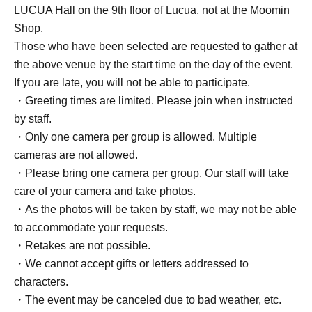
LUCUA Hall on the 9th floor of Lucua, not at the Moomin
Shop.
Those who have been selected are requested to gather at
the above venue by the start time on the day of the event.
If you are late, you will not be able to participate.
・Greeting times are limited. Please join when instructed
by staff.
・Only one camera per group is allowed. Multiple
cameras are not allowed.
・Please bring one camera per group. Our staff will take
care of your camera and take photos.
・As the photos will be taken by staff, we may not be able
to accommodate your requests.
・Retakes are not possible.
・We cannot accept gifts or letters addressed to
characters.
・The event may be canceled due to bad weather, etc.