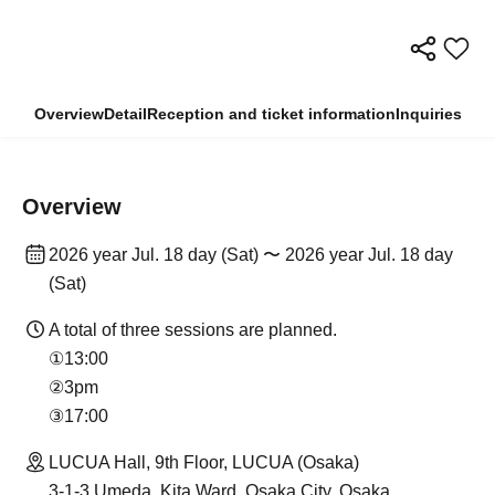
Overview
Detail
Reception and ticket information
Inquiries
Overview
2026 year Jul. 18 day (Sat) 〜 2026 year Jul. 18 day
(Sat)
A total of three sessions are planned.
①13:00
②3pm
③17:00
LUCUA Hall, 9th Floor, LUCUA (Osaka)
3-1-3 Umeda, Kita Ward, Osaka City, Osaka