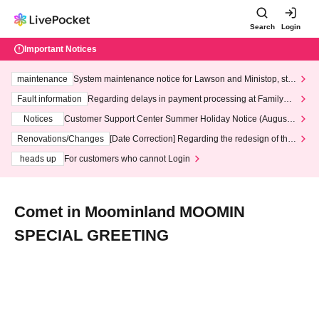
Search
Login
Important Notices
maintenance
System maintenance notice for Lawson and Ministop, star
ting at 3:00 AM on Wednesday (Wed)
Fault information
Regarding delays in payment processing at FamilyMa
rt stores
Notices
Customer Support Center Summer Holiday Notice (August 1
3th - August 14th, 2026)
Renovations/Changes
[Date Correction] Regarding the redesign of the
LivePocket website's top page
heads up
For customers who cannot Login
Comet in Moominland MOOMIN
SPECIAL GREETING