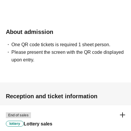
About admission
One QR code tickets is required 1 sheet person.
Please present the screen with the QR code displayed
upon entry.
Reception and ticket information
End of sales
Lottery sales
lottery