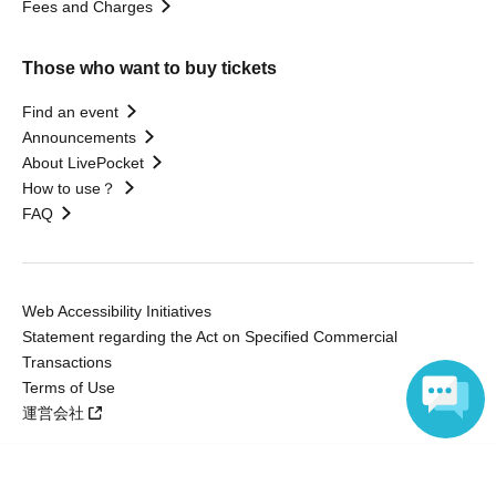
Fees and Charges
Those who want to buy tickets
Find an event
Announcements
About LivePocket
How to use？
FAQ
Web Accessibility Initiatives
Statement regarding the Act on Specified Commercial
Transactions
Terms of Use
運営会社
Language