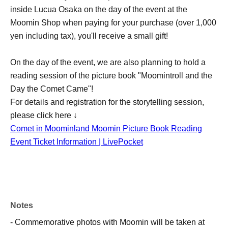
inside Lucua Osaka on the day of the event at the
Moomin Shop when paying for your purchase (over 1,000
yen including tax), you'll receive a small gift!
On the day of the event, we are also planning to hold a
reading session of the picture book "Moomintroll and the
Day the Comet Came"!
For details and registration for the storytelling session,
please click here ↓
Comet in Moominland Moomin Picture Book Reading
Event Ticket Information | LivePocket
Notes
- Commemorative photos with Moomin will be taken at