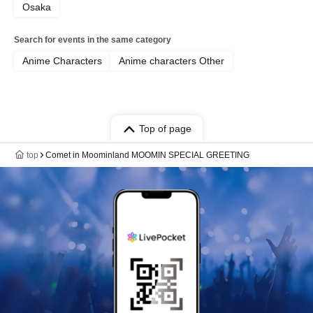
Osaka
Search for events in the same category
Anime Characters
Anime characters Other
Top of page
top
Comet in Moominland MOOMIN SPECIAL GREETING