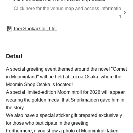
Click here for the venue map and access informatio
n
Toei Shokai Co., Ltd.
Detail
A special greeting event themed around the novel "Comet
in Moominland" will be held at Lucua Osaka, where the
Moomin Shop Osaka is located!
A special limited-edition Moomintroll for 2026 will appear,
wearing the golden medal that Snorkmaiden gave him in
the story.
We also have a special sticker gift prepared exclusively
for those who participate in the greeting.
Furthermore, if you show a photo of Moomintroll taken