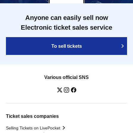
Anyone can easily sell now
Electronic ticket sales service
To sell tickets
Various official SNS
Ticket sales companies
Selling Tickets on LivePocket