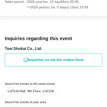
Sales period
2026 yearJun. 15 day(Mon) 00:00
〜2026 year(s) Jul. 5 day(s) (Sun) 23:59
Inquiries regarding this event
Toei Shokai Co., Ltd.
Inquiries us via the online form
Search for events at the same venue
LUCUA Hall, 9th Floor, LUCUA
Search for events in your area