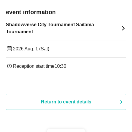
event information
Shadowverse City Tournament Saitama
Tournament
2026 Aug. 1 (Sat)
Reception start time
10:30
Return to event details