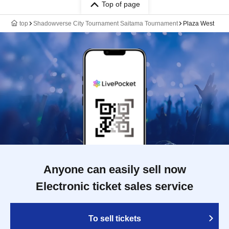
Top of page
top
Shadowverse City Tournament Saitama Tournament
Plaza West
Anyone can easily sell now
Electronic ticket sales service
To sell tickets