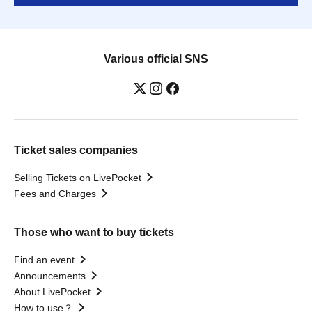
Various official SNS
Ticket sales companies
Selling Tickets on LivePocket
Fees and Charges
Those who want to buy tickets
Find an event
Announcements
About LivePocket
How to use？