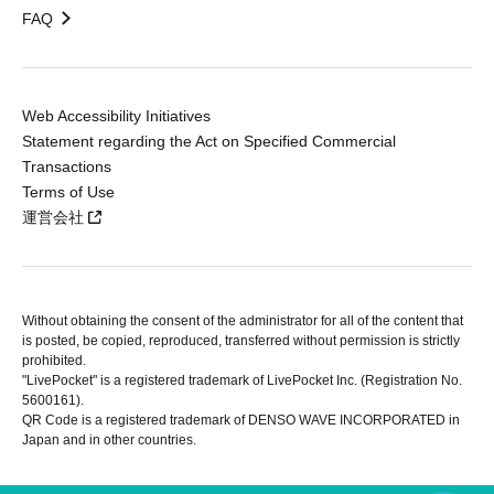
FAQ
Web Accessibility Initiatives
Statement regarding the Act on Specified Commercial
Transactions
Terms of Use
運営会社
Without obtaining the consent of the administrator for all of the content that
is posted, be copied, reproduced, transferred without permission is strictly
prohibited.
"LivePocket" is a registered trademark of LivePocket Inc. (Registration No.
5600161).
QR Code is a registered trademark of DENSO WAVE INCORPORATED in
Japan and in other countries.