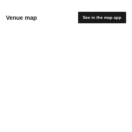
Venue map
See in the map app