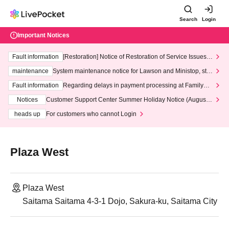
Search
Login
Important Notices
Fault information
[Restoration] Notice of Restoration of Service Issues R
elated to Credit Card and Convenience store payment
maintenance
System maintenance notice for Lawson and Ministop, star
ting at 3:00 AM on Wednesday (Wed)
Fault information
Regarding delays in payment processing at FamilyMa
rt stores
Notices
Customer Support Center Summer Holiday Notice (August 1
3th - August 14th, 2026)
heads up
For customers who cannot Login
Plaza West
Plaza West
Saitama Saitama 4-3-1 Dojo, Sakura-ku, Saitama City