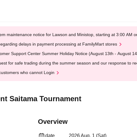
em maintenance notice for Lawson and Ministop, starting at 3:00 AM
egarding delays in payment processing at FamilyMart stores
omer Support Center Summer Holiday Notice (August 13th - August 14
est for safe trading during the summer season and our response to rece
customers who cannot Login
nt Saitama Tournament
Overview
date
2026 Aug. 1 (Sat)