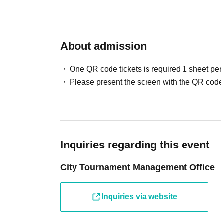
・1 Premium Orb Fragment
◇Participation prize
About admission
・Original emblem
One QR code tickets is required 1 sheet pe
*Ticket sales will only be used to cover venue
Please present the screen with the QR code
They will not be used for prize money.
* Separately, a LivePocket Purchase Fees (5%
165 yen (tax included) will be charged when 
for details.
Inquiries regarding this event
City Tournament Management Office
*If you select Convenience store payment as
store payment fee will be charged.
Inquiries via website
*As a general rule, tickets that have been pu