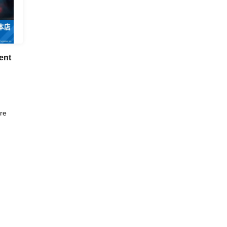
ent
re