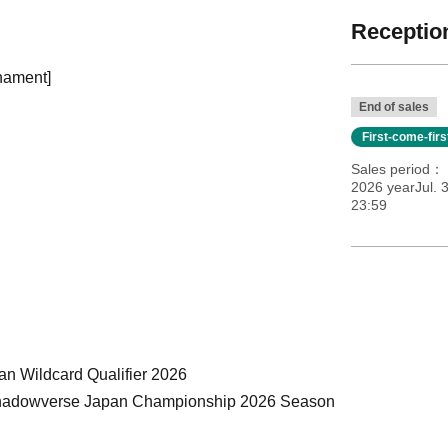
Reception
nament]
End of sales
First-come-fir
Sales period
2026 yearJul. 3
23:59
an Wildcard Qualifier 2026
GE Shadowverse Japan Championship 2026 Season