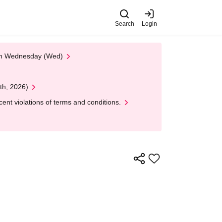
Search
Login
 on Wednesday (Wed)
th, 2026)
nt violations of terms and conditions.