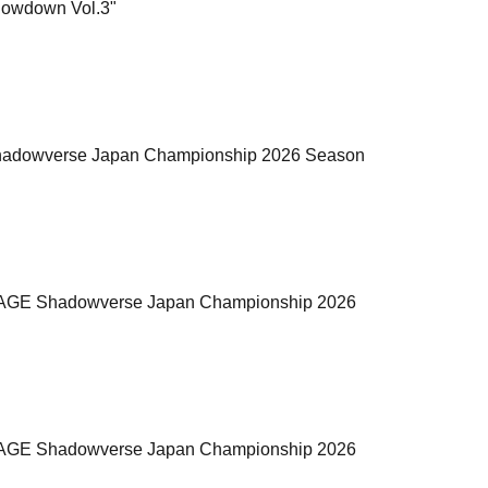
Showdown Vol.3"
GE Shadowverse Japan Championship 2026 Season
the "RAGE Shadowverse Japan Championship 2026
the "RAGE Shadowverse Japan Championship 2026