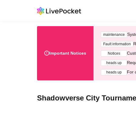
Syst
maintenance
R
Fault information
Important Notices
Cust
Notices
Requ
heads up
For 
heads up
Shadowverse City Tourname