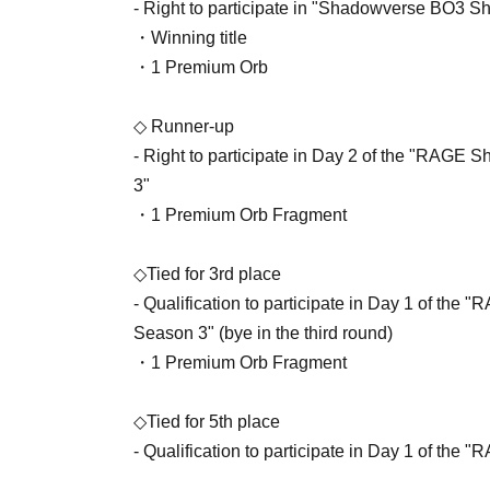
- Right to participate in "Shadowverse BO3 
・Winning title
・1 Premium Orb
◇ Runner-up
- Right to participate in Day 2 of the "RA
3"
・1 Premium Orb Fragment
◇Tied for 3rd place
- Qualification to participate in Day 1 of 
Season 3" (bye in the third round)
・1 Premium Orb Fragment
◇Tied for 5th place
- Qualification to participate in Day 1 of 
Season 3" (bye in the second round)