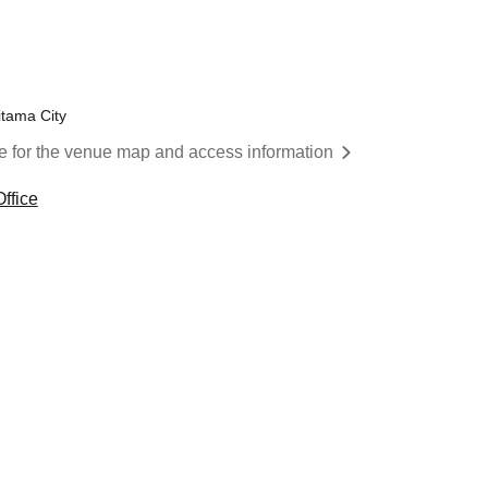
itama City
re for the venue map and access information
ffice