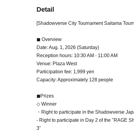
Detail
[Shadowverse City Tournament Saitama Tour
◼ Overview
Date: Aug. 1, 2026 (Saturday)
Reception hours: 10:30 AM - 11:00 AM
Venue: Plaza West
Participation fee: 1,999 yen
Capacity: Approximately 128 people
◼Prizes
◇ Winner
・Right to participate in the Shadowverse Jap
- Right to participate in Day 2 of the "RA
3"