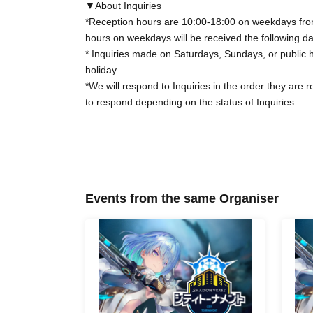
changed or cancelled.
▼About Inquiries
*Reception hours are 10:00-18:00 on weekdays from
hours on weekdays will be received the following da
*In the event of unavoidable circumstances su
* Inquiries made on Saturdays, Sundays, or public h
holiday.
*Sales will end as soon as the planned Quanti
*We will respond to Inquiries in the order they are 
to respond depending on the status of Inquiries.
*If you have purchased a ticket, please come t
and time.
You will need to present the "LivePocket" Q
Navigator" QR code, and identification.
Events from the same Organiser
◼Regarding the right to participate in the tou
For purchasers who have no problems with their
Your tournament participation rights will be 
Navigator" by 7:00 PM on Wednesday of the w
Please tap the three-line Menu in the upper rig
relevant tournament is displayed under "Partic
If "Participation Rights" is displayed for the r
tournament without any problems.
Please note that "My Event" will only be displa