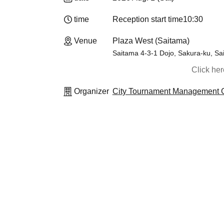
time
Reception start time
10:30
Venue
Plaza West (Saitama)
Saitama 4-3-1 Dojo, Sakura-ku, Sa
Click he
Organizer
City Tournament Management O