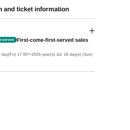
 and ticket information
First-come-first-served sales
st-served
 day(Fri) 17:00
〜2026 year(s) Jul. 26 day(s) (Sun)