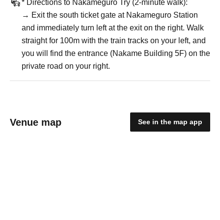
* Directions to Nakameguro Try (2-minute walk):
→ Exit the south ticket gate at Nakameguro Station
and immediately turn left at the exit on the right. Walk
straight for 100m with the train tracks on your left, and
you will find the entrance (Nakame Building 5F) on the
private road on your right.
Venue map
See in the map app