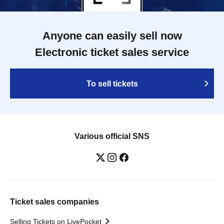
Anyone can easily sell now
Electronic ticket sales service
To sell tickets
Various official SNS
Ticket sales companies
Selling Tickets on LivePocket