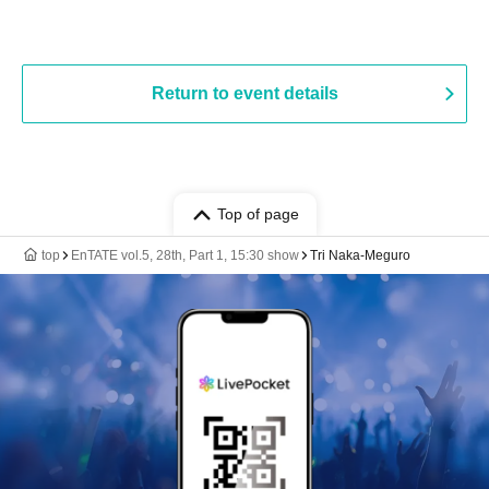
Return to event details
Top of page
top
EnTATE vol.5, 28th, Part 1, 15:30 show
Tri Naka-Meguro