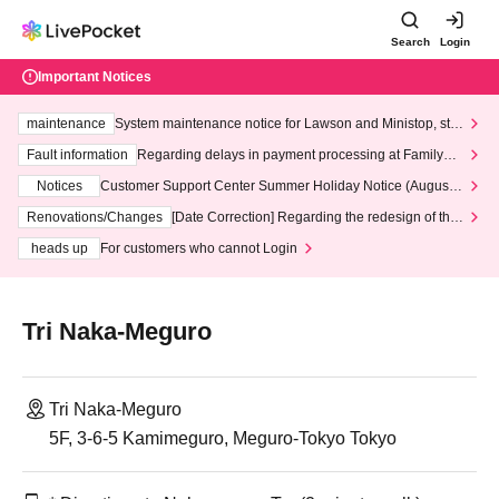
Search
Login
Important Notices
maintenance
System maintenance notice for Lawson and Ministop, star
ting at 3:00 AM on Wednesday (Wed)
Fault information
Regarding delays in payment processing at FamilyMa
rt stores
Notices
Customer Support Center Summer Holiday Notice (August 1
3th - August 14th, 2026)
Renovations/Changes
[Date Correction] Regarding the redesign of the
LivePocket website's top page
heads up
For customers who cannot Login
Tri Naka-Meguro
Tri Naka-Meguro
5F, 3-6-5 Kamimeguro, Meguro-Tokyo Tokyo