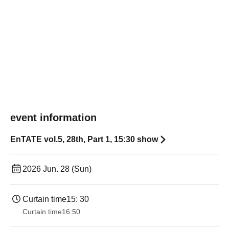
event information
EnTATE vol.5, 28th, Part 1, 15:30 show
2026 Jun. 28 (Sun)
Curtain time
15: 30
Curtain time
16:50