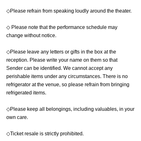
[Fee]
◇Please refrain from speaking loudly around the theater.
*All seats in each seating category are reserved seats.
◇ Please note that the performance schedule may
🟡Front row S seats: 5500 yen
change without notice.
Bonus included (non-saleable bromide photo of your
chosen cast member)
◇Please leave any letters or gifts in the box at the
reception. Please write your name on them so that
🟢General admission seats A-E: 4500 yen
Sender can be identified. We cannot accept any
perishable items under any circumstances. There is no
🔵Last row Z seats (These seats are higher than general
refrigerator at the venue, so please refrain from bringing
admission seats, and although they are in the last row,
refrigerated items.
you can see the stage well) 5000 yen
◇Please keep all belongings, including valuables, in your
*An additional 500 yen will be required for
own care.
drinks at the venue, separate from the ticket
price (cash only).
◇Ticket resale is strictly prohibited.