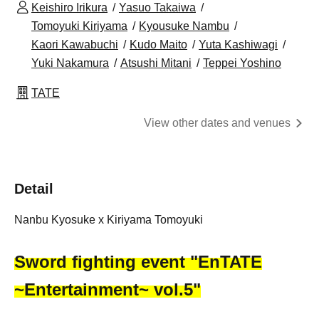
Keishiro Irikura
Yasuo Takaiwa
Tomoyuki Kiriyama
Kyousuke Nambu
Kaori Kawabuchi
Kudo Maito
Yuta Kashiwagi
Yuki Nakamura
Atsushi Mitani
Teppei Yoshino
TATE
View other dates and venues
Detail
Nanbu Kyosuke x Kiriyama Tomoyuki
Sword fighting event "EnTATE
~Entertainment~ vol.5"