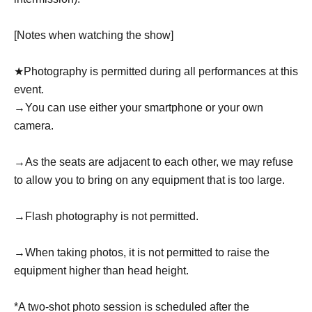
[Notes when watching the show]
★Photography is permitted during all performances at this
event.
→You can use either your smartphone or your own
camera.
→As the seats are adjacent to each other, we may refuse
to allow you to bring on any equipment that is too large.
→Flash photography is not permitted.
→When taking photos, it is not permitted to raise the
equipment higher than head height.
*A two-shot photo session is scheduled after the