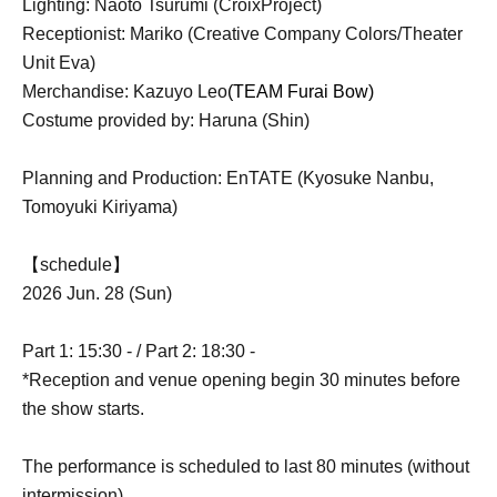
Lighting: Naoto Tsurumi (CroixProject)
Receptionist: Mariko (Creative Company Colors/Theater
Unit Eva)
Merchandise: Kazuyo Leo
(TEAM Furai Bow)
Costume provided by: Haruna (Shin)
Planning and Production: EnTATE (Kyosuke Nanbu,
Tomoyuki Kiriyama)
【schedule】
2026 Jun. 28 (Sun)
Part 1: 15:30 - / Part 2: 18:30 -
*Reception and venue opening begin 30 minutes before
the show starts.
The performance is scheduled to last 80 minutes (without
intermission).