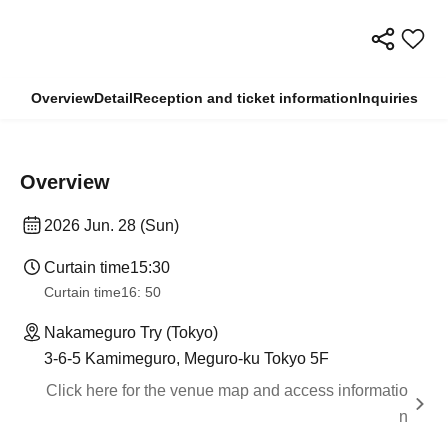
Overview
Detail
Reception and ticket information
Inquiries
Overview
2026 Jun. 28 (Sun)
Curtain time
15:30
Curtain time
16: 50
Nakameguro Try (Tokyo)
3-6-5 Kamimeguro, Meguro-ku Tokyo 5F
Click here for the venue map and access informatio
n