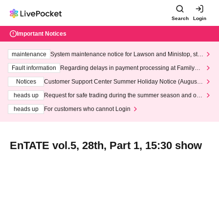
Search
Login
Important Notices
maintenance
System maintenance notice for Lawson and Ministop, star
ting at 3:00 AM on Wednesday (Wed)
Fault information
Regarding delays in payment processing at FamilyMa
rt stores
Notices
Customer Support Center Summer Holiday Notice (August 1
3th - August 14th, 2026)
heads up
Request for safe trading during the summer season and our
response to recent violations of terms and conditions.
heads up
For customers who cannot Login
EnTATE vol.5, 28th, Part 1, 15:30 show