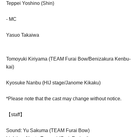
Teppei Yoshino (Shin)
- MC
Yasuo Takaiwa
Tomoyuki Kiriyama (TEAM Furai Bow/Benizakura Kenbu-
kai)
Kyosuke Nanbu (HIJ stage/Janome Kikaku)
*Please note that the cast may change without notice.
【staff】
Sound: Yu Sakuma (TEAM Furai Bow)