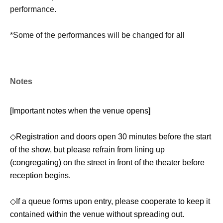
performance.
*Some of the performances will be changed for all
performances.
[Venue]
Notes
Tri Naka-Meguro
[Important notes when the venue opens]
(3-6-5 Kamimeguro, Meguro-ku Tokyo 5F)
◇Registration and doors open 30 minutes before the start
* Directions to Nakameguro Try (2-minute walk):
of the show, but please refrain from lining up
→ Exit the south ticket gate at Nakameguro Station and
(congregating) on the street in front of the theater before
immediately turn left at the exit on the right. Walk straight
reception begins.
for 100m with the train tracks on your left, and you will find
the entrance (Nakame Building 5F) on the private road on
◇If a queue forms upon entry, please cooperate to keep it
your right.
contained within the venue without spreading out.