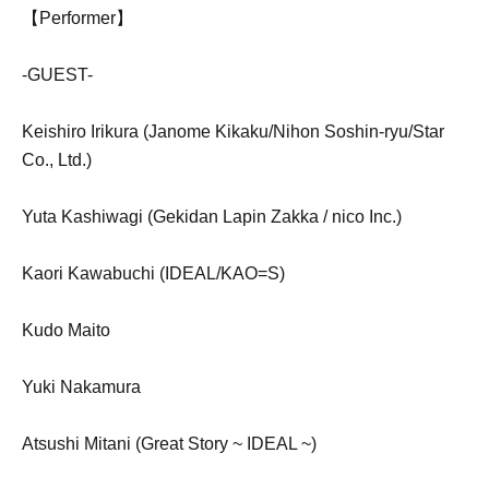
【Performer】
-GUEST-
Keishiro Irikura (Janome Kikaku/Nihon Soshin-ryu/Star
Co., Ltd.)
Yuta Kashiwagi (Gekidan Lapin Zakka / nico Inc.)
Kaori Kawabuchi (IDEAL/KAO=S)
Kudo Maito
Yuki Nakamura
Atsushi Mitani (Great Story ~ IDEAL ~)