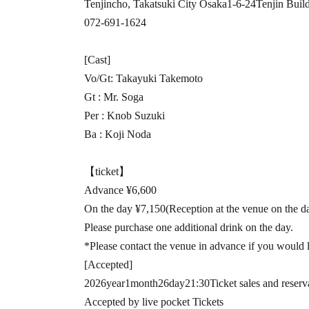
Tenjincho, Takatsuki City Osaka
1-6-24
Tenjin Buil
072-691-1624
[Cast]
Vo
/
Gt
: Takayuki Takemoto
Gt :
Mr. Soga
Per :
Knob Suzuki
Ba :
Koji Noda
【ticket】
Advance ¥
6,600
On the day ¥
7,150
(Reception at the venue on the da
Please purchase one additional drink on the day.
*Please contact the venue in advance if you would l
[Accepted]
2026
year
1
month
26
day
21:30
Ticket sales and reserv
Accepted by live pocket Tickets