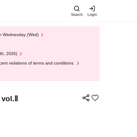
Search
Login
 on Wednesday (Wed)
th, 2026)
nt violations of terms and conditions.
 vol.Ⅱ