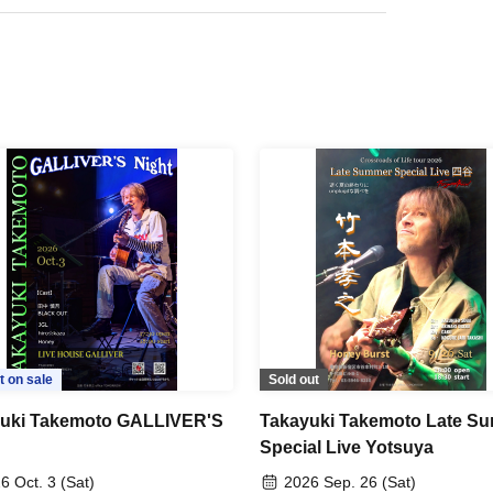
t on sale
Sold out
uki Takemoto GALLIVER'S
Takayuki Takemoto Late S
Special Live Yotsuya
6 Oct. 3 (Sat)
2026 Sep. 26 (Sat)