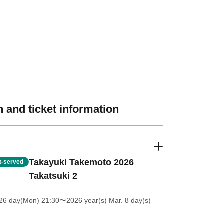
 and ticket information
Takayuki Takemoto 2026
st-served
Takatsuki 2
 26 day(Mon) 21:30
〜2026 year(s) Mar. 8 day(s)