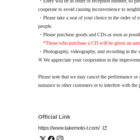
・Entry will be in order of reception number, so ple
cooperate to avoid causing inconvenience to neighb
・Please take a seat of your choice in the order of en
people.
・Please purchase goods and CDs as soon as possib
*Those who purchase a CD will be given an auto
・Photography, videography, and recording in the ve
※ We appreciate your cooperation in the improveme
Please note that we may cancel the performance or a
nuisance to other customers or to interfere with the
Official Link
https://www.takemoto-t.com/