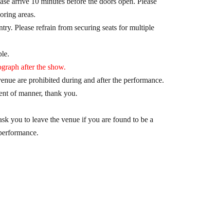
ase arrive 10 minutes before the doors open. Please
oring areas.
try. Please refrain from securing seats for multiple
le.
graph after the show.
nue are prohibited during and after the performance.
nt of manner, thank you.
sk you to leave the venue if you are found to be a
 performance.