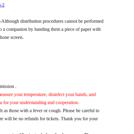
i-2
-
Although distribution procedures cannot be performed
ts to a companion by handing them a piece of paper with
phone screen.
dmission .
asure your temperature, disinfect your hands, and
u for your understanding and cooperation.
 as those with a fever or cough. Please be careful to
re will be no refunds for tickets. Thank you for your