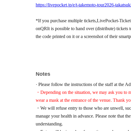
https://livepocket.jp/e/t-takemoto-tour2026-takatsuk
*If you purchase multiple tickets,
LivePocket-Ticket
on
QR
It is possible to hand over (distribute) ticke
the code printed on it or a screenshot of their smart
Notes
· Please follow the instructions of the staff at the A
・Depending on the situation, we may ask you to me
wear a mask at the entrance of the venue. Thank yo
・We will refuse entry to those who are unwell, such
manage your health in advance. Please note that the
understanding.