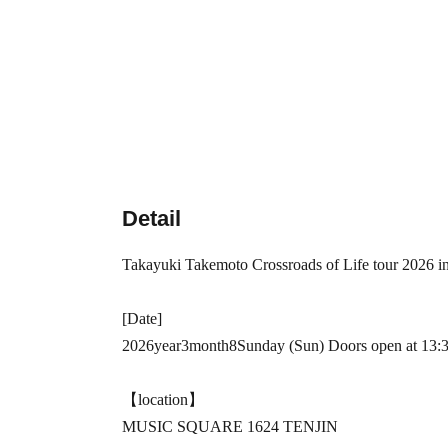
Detail
Takayuki Takemoto
Crossroads of Life tour 2026 i
[Date]
2026
year
3
month
8
Sunday (Sun) Doors open at 13:30
【location】
MUSIC SQUARE 1624 TENJIN