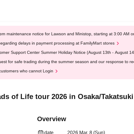
em maintenance notice for Lawson and Ministop, starting at 3:00 AM
egarding delays in payment processing at FamilyMart stores
omer Support Center Summer Holiday Notice (August 13th - August 14
est for safe trading during the summer season and our response to rece
customers who cannot Login
s of Life tour 2026 in Osaka/Takatsuki
Overview
date
2026 Mar. 8 (Sun)