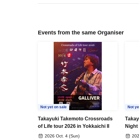
Events from the same Organiser
Not yet on sale
Not ye
Takayuki Takemoto Crossroads
Takay
of Life tour 2026 in Yokkaichi II
Night
2026 Oct. 4 (Sun)
202