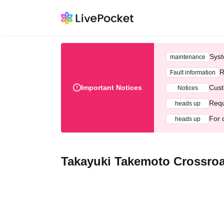
Syst
maintenance
R
Fault information
Important Notices
Cust
Notices
Requ
heads up
For 
heads up
Takayuki Takemoto Crossroad