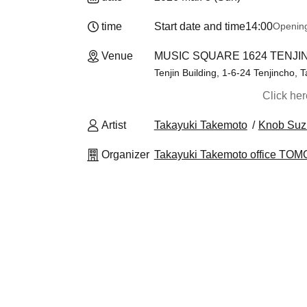
time
Start date and time
14:00
Openin
Venue
MUSIC SQUARE 1624 TENJIN
Tenjin Building, 1-6-24 Tenjincho, T
Click he
Artist
Takayuki Takemoto
Knob Suz
Organizer
Takayuki Takemoto office T