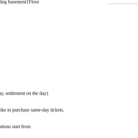
ding basement
1
Floor
y, settlement on the day)
ike to purchase same-day tickets.
ations start from