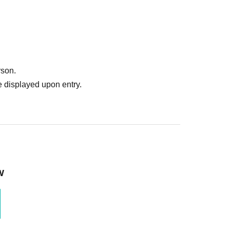
rson.
 displayed upon entry.
W