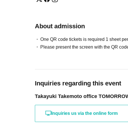
About admission
One QR code tickets is required 1 sheet pe
Please present the screen with the QR code
Inquiries regarding this event
Takayuki Takemoto office TOMORRO
Inquiries us via the online form