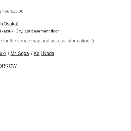
g hours
13:30​ ​ ​ ​​ ​​ ​​ ​​ ​​ ​​ ​​ ​​ ​​ ​​ ​​ ​​ ​​ ​​ ​​ ​​ ​​ ​​ ​​ ​​ ​​ ​​ ​​ ​​ ​​ ​​ ​​ ​​ ​​ ​​ ​​ ​​ ​​ ​​ ​​ ​​ ​​ ​​ ​​ ​​ ​​ ​​ ​​ ​​ ​​ ​​ ​​ ​​ ​​ ​​ ​​ ​
 (Osaka)
akatsuki City, 1st basement floor
re for the venue map and access information
uki
Mr. Soga
Koji Noda
OMORROW