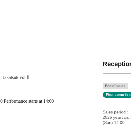
Reception
n
Takatsuki
vol.
Ⅱ
End of sales
First-come-fir
 Performance starts at 14:00
Sales period
2026 yearJan.
(Sun) 14:00