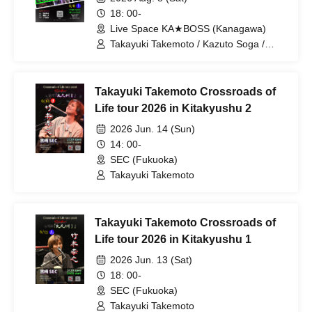
18: 00-
Live Space KA★BOSS (Kanagawa)
Takayuki Takemoto / Kazuto Soga /
Nobu Suzuki
Takayuki Takemoto Crossroads of
Life tour 2026 in Kitakyushu 2
2026 Jun. 14 (Sun)
14: 00-
SEC (Fukuoka)
Takayuki Takemoto
Takayuki Takemoto Crossroads of
Life tour 2026 in Kitakyushu 1
2026 Jun. 13 (Sat)
18: 00-
SEC (Fukuoka)
Takayuki Takemoto