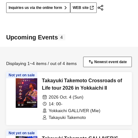
Inquiries us via the online form
WEB site
Upcoming Events
4
Displaying 1~4 items / out of 4 items
Not yet on sale
Takayuki Takemoto Crossroads of
Life tour 2026 in Yokkaichi II
2026 Oct. 4 (Sun)
14: 00-
Yokkaichi GALLIVER (Mie)
Takayuki Takemoto
Not yet on sale