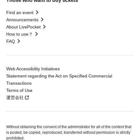
Those who want to buy tickets
Find an event
Announcements
About LivePocket
How to use？
FAQ
Web Accessibility Initiatives
Statement regarding the Act on Specified Commercial
Transactions
Terms of Use
運営会社
Without obtaining the consent of the administrator for all of the content that
is posted, be copied, reproduced, transferred without permission is strictly
prohibited.