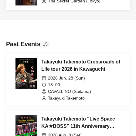
The Secret Garden (Tokyo)
Past Events
15
Takayuki Takemoto Crossroads of
Life tour 2026 in Kawaguchi
2026 Jun. 28 (Sun)
18: 00-
CAVALLINO (Saitama)
Takayuki Takemoto
Takayuki Takemoto "Live Space
KA★BOSS" 11th Anniversary
Special Live vol.1
2026 Aug. 8 (Sat)