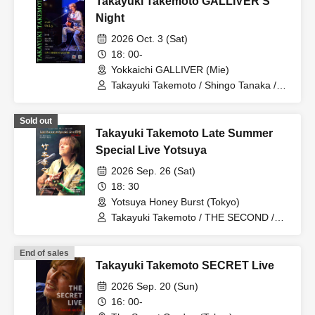
Takayuki Takemoto GALLIVER'S
Night
2026 Oct. 3 (Sat)
18: 00-
Yokkaichi GALLIVER (Mie)
Takayuki Takemoto / Shingo Tanaka /
BLACKOUT / JGL / hiro☆kazu / Honey
Sold out
Takayuki Takemoto Late Summer
Special Live Yotsuya
2026 Sep. 26 (Sat)
18: 30
Yotsuya Honey Burst (Tokyo)
Takayuki Takemoto / THE SECOND /
Kazuto Soga / Akinari Ogiso / Manabu
Kosuge / Takashi Kogure
End of sales
Takayuki Takemoto SECRET Live
2026 Sep. 20 (Sun)
16: 00-