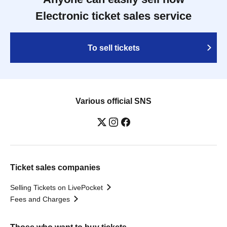
Electronic ticket sales service
To sell tickets
Various official SNS
Ticket sales companies
Selling Tickets on LivePocket
Fees and Charges