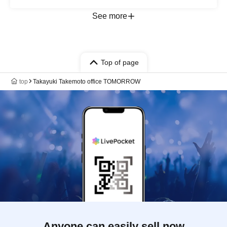
See more
Top of page
top
Takayuki Takemoto office TOMORROW
Anyone can easily sell now