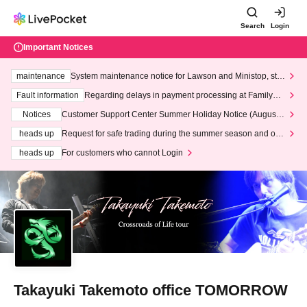
Search
Login
Important Notices
maintenance
System maintenance notice for Lawson and Ministop, star
ting at 3:00 AM on Wednesday (Wed)
Fault information
Regarding delays in payment processing at FamilyMa
rt stores
Notices
Customer Support Center Summer Holiday Notice (August 1
3th - August 14th, 2026)
heads up
Request for safe trading during the summer season and our
response to recent violations of terms and conditions.
heads up
For customers who cannot Login
Takayuki Takemoto office TOMORROW